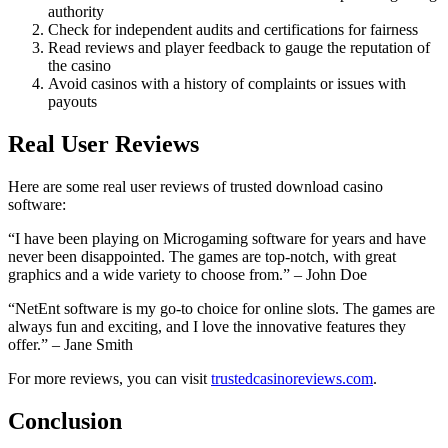
authority
Check for independent audits and certifications for fairness
Read reviews and player feedback to gauge the reputation of
the casino
Avoid casinos with a history of complaints or issues with
payouts
Real User Reviews
Here are some real user reviews of trusted download casino
software:
“I have been playing on Microgaming software for years and have
never been disappointed. The games are top-notch, with great
graphics and a wide variety to choose from.” – John Doe
“NetEnt software is my go-to choice for online slots. The games are
always fun and exciting, and I love the innovative features they
offer.” – Jane Smith
For more reviews, you can visit
trustedcasinoreviews.com
.
Conclusion