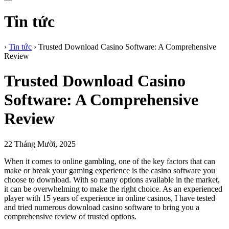
Tin tức
›
Tin tức
›
Trusted Download Casino Software: A Comprehensive
Review
Trusted Download Casino
Software: A Comprehensive
Review
22 Tháng Mười, 2025
When it comes to online gambling, one of the key factors that can
make or break your gaming experience is the casino software you
choose to download. With so many options available in the market,
it can be overwhelming to make the right choice. As an experienced
player with 15 years of experience in online casinos, I have tested
and tried numerous
download casino software to bring you a
comprehensive review of trusted options.