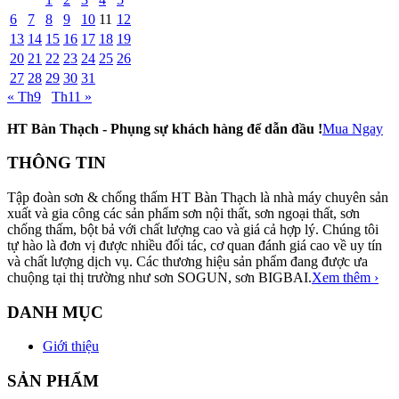
6
7
8
9
10
11
12
13
14
15
16
17
18
19
20
21
22
23
24
25
26
27
28
29
30
31
« Th9
Th11 »
HT Bàn Thạch - Phụng sự khách hàng để dẫn đầu !
Mua Ngay
THÔNG TIN
Tập đoàn sơn & chống thấm HT Bàn Thạch là nhà máy chuyên sản
xuất và gia công các sản phẩm sơn nội thất, sơn ngoại thất, sơn
chống thấm, bột bả với chất lượng cao và giá cả hợp lý. Chúng tôi
tự hào là đơn vị được nhiều đối tác, cơ quan đánh giá cao về uy tín
và chất lượng dịch vụ. Các thương hiệu sản phẩm đang được ưa
chuộng tại thị trường như sơn SOGUN, sơn BIGBAI.
Xem thêm ›
DANH MỤC
Giới thiệu
SẢN PHẨM