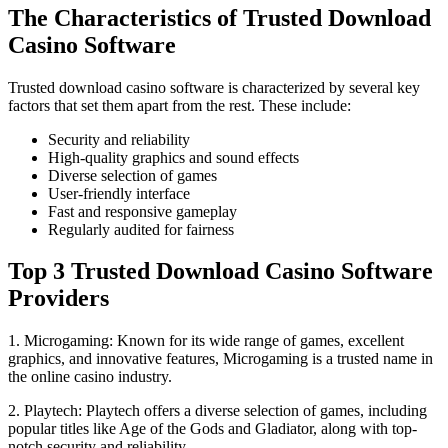
The Characteristics of Trusted Download
Casino Software
Trusted download casino software is characterized by several key
factors that set them apart from the rest. These include:
Security and reliability
High-quality graphics and sound effects
Diverse selection of games
User-friendly interface
Fast and responsive gameplay
Regularly audited for fairness
Top 3 Trusted Download Casino Software
Providers
1. Microgaming: Known for its wide range of games, excellent
graphics, and innovative features, Microgaming is a trusted name in
the online casino industry.
2. Playtech: Playtech offers a diverse selection of games, including
popular titles like Age of the Gods and Gladiator, along with top-
notch security and reliability.