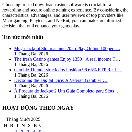
Choosing trusted download casino software is crucial for a
rewarding and secure online gaming experience. By considering the
characteristics, advantages, and user reviews of top providers like
Microgaming, Playtech, and NetEnt, you can make an informed
decision that will enhance your gameplay.
Tin tức mới nhất
Mega Jackpot Slot machine 2025 Play Online 100perc…
1 Tháng Ba, 2026
The fresh Casino games Enjoy 1350+ A real income T…
1 Tháng Ba, 2026
Gamble Thunderstruck dos Position 96 65% RTP Real …
1 Tháng Ba, 2026
Decoding the Digital Dice: A Veteran Gambler’…
1 Tháng Ba, 2026
À Procura do Jackpot? Um Guia Completo para Slots …
1 Tháng Ba, 2026
HOẠT ĐỘNG THEO NGÀY
Tháng Mười 2025
H
B
T
N
S
B
C
1
2
3
4
5