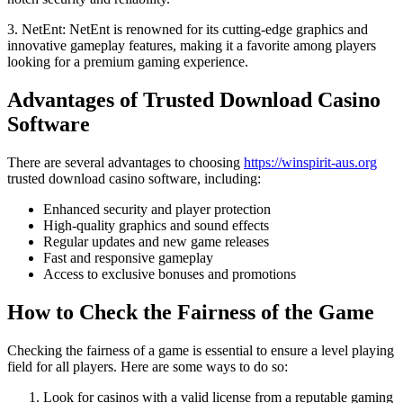
3. NetEnt: NetEnt is renowned for its cutting-edge graphics and
innovative gameplay features, making it a favorite among players
looking for a premium gaming experience.
Advantages of Trusted Download Casino
Software
There are several advantages to choosing
https://winspirit-aus.org
trusted download casino software, including:
Enhanced security and player protection
High-quality graphics and sound effects
Regular updates and new game releases
Fast and responsive gameplay
Access to exclusive bonuses and promotions
How to Check the Fairness of the Game
Checking the fairness of a game is essential to ensure a level playing
field for all players. Here are some ways to do so:
Look for casinos with a valid license from a reputable gaming