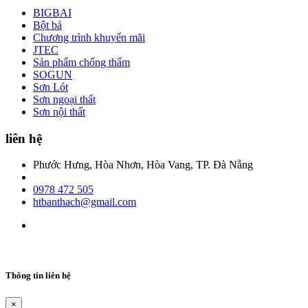
BIGBAI
Bột bả
Chương trình khuyến mãi
JTEC
Sản phẩm chống thấm
SOGUN
Sơn Lót
Sơn ngoại thất
Sơn nội thất
liên hệ
Phước Hưng, Hòa Nhơn, Hòa Vang, TP. Đà Nẵng
0978 472 505
htbanthach@gmail.com
Thông tin liên hệ
×