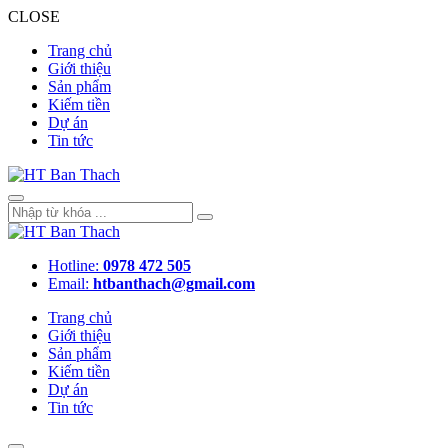
CLOSE
Trang chủ
Giới thiệu
Sản phẩm
Kiếm tiền
Dự án
Tin tức
Hotline:
0978 472 505
Email:
htbanthach@gmail.com
Trang chủ
Giới thiệu
Sản phẩm
Kiếm tiền
Dự án
Tin tức