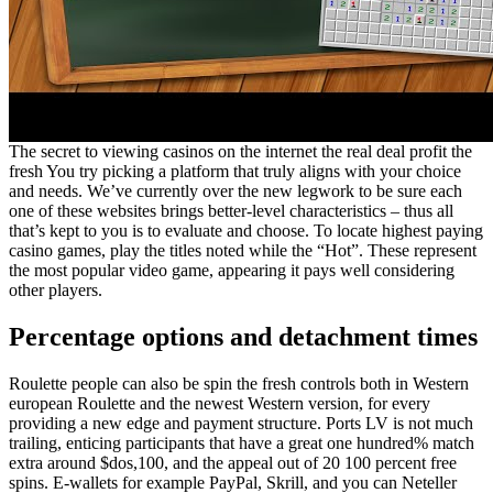
The secret to viewing casinos on the internet the real deal profit the
fresh You try picking a platform that truly aligns with your choice
and needs. We’ve currently over the new legwork to be sure each
one of these websites brings better-level characteristics – thus all
that’s kept to you is to evaluate and choose. To locate highest paying
casino games, play the titles noted while the “Hot”. These represent
the most popular video game, appearing it pays well considering
other players.
Percentage options and detachment times
Roulette people can also be spin the fresh controls both in Western
european Roulette and the newest Western version, for every
providing a new edge and payment structure. Ports LV is not much
trailing, enticing participants that have a great one hundred% match
extra around $dos,100, and the appeal out of 20 100 percent free
spins. E-wallets for example PayPal, Skrill, and you can Neteller