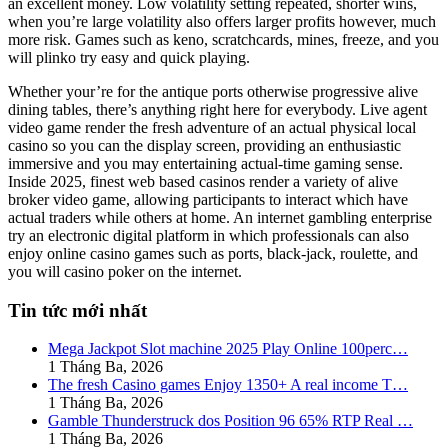
an excellent money. Low volatility setting repeated, shorter wins,
when you’re large volatility also offers larger profits however, much
more risk. Games such as keno, scratchcards, mines, freeze, and you
will plinko try easy and quick playing.
Whether your’re for the antique ports otherwise progressive alive
dining tables, there’s anything right here for everybody. Live agent
video game render the fresh adventure of an actual physical local
casino so you can the display screen, providing an enthusiastic
immersive and you may entertaining actual-time gaming sense.
Inside 2025, finest web based casinos render a variety of alive
broker video game, allowing participants to interact which have
actual traders while others at home. An internet gambling enterprise
try an electronic digital platform in which professionals can also
enjoy online casino games such as ports, black-jack, roulette, and
you will casino poker on the internet.
Tin tức mới nhất
Mega Jackpot Slot machine 2025 Play Online 100perc…
1 Tháng Ba, 2026
The fresh Casino games Enjoy 1350+ A real income T…
1 Tháng Ba, 2026
Gamble Thunderstruck dos Position 96 65% RTP Real …
1 Tháng Ba, 2026