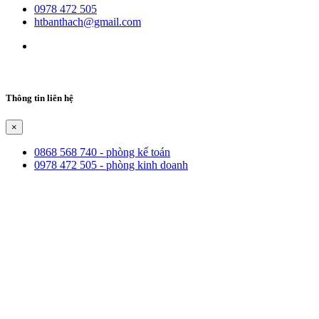
0978 472 505
htbanthach@gmail.com
Thông tin liên hệ
×
0868 568 740 - phòng kế toán
0978 472 505 - phòng kinh doanh