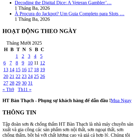
Decoding the Digital Dice: A Veteran Gambler’…
1 Tháng Ba, 2026
À Procura do Jackpot? Um Guia Completo para Slots …
1 Tháng Ba, 2026
HOẠT ĐỘNG THEO NGÀY
Tháng Mười 2025
H
B
T
N
S
B
C
1
2
3
4
5
6
7
8
9
10
11
12
13
14
15
16
17
18
19
20
21
22
23
24
25
26
27
28
29
30
31
« Th9
Th11 »
HT Bàn Thạch - Phụng sự khách hàng để dẫn đầu !
Mua Ngay
THÔNG TIN
Tập đoàn sơn & chống thấm HT Bàn Thạch là nhà máy chuyên sản
xuất và gia công các sản phẩm sơn nội thất, sơn ngoại thất, sơn
chống thấm, bột bả với chất lượng cao và giá cả hợp lý. Chúng tôi