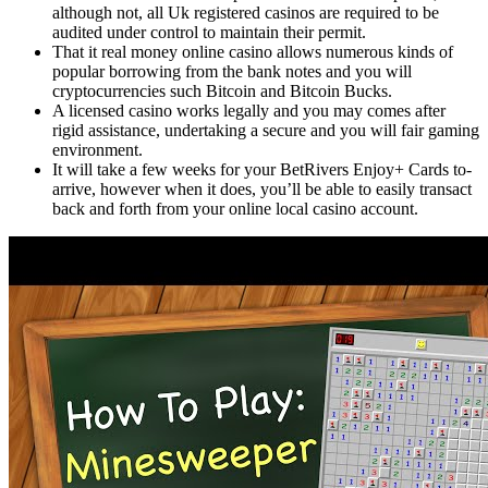
although not, all Uk registered casinos are required to be
audited under control to maintain their permit.
That it real money online casino allows numerous kinds of
popular borrowing from the bank notes and you will
cryptocurrencies such Bitcoin and Bitcoin Bucks.
A licensed casino works legally and you may comes after
rigid assistance, undertaking a secure and you will fair gaming
environment.
It will take a few weeks for your BetRivers Enjoy+ Cards to-
arrive, however when it does, you’ll be able to easily transact
back and forth from your online local casino account.