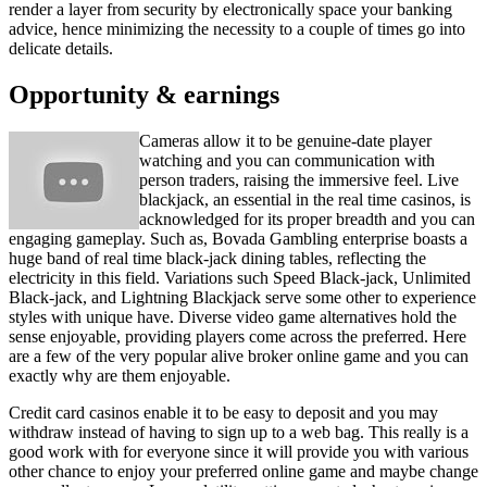
render a layer from security by electronically space your banking
advice, hence minimizing the necessity to a couple of times go into
delicate details.
Opportunity & earnings
Cameras allow it to be genuine-date player
watching and you can communication with
person traders, raising the immersive feel. Live
blackjack, an essential in the real time casinos, is
acknowledged for its proper breadth and you can
engaging gameplay. Such as, Bovada Gambling enterprise boasts a
huge band of real time black-jack dining tables, reflecting the
electricity in this field. Variations such Speed Black-jack, Unlimited
Black-jack, and Lightning Blackjack serve some other to experience
styles with unique have. Diverse video game alternatives hold the
sense enjoyable, providing players come across the preferred. Here
are a few of the very popular alive broker online game and you can
exactly why are them enjoyable.
Credit card casinos enable it to be easy to deposit and you may
withdraw instead of having to sign up to a web bag. This really is a
good work with for everyone since it will provide you with various
other chance to enjoy your preferred online game and maybe change