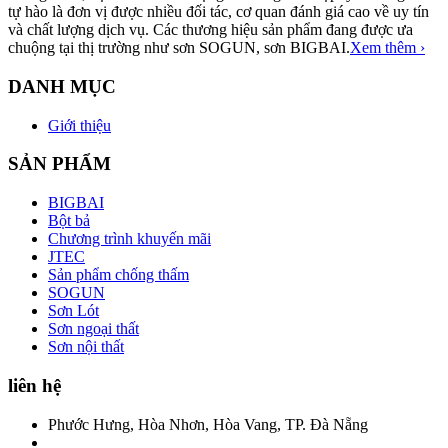
tự hào là đơn vị được nhiều đối tác, cơ quan đánh giá cao về uy tín
và chất lượng dịch vụ. Các thương hiệu sản phẩm đang được ưa
chuộng tại thị trường như sơn SOGUN, sơn BIGBAI.
Xem thêm ›
DANH MỤC
Giới thiệu
SẢN PHẨM
BIGBAI
Bột bả
Chương trình khuyến mãi
JTEC
Sản phẩm chống thấm
SOGUN
Sơn Lót
Sơn ngoại thất
Sơn nội thất
liên hệ
Phước Hưng, Hòa Nhơn, Hòa Vang, TP. Đà Nẵng