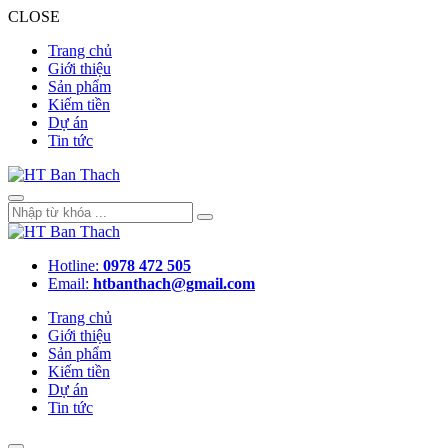
CLOSE
Trang chủ
Giới thiệu
Sản phẩm
Kiếm tiền
Dự án
Tin tức
Hotline:
0978 472 505
Email:
htbanthach@gmail.com
Trang chủ
Giới thiệu
Sản phẩm
Kiếm tiền
Dự án
Tin tức