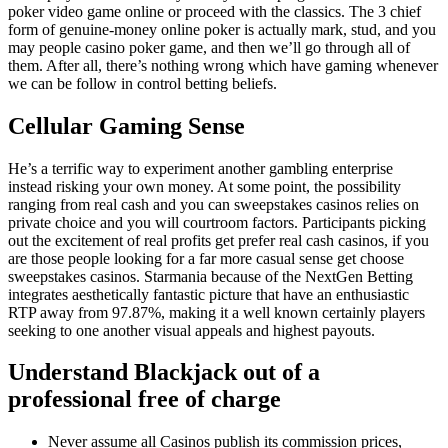
poker video game online or proceed with the classics. The 3 chief
form of genuine-money online poker is actually mark, stud, and you
may people casino poker game, and then we’ll go through all of
them. After all, there’s nothing wrong which have gaming whenever
we can be follow in control betting beliefs.
Cellular Gaming Sense
He’s a terrific way to experiment another gambling enterprise
instead risking your own money. At some point, the possibility
ranging from real cash and you can sweepstakes casinos relies on
private choice and you will courtroom factors. Participants picking
out the excitement of real profits get prefer real cash casinos, if you
are those people looking for a far more casual sense get choose
sweepstakes casinos. Starmania because of the NextGen Betting
integrates aesthetically fantastic picture that have an enthusiastic
RTP away from 97.87%, making it a well known certainly players
seeking to one another visual appeals and highest payouts.
Understand Blackjack out of a
professional free of charge
Never assume all Casinos publish its commission prices,