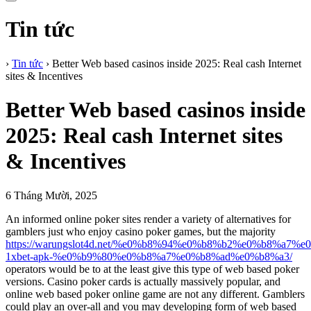
Tin tức
›
Tin tức
›
Better Web based casinos inside 2025: Real cash Internet
sites & Incentives
Better Web based casinos inside
2025: Real cash Internet sites
& Incentives
6 Tháng Mười, 2025
An informed online poker sites render a variety of alternatives for
gamblers just who enjoy casino poker games, but the majority
https://warungslot4d.net/%e0%b8%94%e0%b8%b2%e0%b
1xbet-apk-%e0%b9%80%e0%b8%a7%e0%b8%ad%e0%b8%a3/
operators would be to at the least give this type of web based poker
versions. Casino poker cards is actually massively popular, and
online web based poker online game are not any different. Gamblers
could play an over-all and you may developing form of web based