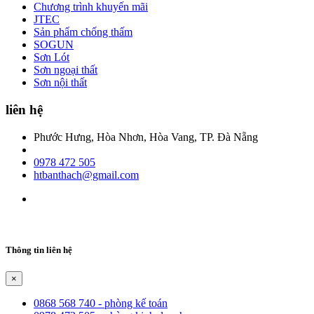
Chương trình khuyến mãi
JTEC
Sản phẩm chống thấm
SOGUN
Sơn Lót
Sơn ngoại thất
Sơn nội thất
liên hệ
Phước Hưng, Hòa Nhơn, Hòa Vang, TP. Đà Nẵng
0978 472 505
htbanthach@gmail.com
Thông tin liên hệ
×
0868 568 740 - phòng kế toán