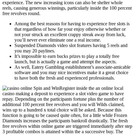
experience. The new increasing icons can also be shelter whole
reels, causing generous winnings, particularly inside the 100 percent
free revolves round.
Among the best reasons for having to experience free slots is
that regardless of how far your enjoy otherwise whether or
not your struck an excellent crappy streak away from luck,
you’ll never ever eliminate one a real income.
Suspended Diamonds video slot features having 5 reels and
you may 20 paylines.
It’s impossible to earn bucks prizes to play a totally free
launch, but is actually a game and attempt the aspects.
As well, Eatery Gambling establishment’s associate-amicable
software and you may nice incentives make it a great choice
to have both the fresh and experienced professionals.
Register inside the an online local
casino making a deposit to experience a slot video game to have
repay. Depending on the participants fortune plus the number of
additional 100 percent free revolves and you will Wilds claimed,
wins up to a hundred x total choice will be asked. Because this
function is going to be caused quite often, for a little while Frozen
Diamonds increases the participants bankroll drastically. The fresh
free revolves within online game are triggered immediately after step
3 profitable combos is attained within the a successive buy. The