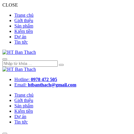
CLOSE
Trang chủ
Giới thiệu
Sản phẩm
Kiếm tiền
Dự án
Tin tức
Hotline:
0978 472 505
Email:
htbanthach@gmail.com
Trang chủ
Giới thiệu
Sản phẩm
Kiếm tiền
Dự án
Tin tức