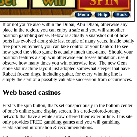
If or not you’re also within the Dubai, Abu Dhabi, otherwise any
place in the region, you can enjoy a safe and you will smoother
position gambling sense. Below is actually a snapshot out of how
ports has evolved along side last couple of many years. Inside totally
free ports enjoyment, you can take control of your bankroll to see
how good the video game is actually much time-name. Should your
position features a stop-win otherwise end-losses limitation, use it
observe how many times you win otherwise lose. The new Gem
stone slot machine layout just adopted somewhat steeper that have
Rabcat frozen rings. Including guitar, for every winning line is
simply the start of a possibly valuable succession from occurrences.
Web based casinos
First ‘s the spin button, that’s set conspicuously in the bottom center
of one’s online game display screen. It’s a red-colored-orange
network that have a white arrow offered their exterior line. This site
only provides FREE gambling games and you will gambling
establishment information & recommendations.