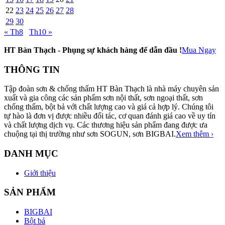
22
23
24
25
26
27
28
29
30
« Th8
Th10 »
HT Bàn Thạch - Phụng sự khách hàng để dẫn đầu !
Mua Ngay
THÔNG TIN
Tập đoàn sơn & chống thấm HT Bàn Thạch là nhà máy chuyên sản
xuất và gia công các sản phẩm sơn nội thất, sơn ngoại thất, sơn
chống thấm, bột bả với chất lượng cao và giá cả hợp lý. Chúng tôi
tự hào là đơn vị được nhiều đối tác, cơ quan đánh giá cao về uy tín
và chất lượng dịch vụ. Các thương hiệu sản phẩm đang được ưa
chuộng tại thị trường như sơn SOGUN, sơn BIGBAI.
Xem thêm ›
DANH MỤC
Giới thiệu
SẢN PHẨM
BIGBAI
Bột bả