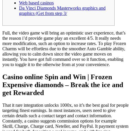
Web based casinos
Da Vinci Diamonds Masterworks graphics and
graphics (Get from step 3/
Full, the video game will bring an optimistic user experience, that’s
the reason i’d provide game play an excellent 4/5. It really needs
more modification, such an option to increase rates. To play Frozen
Charms will be effortless due to the smoother Auto Gamble ability,
allowing you to calm down since the video game moves on
instantly.
You have got full command over so it function, enabling
you to toggle it to the otherwise from at your convenience.
Casino online Spin and Win | Frozen
Expensive diamonds – Break the ice and
get Rewarded
That it rare integration unlocks 1000x, so it’s the best goal for people
targeting finest earnings. In most instances, users need to give
certain details such a contact target and contact information.
Constantly, a casino suggests commission options for example
Skrill, Charge, Charge card, Neteller, and PayPal. It payment system