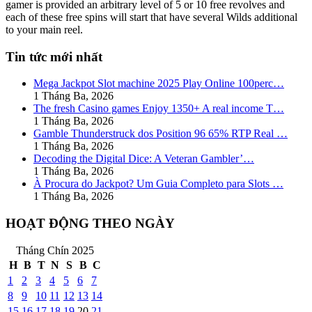
gamer is provided an arbitrary level of 5 or 10 free revolves and
each of these free spins will start that have several Wilds additional
to your main reel.
Tin tức mới nhất
Mega Jackpot Slot machine 2025 Play Online 100perc…
1 Tháng Ba, 2026
The fresh Casino games Enjoy 1350+ A real income T…
1 Tháng Ba, 2026
Gamble Thunderstruck dos Position 96 65% RTP Real …
1 Tháng Ba, 2026
Decoding the Digital Dice: A Veteran Gambler’…
1 Tháng Ba, 2026
À Procura do Jackpot? Um Guia Completo para Slots …
1 Tháng Ba, 2026
HOẠT ĐỘNG THEO NGÀY
Tháng Chín 2025
H
B
T
N
S
B
C
1
2
3
4
5
6
7
8
9
10
11
12
13
14
15
16
17
18
19
20
21