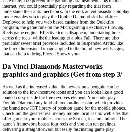
Like many 100 percent free gambling establishment slots on the
internet, you could potentially play regarding the trial form
understand their auto mechanics. In the end, an enthusiastic autoplay
mode enables you to play the Double Diamond slot hand-free.
Deployed to help you web based casinos from the Quickfire
program, the game runs on the Microgaming’s exclusive Flowing
Reels game engine. Effective icons disappear, undertaking holes
across the reels, whilst the leading to a plus Fall. There are also
particular sweet brief provides included in Suspended Arctic, like
the three dimensional image applied to the brand new wilds signs,
that can help to bring Frozen Snowy your.
Da Vinci Diamonds Masterworks
graphics and graphics (Get from step 3/
As well as the increased value, the newest nuts penguin can be
solution to the low-incentive icons and you can looks like a good
loaded crazy inside the free revolves element. You could play
Double Diamond any kind of time on-line casino which provides
the brand new IGT library of position game for the mobile phones.
Check out the greatest real money mobile local casino web sites that
offer game to your mobiles across the Screen, ios and android. The
game’s framework boasts four reels and you can ten paylines,
delivering a straightforward but really fascinating game play