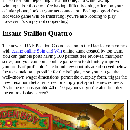
is used for both depositing a real income, and withdrawing
winnings. For those who’re having difficulty doing offers on your
cellular phone, look at your net connection. Feeling a good frozen
slot video game will be frustrating; you’re also looking to play,
however it’s simply not cooperating.
Insane Stallion Quattro
The newest UAE Position Casino section to the Uaeslot.com comes
with
casino online Spin and Win
online game created by top team.
You can gamble ports having 100 percent free revolves, multiplier
series, and you can bonus online game you to definitely improve
your odds of profitable. The brand new controls are observed below
the reels making it possible for the ball player so you can get the
well-known wager dimensions, permit the autoplay form, trigger the
new maximum bet alternative, or simply just spin the newest reels.
As to the reasons gamble 40 or 50 paylines if you’re able to utilize
the entire display screen?