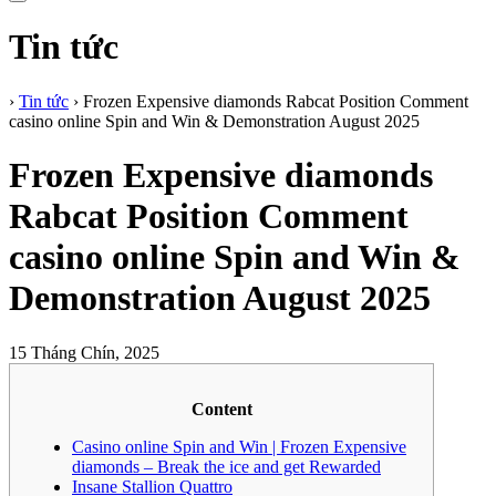
Tin tức
›
Tin tức
›
Frozen Expensive diamonds Rabcat Position Comment
casino online Spin and Win & Demonstration August 2025
Frozen Expensive diamonds
Rabcat Position Comment
casino online Spin and Win &
Demonstration August 2025
15 Tháng Chín, 2025
Content
Casino online Spin and Win | Frozen Expensive
diamonds – Break the ice and get Rewarded
Insane Stallion Quattro