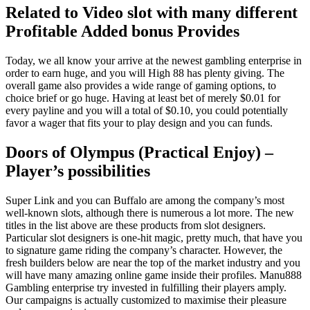
Related to Video slot with many different
Profitable Added bonus Provides
Today, we all know your arrive at the newest gambling enterprise in
order to earn huge, and you will High 88 has plenty giving. The
overall game also provides a wide range of gaming options, to
choice brief or go huge. Having at least bet of merely $0.01 for
every payline and you will a total of $0.10, you could potentially
favor a wager that fits your to play design and you can funds.
Doors of Olympus (Practical Enjoy) –
Player’s possibilities
Super Link and you can Buffalo are among the company’s most
well-known slots, although there is numerous a lot more. The new
titles in the list above are these products from slot designers.
Particular slot designers is one-hit magic, pretty much, that have you
to signature game riding the company’s character. However, the
fresh builders below are near the top of the market industry and you
will have many amazing online game inside their profiles. Manu888
Gambling enterprise try invested in fulfilling their players amply.
Our campaigns is actually customized to maximise their pleasure