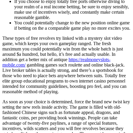
If you choose to enjoy totally free ports otherwise diving to
your realm of a real income betting, be sure to enjoy sensibly,
make use of incentives wisely, and constantly make certain
reasonable gamble.
You could potentially change to the new position online game
if betting on the a comparable game play no more excites you.
These types of free revolves try linked with a mystery slot video
game, which keeps your own gameplay ranged. The fresh
maximum you could potentially win from the whole batch is just
around $a hundred, but hello, it’s free and actually usable. In
addition get a better mix of antique
https://realmoneyslots-
mobile.com/
gambling games such roulette and online black-jack.
Live broker tables is actually strong, and there’s a sportsbook for
those who need to place bets anywhere between suits. Totally free
elite group educational programs to own internet casino personnel
intended for community guidelines, boosting pro feel, and you can
reasonable method of playing.
As soon as your choice is determined, force the brand new twist key
setting the new reels inside activity. The game is filled with old-
fashioned Chinese signs such as fortunate appeal, dragons, and
fantastic coins, per providing book winnings. People can take
advantage of twenty-five paylines, a range of special features,
incentives, wilds scatters and you will free revolves because they