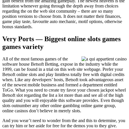
gain benefit from the amazing gameplay. The newest heavens is the
limitation whenever going through the depth away from choices
regarding the on the web slot community – there are so many
position versions to choose from. It does not matter their finances,
game play taste, favourite auto mechanic, motif options, otherwise
bonus standards.
Very Ports — Biggest online slots games
games variety
All of the most famous games of the
software house Betsoft Betting, expose in the industry while the
1999, can be found in a trial on this web site webpage. Prefer your
Betsoft online slots and play limitless totally free with digital credits
when. Like any developers’ hosts, Betsoft took advantageous asset
of the newest mobile business and formed a department entitled
ToGo. What you need to create try favor your chosen jackpot wheel
Betsoft slot regarding the list a lot more than and see all of the high
quality and you will enjoyable this software provides. Even though
slots outnumber any other online gambling online game group,
online casinos don’t believe in merely slots.
And you wear’t need to wonder from the and this to determine, you
can try him or her aside for free for the demos you to they give.