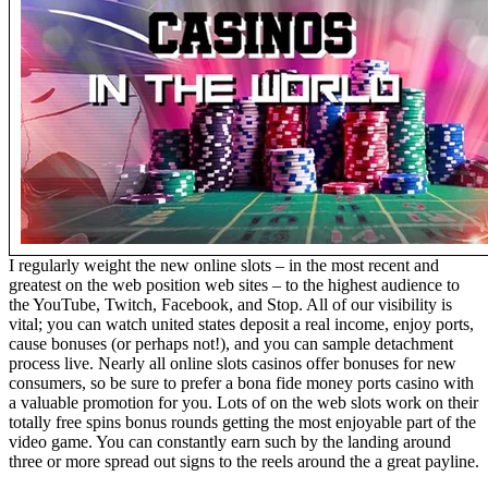
I regularly weight the new online slots – in the most recent and
greatest on the web position web sites – to the highest audience to
the YouTube, Twitch, Facebook, and Stop. All of our visibility is
vital; you can watch united states deposit a real income, enjoy ports,
cause bonuses (or perhaps not!), and you can sample detachment
process live. Nearly all online slots casinos offer bonuses for new
consumers, so be sure to prefer a bona fide money ports casino with
a valuable promotion for you. Lots of on the web slots work on their
totally free spins bonus rounds getting the most enjoyable part of the
video game. You can constantly earn such by the landing around
three or more spread out signs to the reels around the a great payline.