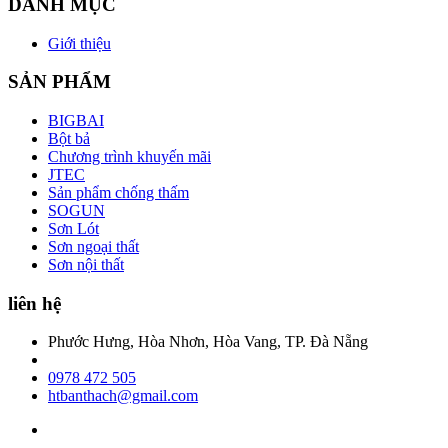
DANH MỤC
Giới thiệu
SẢN PHẨM
BIGBAI
Bột bả
Chương trình khuyến mãi
JTEC
Sản phẩm chống thấm
SOGUN
Sơn Lót
Sơn ngoại thất
Sơn nội thất
liên hệ
Phước Hưng, Hòa Nhơn, Hòa Vang, TP. Đà Nẵng
0978 472 505
htbanthach@gmail.com