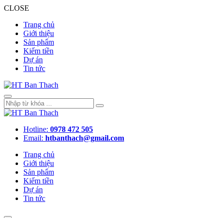
CLOSE
Trang chủ
Giới thiệu
Sản phẩm
Kiếm tiền
Dự án
Tin tức
Hotline:
0978 472 505
Email:
htbanthach@gmail.com
Trang chủ
Giới thiệu
Sản phẩm
Kiếm tiền
Dự án
Tin tức