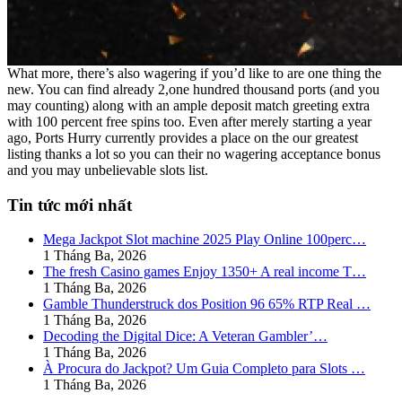
What more, there’s also wagering if you’d like to are one thing the
new. You can find already 2,one hundred thousand ports (and you
may counting) along with an ample deposit match greeting extra
with 100 percent free spins too. Even after merely starting a year
ago, Ports Hurry currently provides a place on the our greatest
listing thanks a lot so you can their no wagering acceptance bonus
and you may unbelievable slots list.
Tin tức mới nhất
Mega Jackpot Slot machine 2025 Play Online 100perc…
1 Tháng Ba, 2026
The fresh Casino games Enjoy 1350+ A real income T…
1 Tháng Ba, 2026
Gamble Thunderstruck dos Position 96 65% RTP Real …
1 Tháng Ba, 2026
Decoding the Digital Dice: A Veteran Gambler’…
1 Tháng Ba, 2026
À Procura do Jackpot? Um Guia Completo para Slots …
1 Tháng Ba, 2026