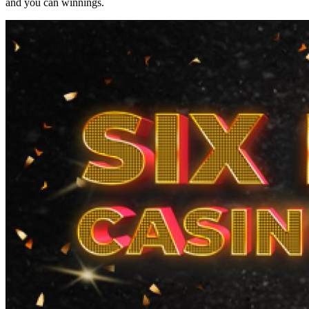
and you can winnings.