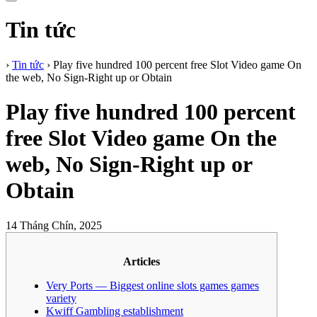
Tin tức
›
Tin tức
›
Play five hundred 100 percent free Slot Video game On
the web, No Sign-Right up or Obtain
Play five hundred 100 percent
free Slot Video game On the
web, No Sign-Right up or
Obtain
14 Tháng Chín, 2025
Articles
Very Ports — Biggest online slots games games
variety
Kwiff Gambling establishment