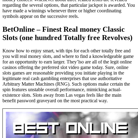
regarding the several options, that particular jackpot is awarded. You
have made a winnings whenever three or higher coordinating
symbols appear on the successive reels.
BetOnline – Finest Real money Classic
Slots (one hundred Totally free Revolves)
Know how to enjoy smart, with tips for each other totally free and
you will real money slots, and where to find a knowledgeable game
for an opportunity to earn larger. They’lso are all of the legit online
casinos offering the preferred slot video game today. Sure, online
slots games are reasonable providing you initiate playing in the
legitimate real cash gambling enterprises that use authoritative
Arbitrary Matter Machines (RNG). Such options make certain the
spin features unstable overall performance, mimicking actual-
existence slots. Slots away from Las vegas feels like the main
benefit password graveyard on the most practical way.