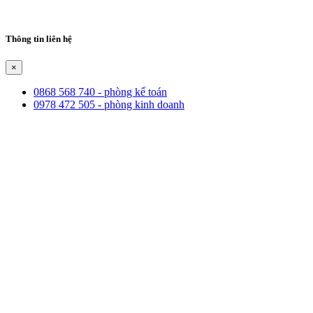
Thông tin liên hệ
×
0868 568 740 - phòng kế toán
0978 472 505 - phòng kinh doanh