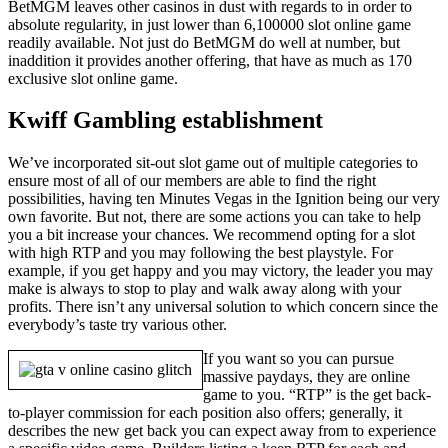
BetMGM leaves other casinos in dust with regards to in order to
absolute regularity, in just lower than 6,100000 slot online game
readily available. Not just do BetMGM do well at number, but
inaddition it provides another offering, that have as much as 170
exclusive slot online game.
Kwiff Gambling establishment
We’ve incorporated sit-out slot game out of multiple categories to
ensure most of all of our members are able to find the right
possibilities, having ten Minutes Vegas in the Ignition being our very
own favorite. But not, there are some actions you can take to help
you a bit increase your chances. We recommend opting for a slot
with high RTP and you may following the best playstyle. For
example, if you get happy and you may victory, the leader you may
make is always to stop to play and walk away along with your
profits. There isn’t any universal solution to which concern since the
everybody’s taste try various other.
If you want so you can pursue
massive paydays, they are online
game to you. “RTP” is the get back-
to-player commission for each position also offers; generally, it
describes the new get back you can expect away from to experience