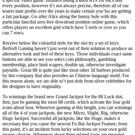
a specific video game. Builders listing a keen RTP for each and
every position, however it’s not always precise, therefore all of our
testers tune profits over the years to make certain you’lso are getting
a fair package. Go after Alice along the bunny hole with this
particular fanciful zero-free download position online game, which
offers players an excellent grid which have 5 reels or over so you
can 7 rows.
Receive below the colourful reels for the slot try a set of keys.
BetSoft Gaming haven’t just went out of their solution to produce an
alternative look and feel of these keys. Those individuals exact same
buttons are able to see you select coin philosophy, gambling
membership, place limit wagers, double up, otherwise investigate
paytable. Great 88 is quite just like most other 3d harbors produced
by this company that also provides an Chinese language motif. For
this reason alone, we are able to’t just dole from silver celebrities for
the designer to have originality.
To winnings the brand new Grand Jackpot for the 88 Luck slot,
first, just be gaming the most 88 credit, which activate the four gold
icons about host. Whenever gaming at this height, you can winnings
all of the 4 of your jackpots, the new Micro, Slight, Big, otherwise
Huge Jackpot. Successful all jackpots, like the Huge, makes it
necessary that you cause the newest Fu Bat Jackpot Feature; from
this point, it’s an incident from lucky selections on your own gold
money choices. Whenever about three related icons are revealed