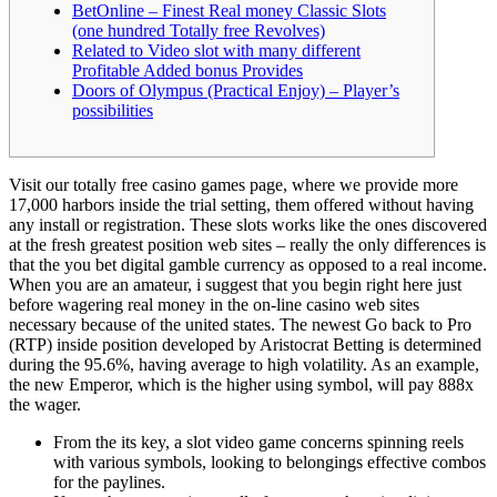
BetOnline – Finest Real money Classic Slots
(one hundred Totally free Revolves)
Related to Video slot with many different
Profitable Added bonus Provides
Doors of Olympus (Practical Enjoy) – Player’s
possibilities
Visit our totally free casino games page, where we provide more
17,000 harbors inside the trial setting, them offered without having
any install or registration. These slots works like the ones discovered
at the fresh greatest position web sites – really the only differences is
that the you bet digital gamble currency as opposed to a real income.
When you are an amateur, i suggest that you begin right here just
before wagering real money in the on-line casino web sites
necessary because of the united states. The newest Go back to Pro
(RTP) inside position developed by Aristocrat Betting is determined
during the 95.6%, having average to high volatility. As an example,
the new Emperor, which is the higher using symbol, will pay 888x
the wager.
From the its key, a slot video game concerns spinning reels
with various symbols, looking to belongings effective combos
for the paylines.