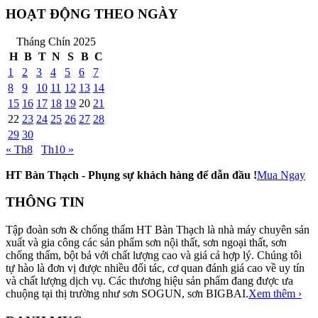
HOẠT ĐỘNG THEO NGÀY
Tháng Chín 2025
H
B
T
N
S
B
C
1
2
3
4
5
6
7
8
9
10
11
12
13
14
15
16
17
18
19
20
21
22
23
24
25
26
27
28
29
30
« Th8
Th10 »
HT Bàn Thạch - Phụng sự khách hàng để dẫn đầu !
Mua Ngay
THÔNG TIN
Tập đoàn sơn & chống thấm HT Bàn Thạch là nhà máy chuyên sản
xuất và gia công các sản phẩm sơn nội thất, sơn ngoại thất, sơn
chống thấm, bột bả với chất lượng cao và giá cả hợp lý. Chúng tôi
tự hào là đơn vị được nhiều đối tác, cơ quan đánh giá cao về uy tín
và chất lượng dịch vụ. Các thương hiệu sản phẩm đang được ưa
chuộng tại thị trường như sơn SOGUN, sơn BIGBAI.
Xem thêm ›