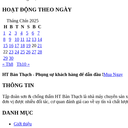
HOẠT ĐỘNG THEO NGÀY
Tháng Chín 2025
H
B
T
N
S
B
C
1
2
3
4
5
6
7
8
9
10
11
12
13
14
15
16
17
18
19
20
21
22
23
24
25
26
27
28
29
30
« Th8
Th10 »
HT Bàn Thạch - Phụng sự khách hàng để dẫn đầu !
Mua Ngay
THÔNG TIN
Tập đoàn sơn & chống thấm HT Bàn Thạch là nhà máy chuyên sản xuất v
đơn vị được nhiều đối tác, cơ quan đánh giá cao về uy tín và chất
DANH MỤC
Giới thiệu