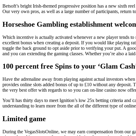
Betsoft’s bright Irish-themed progressive position has a new sixth ree
Our very own pros, as well as a large number of participants, return to
Horseshoe Gambling establishment welcome
Which incentive is actually activated whenever a new player tends to m
excellent bonus when creating a deposit. If you would like playing rat
toggle the back ground to opt aside prior to verifying your put. A 
and you can extending the gaming classes. Whether you’re also a laid-
100 percent free Spins to your ‘Glam Cash
Have the adrenaline away from playing against actual investors when 
provides online slots added bonus of up to £10 without any deposit. T
the very best offer with regards to so you can on-line casino now offer
You’ll has thirty days to meet Ignition’s low 25x betting criteria and
understanding to learn more from the all of the different type of onlin
Limited game
During the VegasSlotsOnline, we may earn compensation from our gam