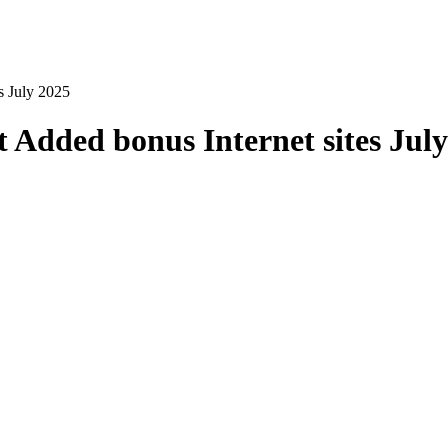
s July 2025
t Added bonus Internet sites Jul