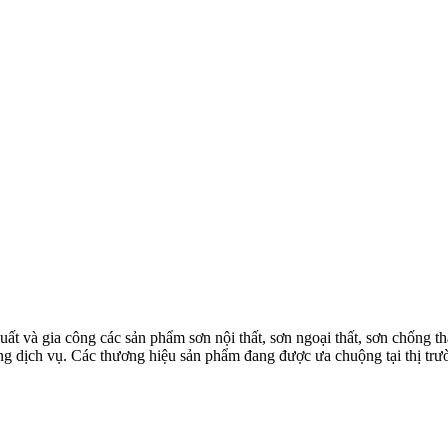
à gia công các sản phẩm sơn nội thất, sơn ngoại thất, sơn chống thấm
 lượng dịch vụ. Các thương hiệu sản phẩm đang được ưa chuộng tại th