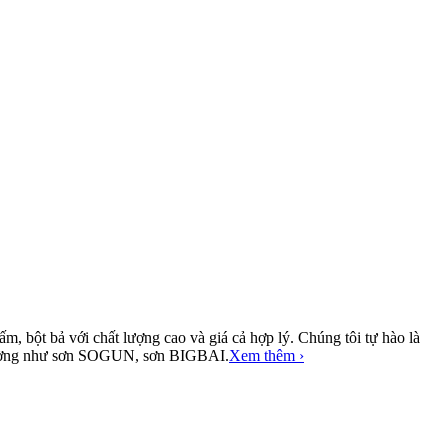
, bột bả với chất lượng cao và giá cả hợp lý. Chúng tôi tự hào là
ị trường như sơn SOGUN, sơn BIGBAI.
Xem thêm ›