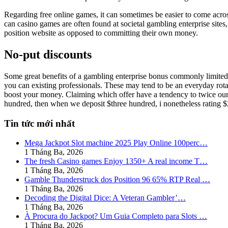
Regarding free online games, it can sometimes be easier to come acros
can casino games are often found at societal gambling enterprise sites,
position website as opposed to committing their own money.
No-put discounts
Some great benefits of a gambling enterprise bonus commonly limited
you can existing professionals. These may tend to be an everyday ro
boost your money. Claiming which offer have a tendency to twice our fi
hundred, then when we deposit $three hundred, i nonetheless rating $
Tin tức mới nhất
Mega Jackpot Slot machine 2025 Play Online 100perc…
1 Tháng Ba, 2026
The fresh Casino games Enjoy 1350+ A real income T…
1 Tháng Ba, 2026
Gamble Thunderstruck dos Position 96 65% RTP Real …
1 Tháng Ba, 2026
Decoding the Digital Dice: A Veteran Gambler’…
1 Tháng Ba, 2026
À Procura do Jackpot? Um Guia Completo para Slots …
1 Tháng Ba, 2026