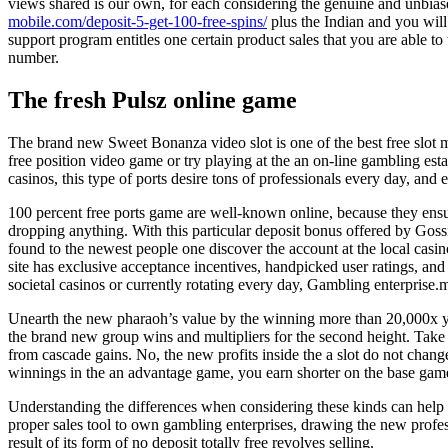
views shared is our own, for each considering the genuine and unbia
mobile.com/deposit-5-get-100-free-spins/
plus the Indian and you will
support program entitles one certain product sales that you are able to
number.
The fresh Pulsz online game
The brand new Sweet Bonanza video slot is one of the best free slot m
free position video game or try playing at the an on-line gambling es
casinos, this type of ports desire tons of professionals every day, and
100 percent free ports game are well-known online, because they ensur
dropping anything. With this particular deposit bonus offered by Goss
found to the newest people one discover the account at the local casin
site has exclusive acceptance incentives, handpicked user ratings, an
societal casinos or currently rotating every day, Gambling enterprise.
Unearth the new pharaoh’s value by the winning more than 20,000x you
the brand new group wins and multipliers for the second height. Take p
from cascade gains. No, the new profits inside the a slot do not change
winnings in the an advantage game, you earn shorter on the base game
Understanding the differences when considering these kinds can help 
proper sales tool to own gambling enterprises, drawing the new profess
result of its form of no deposit totally free revolves selling.