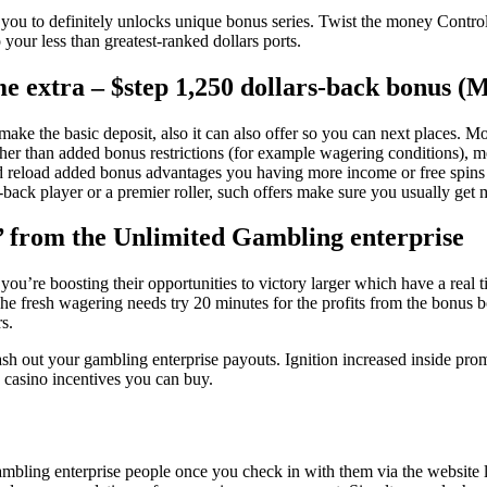
l you to definitely unlocks unique bonus series. Twist the money Contro
 your less than greatest-ranked dollars ports.
 extra – $step 1,250 dollars-back bonus (M
ake the basic deposit, also it can also offer so you can next places. Mo
her than added bonus restrictions (for example wagering conditions), me
good reload added bonus advantages you having more income or free spin
back player or a premier roller, such offers make sure you usually get
’ from the Unlimited Gambling enterprise
you’re boosting their opportunities to victory larger which have a rea
he fresh wagering needs try 20 minutes for the profits from the bonus b
s.
 cash out your gambling enterprise payouts. Ignition increased inside pr
e casino incentives you can buy.
bling enterprise people once you check in with them via the website 