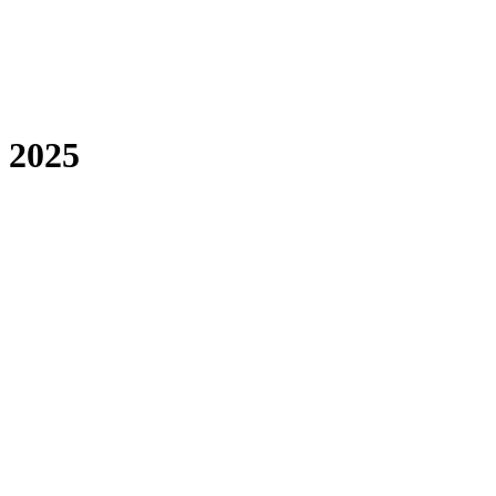
y 2025