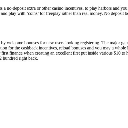
s a no-deposit extra or other casino incentives, to play harbors and y
 and play with ‘coins’ for freeplay rather than real money. No deposit bo
 by welcome bonuses for new users looking registering. The major gamb
tation for the cashback incentives, reload bonuses and you may a who
rst finance when creating an excellent first put inside various $10 to h
2 hundred right back.