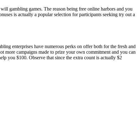
ou will gambling games. The reason being free online harbors and you
nuses is actually a popular selection for participants seeking try out a
ling enterprises have numerous perks on offer both for the fresh and
le lot more campaigns made to prize your own commitment and you can
elp you $100. Observe that since the extra count is actually $2