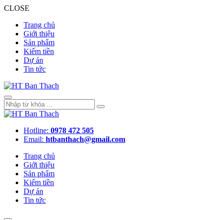
CLOSE
Trang chủ
Giới thiệu
Sản phẩm
Kiếm tiền
Dự án
Tin tức
Hotline:
0978 472 505
Email:
htbanthach@gmail.com
Trang chủ
Giới thiệu
Sản phẩm
Kiếm tiền
Dự án
Tin tức