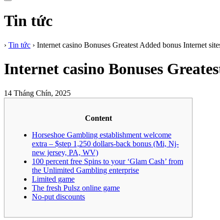
Tin tức
›
Tin tức
›
Internet casino Bonuses Greatest Added bonus Internet site
Internet casino Bonuses Greates
14 Tháng Chín, 2025
Content
Horseshoe Gambling establishment welcome
extra – $step 1,250 dollars-back bonus (Mi, Nj-
new jersey, PA, WV)
100 percent free Spins to your ‘Glam Cash’ from
the Unlimited Gambling enterprise
Limited game
The fresh Pulsz online game
No-put discounts