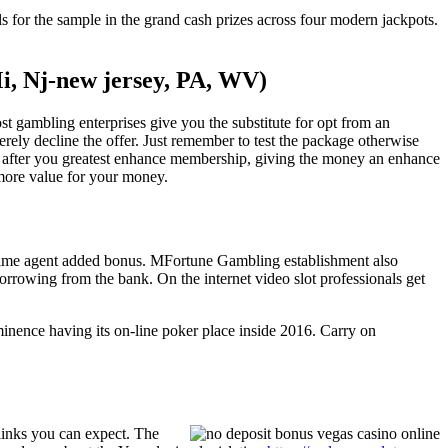
ls for the sample in the grand cash prizes across four modern jackpots.
i, Nj-new jersey, PA, WV)
st gambling enterprises give you the substitute for opt from an
rely decline the offer. Just remember to test the package otherwise
s after you greatest enhance membership, giving the money an enhance
 more value for your money.
l time agent added bonus. MFortune Gambling establishment also
orrowing from the bank. On the internet video slot professionals get
ominence having its on-line poker place inside 2016. Carry on
links you can expect. The