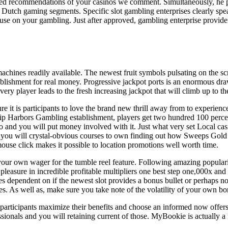
sed recommendations of your casinos we comment. Simultaneously, he p
 Dutch gaming segments. Specific slot gambling enterprises clearly spe
 use on your gambling. Just after approved, gambling enterprise provider
achines readily available. The newest fruit symbols pulsating on the sc
tablishment for real money. Progressive jackpot ports is an enormous d
 every player leads to the fresh increasing jackpot that will climb up to 
e it is participants to love the brand new thrill away from to experien
ip Harbors Gambling establishment, players get two hundred 100 percent
o and you will put money involved with it. Just what very set Local cas
d you will crystal-obvious courses to own finding out how Sweeps Gold c
mouse click makes it possible to location promotions well worth time.
r own wager for the tumble reel feature. Following amazing popularity
leasure in incredible profitable multipliers one best step one,000x and
s dependent on if the newest slot provides a bonus bullet or perhaps not
s. As well as, make sure you take note of the volatility of your own b
participants maximize their benefits and choose an informed now offers 
ionals and you will retaining current of those. MyBookie is actually a 