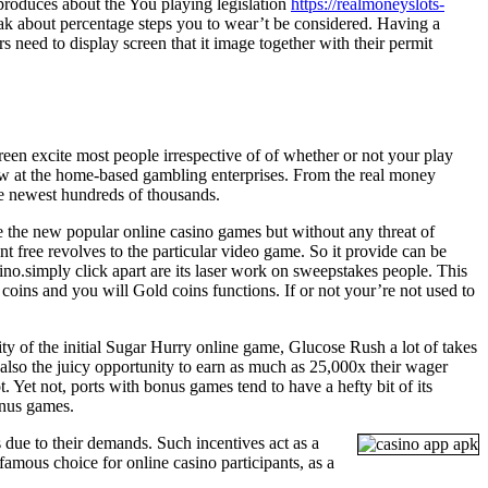
roduces about the You playing legislation
https://realmoneyslots-
ak about percentage steps you to wear’t be considered. Having a
s need to display screen that it image together with their permit
reen excite most people irrespective of of whether or not your play
raw at the home-based gambling enterprises. From the real money
the newest hundreds of thousands.
ce the new popular online casino games but without any threat of
 free revolves to the particular video game. So it provide can be
ino.simply click apart are its laser work on sweepstakes people. This
oins and you will Gold coins functions. If or not your’re not used to
 of the initial Sugar Hurry online game, Glucose Rush a lot of takes
 also the juicy opportunity to earn as much as 25,000x their wager
. Yet not, ports with bonus games tend to have a hefty bit of its
onus games.
due to their demands. Such incentives act as a
famous choice for online casino participants, as a