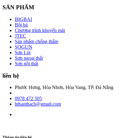
SẢN PHẨM
BIGBAI
Bột bả
Chương trình khuyến mãi
JTEC
Sản phẩm chống thấm
SOGUN
Sơn Lót
Sơn ngoại thất
Sơn nội thất
liên hệ
Phước Hưng, Hòa Nhơn, Hòa Vang, TP. Đà Nẵng
0978 472 505
htbanthach@gmail.com
Thông tin liên hệ