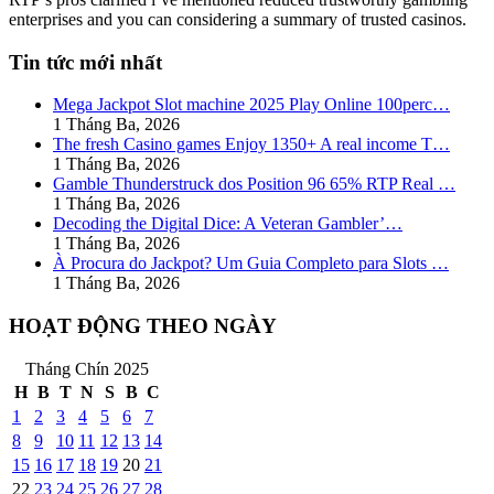
enterprises and you can considering a summary of trusted casinos.
Tin tức mới nhất
Mega Jackpot Slot machine 2025 Play Online 100perc…
1 Tháng Ba, 2026
The fresh Casino games Enjoy 1350+ A real income T…
1 Tháng Ba, 2026
Gamble Thunderstruck dos Position 96 65% RTP Real …
1 Tháng Ba, 2026
Decoding the Digital Dice: A Veteran Gambler’…
1 Tháng Ba, 2026
À Procura do Jackpot? Um Guia Completo para Slots …
1 Tháng Ba, 2026
HOẠT ĐỘNG THEO NGÀY
Tháng Chín 2025
H
B
T
N
S
B
C
1
2
3
4
5
6
7
8
9
10
11
12
13
14
15
16
17
18
19
20
21
22
23
24
25
26
27
28