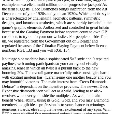
example an excellent multi-million-dollar progressive jackpot? As
the term suggests, Deco Diamonds brings inspiration from the Art
Deco course of your 1920s and you can 1930s. Which artistic style
is characterized by challenging geometric patterns, symmetric
designs, and luxurious aesthetics, which are superbly included in the
game’s graphic elements. Authorized and controlled in great britain
because of the Gaming Payment below account count to own GB
customers to try out to your our websites. For people outside The
uk, we registered from the Government out of Gibraltar and
regulated because of the Gibraltar Playing Payment below license
numbers RGL 133 and you will RGL 134.
It vintage slot machine has a sophisticated 5×3 style and 9 repaired
paylines, welcoming participants so you can a good visually
amazing sense in which all twist is a pursuit back to the new
booming 20s. The overall game masterfully mixes nostalgic charm
with exciting modern has, guaranteeing one another beauty and you
may bountiful victories. The main interest from “Deco Diamonds
Deluxe” is dependant on the incentive provides. The newest Deco
Expensive diamonds icon will act as a wild, leading to re also-
revolves whenever got inside the multiples. As well, the main
benefit Wheel ability, using its Gold, Gold, and you may Diamond
membership, gift ideas professionals to your chance to winnings
generous awards, elevating the newest excitement of any spin. With
RTP’s pros clarified i’ve mentioned reduced trustworthy gambling