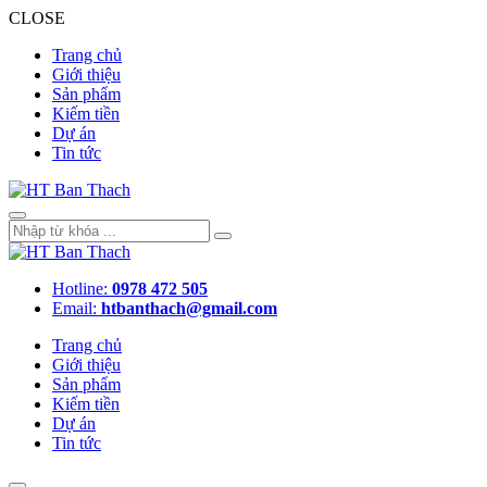
CLOSE
Trang chủ
Giới thiệu
Sản phẩm
Kiếm tiền
Dự án
Tin tức
Hotline:
0978 472 505
Email:
htbanthach@gmail.com
Trang chủ
Giới thiệu
Sản phẩm
Kiếm tiền
Dự án
Tin tức