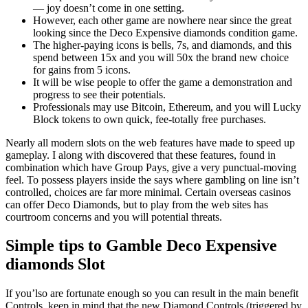
— joy doesn’t come in one setting.
However, each other game are nowhere near since the great
looking since the Deco Expensive diamonds condition game.
The higher-paying icons is bells, 7s, and diamonds, and this
spend between 15x and you will 50x the brand new choice
for gains from 5 icons.
It will be wise people to offer the game a demonstration and
progress to see their potentials.
Professionals may use Bitcoin, Ethereum, and you will Lucky
Block tokens to own quick, fee-totally free purchases.
Nearly all modern slots on the web features have made to speed up
gameplay. I along with discovered that these features, found in
combination which have Group Pays, give a very punctual-moving
feel. To possess players inside the says where gambling on line isn’t
controlled, choices are far more minimal. Certain overseas casinos
can offer Deco Diamonds, but to play from the web sites has
courtroom concerns and you will potential threats.
Simple tips to Gamble Deco Expensive
diamonds Slot
If you’lso are fortunate enough so you can result in the main benefit
Controls, keep in mind that the new Diamond Controls (triggered by