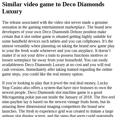
Similar video game to Deco Diamonds
Luxury
The release associated with the video slot server made a genuine
sensation in the gaming entertainment marketplace. The brand new
developers of your own Deco Diamonds Deluxe position make
certain that it slot online game is situated getting highly suitable for
some handheld devices such tablets and you can cellphones. It’s the
utmost versatility when planning on taking the brand new game play
to your the fresh wade whenever and you can anyplace. It doesn’t
matter if or not your drive a train to possess functions motives or
loosen someplace far away from your household. You can easily
availableness Deco Diamonds Luxury at no cost and you will real
cash versions. Immediately after taking trained regarding the online
game steps, you could like the real money option.
If you’re looking to play that it jewel the real deal money, Lucky
Stop Casino also offers a system that have nice bonuses to own the
newest people. Deco Diamonds slot machine game is a good
Microgaming pokie put-out inside the January of 2018. The five-reel
nine-payline lay is based on the newest vintage fruits hosts, but its
amazing three dimensional imaging competitors the brand new
launches. The fresh to experience grid was created to imitate a large
antique slot display screen, and the signs that seem could potentially