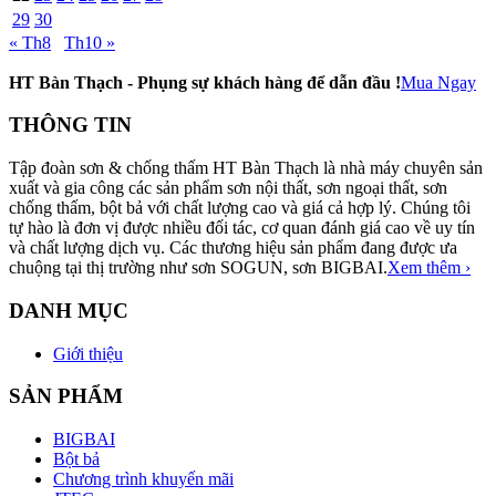
29
30
« Th8
Th10 »
HT Bàn Thạch - Phụng sự khách hàng để dẫn đầu !
Mua Ngay
THÔNG TIN
Tập đoàn sơn & chống thấm HT Bàn Thạch là nhà máy chuyên sản
xuất và gia công các sản phẩm sơn nội thất, sơn ngoại thất, sơn
chống thấm, bột bả với chất lượng cao và giá cả hợp lý. Chúng tôi
tự hào là đơn vị được nhiều đối tác, cơ quan đánh giá cao về uy tín
và chất lượng dịch vụ. Các thương hiệu sản phẩm đang được ưa
chuộng tại thị trường như sơn SOGUN, sơn BIGBAI.
Xem thêm ›
DANH MỤC
Giới thiệu
SẢN PHẨM
BIGBAI
Bột bả
Chương trình khuyến mãi