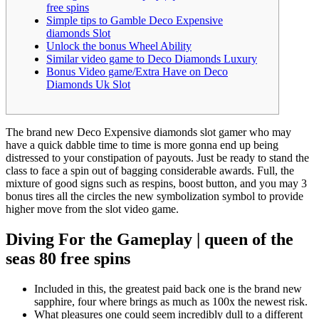
free spins
Simple tips to Gamble Deco Expensive
diamonds Slot
Unlock the bonus Wheel Ability
Similar video game to Deco Diamonds Luxury
Bonus Video game/Extra Have on Deco
Diamonds Uk Slot
The brand new Deco Expensive diamonds slot gamer who may
have a quick dabble time to time is more gonna end up being
distressed to your constipation of payouts. Just be ready to stand the
class to face a spin out of bagging considerable awards.
Full, the
mixture of good signs such as respins, boost button, and you may 3
bonus tires all the circles the new symbolization symbol to provide
higher move from the slot video game.
Diving For the Gameplay | queen of the
seas 80 free spins
Included in this, the greatest paid back one is the brand new
sapphire, four where brings as much as 100x the newest risk.
What pleasures one could seem incredibly dull to a different