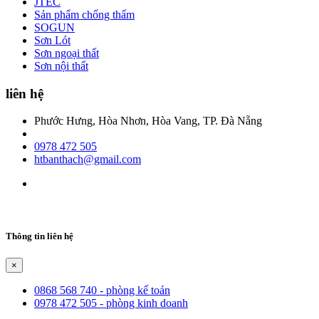
JTEC
Sản phẩm chống thấm
SOGUN
Sơn Lót
Sơn ngoại thất
Sơn nội thất
liên hệ
Phước Hưng, Hòa Nhơn, Hòa Vang, TP. Đà Nẵng
0978 472 505
htbanthach@gmail.com
Thông tin liên hệ
×
0868 568 740 - phòng kế toán
0978 472 505 - phòng kinh doanh