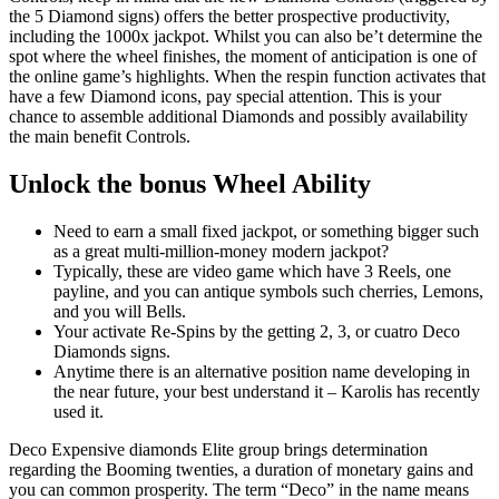
the 5 Diamond signs) offers the better prospective productivity,
including the 1000x jackpot. Whilst you can also be’t determine the
spot where the wheel finishes, the moment of anticipation is one of
the online game’s highlights. When the respin function activates that
have a few Diamond icons, pay special attention. This is your
chance to assemble additional Diamonds and possibly availability
the main benefit Controls.
Unlock the bonus Wheel Ability
Need to earn a small fixed jackpot, or something bigger such
as a great multi-million-money modern jackpot?
Typically, these are video game which have 3 Reels, one
payline, and you can antique symbols such cherries, Lemons,
and you will Bells.
Your activate Re-Spins by the getting 2, 3, or cuatro Deco
Diamonds signs.
Anytime there is an alternative position name developing in
the near future, your best understand it – Karolis has recently
used it.
Deco Expensive diamonds Elite group brings determination
regarding the Booming twenties, a duration of monetary gains and
you can common prosperity. The term “Deco” in the name means