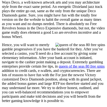
Ways Deco, a well-known artwork arts and you may architecture
style from the exact same period. An energetic Dixieland jazz track
plays the entire go out, same as the only from the unique Deco
Diamonds game. Sure, you might have fun with the totally free
version on the the website to habit the overall game as many times
as you want and no dumps needed. There is absolutely no Free
Revolves bonus in the Deco Expensive diamonds, but not, the video
game really does element a good Lso are-revolves incentive and a
bonus Wheel.
Hence, you will want to merely
gamble progressives if you have the bankroll for they. After you’ve
selected a casino, you’ll need do a free account by giving some
elementary information. After your bank account is initiated,
navigate to the cashier point making a deposit. Extremely gambling
enterprises provide certain fee tips, in
queen of the seas 80 free spins
addition to credit cards, e-wallets, and cryptocurrencies. There are
lots of reasons to have fun with the For just the newest Victory
customized Deco Diamonds position, along with its grand jackpot,
the added bonus games and large RTP too therefore started and you
may understand far more. We try to deliver honest, outlined, and
you can well-balanced recommendations you to empower
participants and make told decisions and you will benefit from the
better gaming knowledge it is possible to.