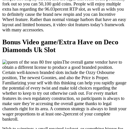
fork out so you can 50,100 gold coins. People will enjoy multiple
extra has regarding the 96.03percent RTP slot, as well as wilds you
to definitely cause the brand new respin and you can Incentive
Wheel feature. Rather than normal vintage harbors that have an easy
layout and limited bonuses, it video slot features today’s framework
with many accessories.
Bonus Video game/Extra Have on Deco
Diamonds Uk Slot
The overall game vendor have to
obtain a different license to produce a good branded position.
Certain well-known branded slots include the Ozzy Osbourne
position, The newest Goonies, and also the Price is Proper.
Familiarizing your self with this thinking can help you rapidly gauge
the potential of every twist and make told choices regarding the
whether to keep to try out otherwise cash out. For every market
features its own regulatory construction, so participants is always to
make sure they’re accessing the overall game thanks to legal
channels right for its area. A common strategy is always to limit your
wager proportions to at least one-2percent of your complete
bankroll.
Wish to winnings a small repaired jackpot, or something bigger for