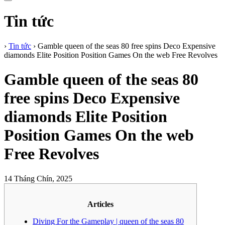
Tin tức
›
Tin tức
›
Gamble queen of the seas 80 free spins Deco Expensive
diamonds Elite Position Position Games On the web Free Revolves
Gamble queen of the seas 80
free spins Deco Expensive
diamonds Elite Position
Position Games On the web
Free Revolves
14 Tháng Chín, 2025
Articles
Diving For the Gameplay | queen of the seas 80