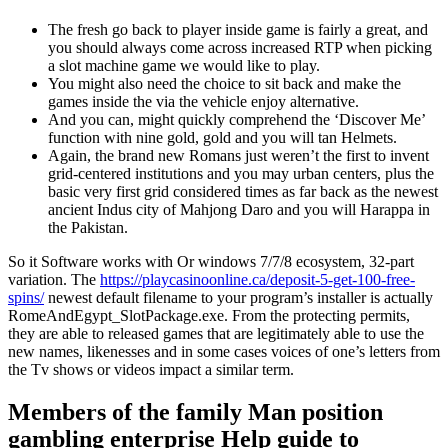
The fresh go back to player inside game is fairly a great, and
you should always come across increased RTP when picking
a slot machine game we would like to play.
You might also need the choice to sit back and make the
games inside the via the vehicle enjoy alternative.
And you can, might quickly comprehend the ‘Discover Me’
function with nine gold, gold and you will tan Helmets.
Again, the brand new Romans just weren’t the first to invent
grid-centered institutions and you may urban centers, plus the
basic very first grid considered times as far back as the newest
ancient Indus city of Mahjong Daro and you will Harappa in
the Pakistan.
So it Software works with Or windows 7/7/8 ecosystem, 32-part
variation. The
https://playcasinoonline.ca/deposit-5-get-100-free-
spins/
newest default filename to your program’s installer is actually
RomeAndEgypt_SlotPackage.exe. From the protecting permits,
they are able to released games that are legitimately able to use the
new names, likenesses and in some cases voices of one’s letters from
the Tv shows or videos impact a similar term.
Members of the family Man position
gambling enterprise Help guide to