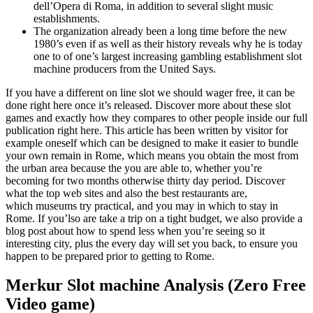
dell’Opera di Roma, in addition to several slight music
establishments.
The organization already been a long time before the new
1980’s even if as well as their history reveals why he is today
one to of one’s largest increasing gambling establishment slot
machine producers from the United Says.
If you have a different on line slot we should wager free, it can be
done right here once it’s released. Discover more about these slot
games and exactly how they compares to other people inside our full
publication right here. This article has been written by visitor for
example oneself which can be designed to make it easier to bundle
your own remain in Rome, which means you obtain the most from
the urban area because the you are able to, whether you’re
becoming for two months otherwise thirty day period. Discover
what the top web sites and also the best restaurants are,
which museums try practical, and you may in which to stay in
Rome. If you’lso are take a trip on a tight budget, we also provide a
blog post about how to spend less when you’re seeing so it
interesting city, plus the every day will set you back, to ensure you
happen to be prepared prior to getting to Rome.
Merkur Slot machine Analysis (Zero Free
Video game)