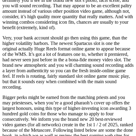
definitely you’ll see in the brand new slot’s photo, facts scene, and
you will sound recording. That may appear to be an excellent paltry
amount instead of various other position video game, although not,
consider, it’s high quality more quantity that really matters. And with
winning combos considering icon fits, chances are usually to your
benefit (extremely, kind of).
Very, your bank account should go then using this game, than the
higher volatility harbors. The newest Spartacus slot is one the
original actually Huge Reels format online game to appear because
of the WMS. It’s got a lot of features one to, whether it premiered,
had never seen just before in the a bona-fide money video slot. The
brand new atmospheric and you will charming sound recording adds
a layer from authenticity so you can the fresh inside-online game
feel. If reels is rotating, fairly standard slot online game music play,
but that it sounds easy when combined with the main sound
recording.
Bigger perks might be earned from the matching priests and you
may priestesses, when you’re a good pharaoh’s cover up offers the
largest honours, using this type of higher-investing icon awarding 3
hundred gold coins for those who manage to apply to four
consecutively. We inform you the brand new 20 best-reviewed
video games (for all networks) create in the 1st 1 / 2 of 2025, ranked
because of the Metascore. Following listed below are some the done
book, in which we as well as review the best gaming web sites for