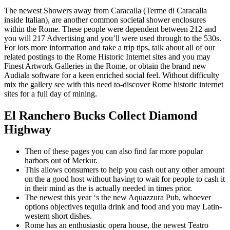
The newest Showers away from Caracalla (Terme di Caracalla
inside Italian), are another common societal shower enclosures
within the Rome. These people were dependent between 212 and
you will 217 Advertising and you’ll were used through to the 530s.
For lots more information and take a trip tips, talk about all of our
related postings to the Rome Historic Internet sites and you may
Finest Artwork Galleries in the Rome, or obtain the brand new
Audiala software for a keen enriched social feel.
Without difficulty
mix the gallery see with this need to-discover Rome historic internet
sites for a full day of mining.
El Ranchero Bucks Collect Diamond
Highway
Then of these pages you can also find far more popular
harbors out of Merkur.
This allows consumers to help you cash out any other amount
on the a good host without having to wait for people to cash it
in their mind as the is actually needed in times prior.
The newest this year ‘s the new Aquazzura Pub, whoever
options objectives tequila drink and food and you may Latin-
western short dishes.
Rome has an enthusiastic opera house, the newest Teatro