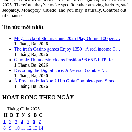
2025. Therefore, they’ve make specific rather amazing harbors, such
Jeopardy, Monopoly, Cluedo, and you may, naturally, Controls out
of Chance.
Tin tức mới nhất
Mega Jackpot Slot machine 2025 Play Online 100perc…
1 Tháng Ba, 2026
The fresh Casino games Enjoy 1350+ A real income T…
1 Tháng Ba, 2026
Gamble Thunderstruck dos Position 96 65% RTP Real …
1 Tháng Ba, 2026
Decoding the Digital Dice: A Veteran Gambler’…
1 Tháng Ba, 2026
À Procura do Jackpot? Um Guia Completo para Slots …
1 Tháng Ba, 2026
HOẠT ĐỘNG THEO NGÀY
Tháng Chín 2025
H
B
T
N
S
B
C
1
2
3
4
5
6
7
8
9
10
11
12
13
14