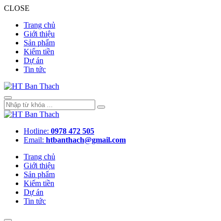
CLOSE
Trang chủ
Giới thiệu
Sản phẩm
Kiếm tiền
Dự án
Tin tức
Hotline:
0978 472 505
Email:
htbanthach@gmail.com
Trang chủ
Giới thiệu
Sản phẩm
Kiếm tiền
Dự án
Tin tức