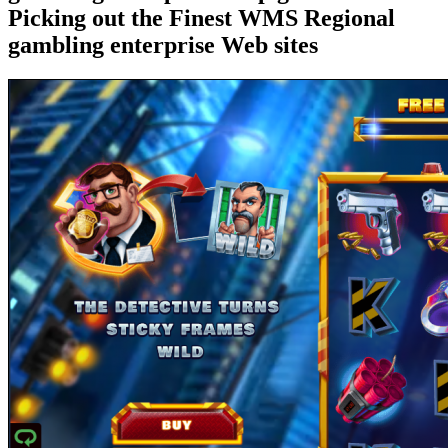
Picking out the Finest WMS Regional
gambling enterprise Web sites