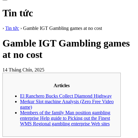
Tin tức
›
Tin tức
›
Gamble IGT Gambling games at no cost
Gamble IGT Gambling games
at no cost
14 Tháng Chín, 2025
Articles
El Ranchero Bucks Collect Diamond Highway
Merkur Slot machine Analysis (Zero Free Video
game)
Members of the family Man position gambling
enterprise Help guide to Picking out the Finest
WMS Regional gambling enterprise Web sites