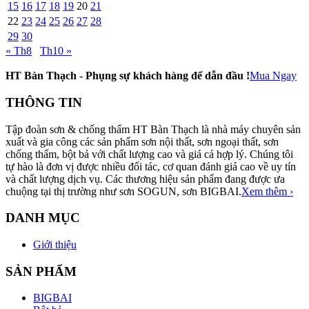
15
16
17
18
19
20
21
22
23
24
25
26
27
28
29
30
« Th8
Th10 »
HT Bàn Thạch - Phụng sự khách hàng để dẫn đầu !
Mua Ngay
THÔNG TIN
Tập đoàn sơn & chống thấm HT Bàn Thạch là nhà máy chuyên sản
xuất và gia công các sản phẩm sơn nội thất, sơn ngoại thất, sơn
chống thấm, bột bả với chất lượng cao và giá cả hợp lý. Chúng tôi
tự hào là đơn vị được nhiều đối tác, cơ quan đánh giá cao về uy tín
và chất lượng dịch vụ. Các thương hiệu sản phẩm đang được ưa
chuộng tại thị trường như sơn SOGUN, sơn BIGBAI.
Xem thêm ›
DANH MỤC
Giới thiệu
SẢN PHẨM
BIGBAI