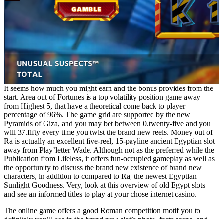
It seems how much you might earn and the bonus provides from the
start. Area out of Fortunes is a top volatility position game away
from Highest 5, that have a theoretical come back to player
percentage of 96%. The game grid are supported by the new
Pyramids of Giza, and you may bet between 0.twenty-five and you
will 37.fifty every time you twist the brand new reels. Money out of
Ra is actually an excellent five-reel, 15-payline ancient Egyptian slot
away from Play’letter Wade. Although not as the preferred while the
Publication from Lifeless, it offers fun-occupied gameplay as well as
the opportunity to discuss the brand new existence of brand new
characters, in addition to compared to Ra, the newest Egyptian
Sunlight Goodness. Very, look at this overview of old Egypt slots
and see an informed titles to play at your chose internet casino.
The online game offers a good Roman competition motif you to