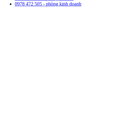
0978 472 505 - phòng kinh doanh