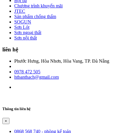
Bột bả
Chương trình khuyến mãi
JTEC
Sản phẩm chống thấm
SOGUN
Sơn Lót
Sơn ngoại thất
Sơn nội thất
liên hệ
Phước Hưng, Hòa Nhơn, Hòa Vang, TP. Đà Nẵng
0978 472 505
htbanthach@gmail.com
Thông tin liên hệ
×
0868 568 740 - phòng kế toán