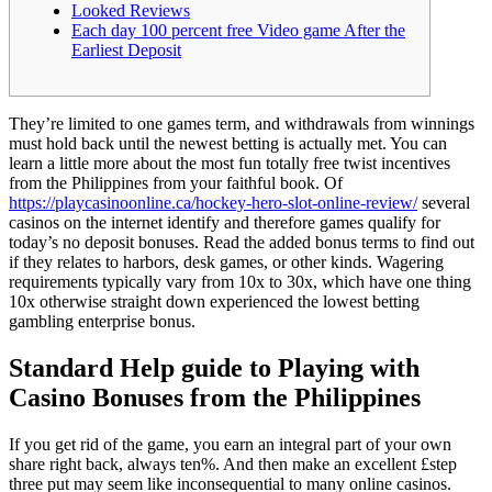
Looked Reviews
Each day 100 percent free Video game After the
Earliest Deposit
They’re limited to one games term, and withdrawals from winnings
must hold back until the newest betting is actually met. You can
learn a little more about the most fun totally free twist incentives
from the Philippines from your faithful book. Of
https://playcasinoonline.ca/hockey-hero-slot-online-review/
several
casinos on the internet identify and therefore games qualify for
today’s no deposit bonuses.
Read the added bonus terms to find out
if they relates to harbors, desk games, or other kinds. Wagering
requirements typically vary from 10x to 30x, which have one thing
10x otherwise straight down experienced the lowest betting
gambling enterprise bonus.
Standard Help guide to Playing with
Casino Bonuses from the Philippines
If you get rid of the game, you earn an integral part of your own
share right back, always ten%. And then make an excellent £step
three put may seem like inconsequential to many online casinos.