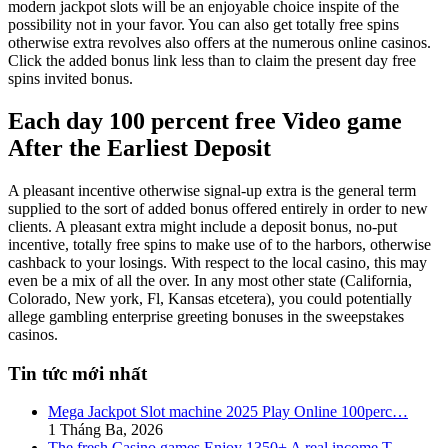
modern jackpot slots will be an enjoyable choice inspite of the
possibility not in your favor. You can also get totally free spins
otherwise extra revolves also offers at the numerous online casinos.
Click the added bonus link less than to claim the present day free
spins invited bonus.
Each day 100 percent free Video game
After the Earliest Deposit
A pleasant incentive otherwise signal-up extra is the general term
supplied to the sort of added bonus offered entirely in order to new
clients. A pleasant extra might include a deposit bonus, no-put
incentive, totally free spins to make use of to the harbors, otherwise
cashback to your losings. With respect to the local casino, this may
even be a mix of all the over. In any most other state (California,
Colorado, New york, Fl, Kansas etcetera), you could potentially
allege gambling enterprise greeting bonuses in the sweepstakes
casinos.
Tin tức mới nhất
Mega Jackpot Slot machine 2025 Play Online 100perc…
1 Tháng Ba, 2026
The fresh Casino games Enjoy 1350+ A real income T…