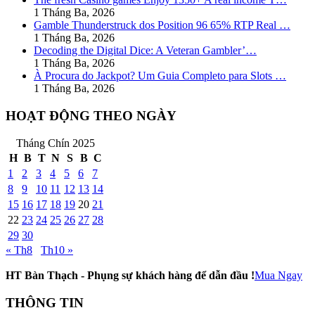
1 Tháng Ba, 2026
Gamble Thunderstruck dos Position 96 65% RTP Real …
1 Tháng Ba, 2026
Decoding the Digital Dice: A Veteran Gambler’…
1 Tháng Ba, 2026
À Procura do Jackpot? Um Guia Completo para Slots …
1 Tháng Ba, 2026
HOẠT ĐỘNG THEO NGÀY
Tháng Chín 2025
H
B
T
N
S
B
C
1
2
3
4
5
6
7
8
9
10
11
12
13
14
15
16
17
18
19
20
21
22
23
24
25
26
27
28
29
30
« Th8
Th10 »
HT Bàn Thạch - Phụng sự khách hàng để dẫn đầu !
Mua Ngay
THÔNG TIN