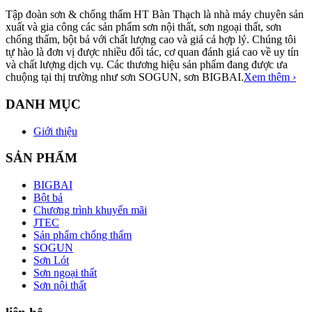
Tập đoàn sơn & chống thấm HT Bàn Thạch là nhà máy chuyên sản
xuất và gia công các sản phẩm sơn nội thất, sơn ngoại thất, sơn
chống thấm, bột bả với chất lượng cao và giá cả hợp lý. Chúng tôi
tự hào là đơn vị được nhiều đối tác, cơ quan đánh giá cao về uy tín
và chất lượng dịch vụ. Các thương hiệu sản phẩm đang được ưa
chuộng tại thị trường như sơn SOGUN, sơn BIGBAI.
Xem thêm ›
DANH MỤC
Giới thiệu
SẢN PHẨM
BIGBAI
Bột bả
Chương trình khuyến mãi
JTEC
Sản phẩm chống thấm
SOGUN
Sơn Lót
Sơn ngoại thất
Sơn nội thất