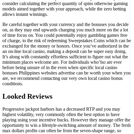
consider calculating the perfect quantity of spins otherwise gaming
models aimed together with your approach, while the zero betting
allows instant winnings.
Be careful together with your currency and the bonuses you decide
on, as they may end upwards charging you much more on the a lot
of time focus on. You could potentially enjoy gambling games free
of charge, to the risk of redeeming Sweepstakes Coins which can be
exchanged for the money or honors. Once you’ve authorized in the
an on-line local casino, making a deposit can be super easy doing.
It’s along with constantly effortless sufficient to figure out what the
minimum places welcome are. For individuals who’lso are ever
before being unsure of in the even when specific local casino
bonuses Philippines websites advertise can be worth your when you
are, we recommend contacting our very own local casino bonus
conditions.
Looked Reviews
Progressive jackpot harbors has a decreased RTP and you may
highest volatility, very commonly often the best option to have
playing using your incentive bucks. However they manage offer the
opportunity to win a lifestyle-switching amount of money. The fresh
max dollars profits can often be from the seven-shape range, so