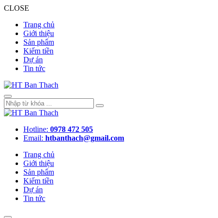
CLOSE
Trang chủ
Giới thiệu
Sản phẩm
Kiếm tiền
Dự án
Tin tức
Hotline:
0978 472 505
Email:
htbanthach@gmail.com
Trang chủ
Giới thiệu
Sản phẩm
Kiếm tiền
Dự án
Tin tức