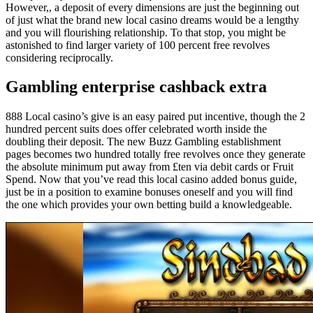
However,, a deposit of every dimensions are just the beginning out
of just what the brand new local casino dreams would be a lengthy
and you will flourishing relationship. To that stop, you might be
astonished to find larger variety of 100 percent free revolves
considering reciprocally.
Gambling enterprise cashback extra
888 Local casino’s give is an easy paired put incentive, though the 2
hundred percent suits does offer celebrated worth inside the
doubling their deposit. The new Buzz Gambling establishment
pages becomes two hundred totally free revolves once they generate
the absolute minimum put away from £ten via debit cards or Fruit
Spend. Now that you’ve read this local casino added bonus guide,
just be in a position to examine bonuses oneself and you will find
the one which provides your own betting build a knowledgeable.