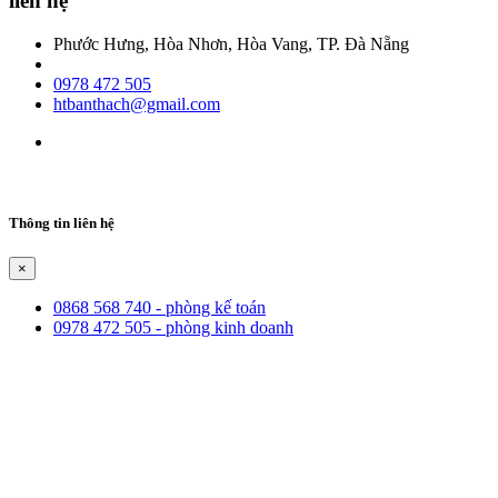
liên hệ
Phước Hưng, Hòa Nhơn, Hòa Vang, TP. Đà Nẵng
0978 472 505
htbanthach@gmail.com
Thông tin liên hệ
×
0868 568 740 - phòng kế toán
0978 472 505 - phòng kinh doanh