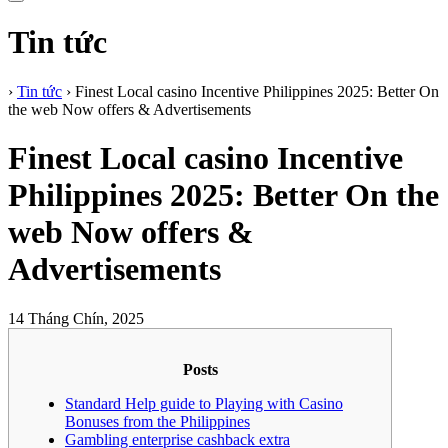
Tin tức
›
Tin tức
›
Finest Local casino Incentive Philippines 2025: Better On
the web Now offers & Advertisements
Finest Local casino Incentive
Philippines 2025: Better On the
web Now offers &
Advertisements
14 Tháng Chín, 2025
Posts
Standard Help guide to Playing with Casino
Bonuses from the Philippines
Gambling enterprise cashback extra