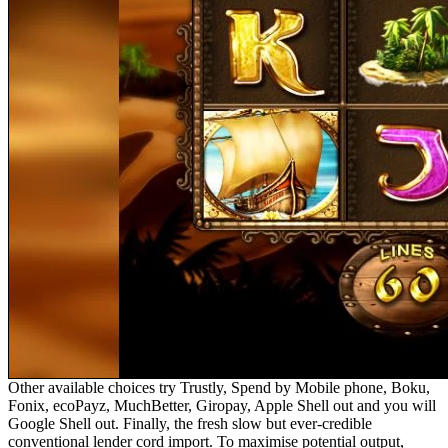
Other available choices try Trustly, Spend by Mobile phone, Boku,
Fonix, ecoPayz, MuchBetter, Giropay, Apple Shell out and you will
Google Shell out. Finally, the fresh slow but ever-credible
conventional lender cord import. To maximise potential output,