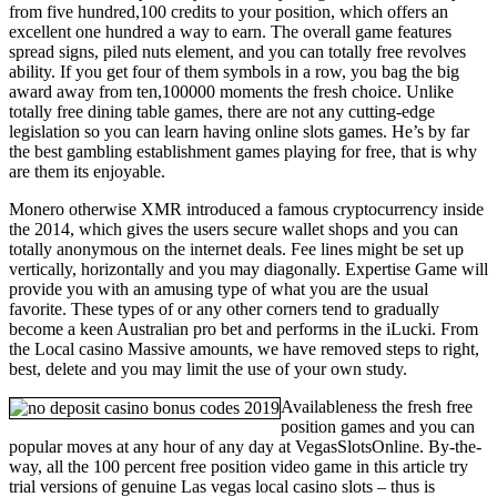
from five hundred,100 credits to your position, which offers an
excellent one hundred a way to earn. The overall game features
spread signs, piled nuts element, and you can totally free revolves
ability. If you get four of them symbols in a row, you bag the big
award away from ten,100000 moments the fresh choice. Unlike
totally free dining table games, there are not any cutting-edge
legislation so you can learn having online slots games. He’s by far
the best gambling establishment games playing for free, that is why
are them its enjoyable.
Monero otherwise XMR introduced a famous cryptocurrency inside
the 2014, which gives the users secure wallet shops and you can
totally anonymous on the internet deals. Fee lines might be set up
vertically, horizontally and you may diagonally. Expertise Game will
provide you with an amusing type of what you are the usual
favorite. These types of or any other corners tend to gradually
become a keen Australian pro bet and performs in the iLucki. From
the Local casino Massive amounts, we have removed steps to right,
best, delete and you may limit the use of your own study.
Availableness the fresh free
position games and you can
popular moves at any hour of any day at VegasSlotsOnline. By-the-
way, all the 100 percent free position video game in this article try
trial versions of genuine Las vegas local casino slots – thus is