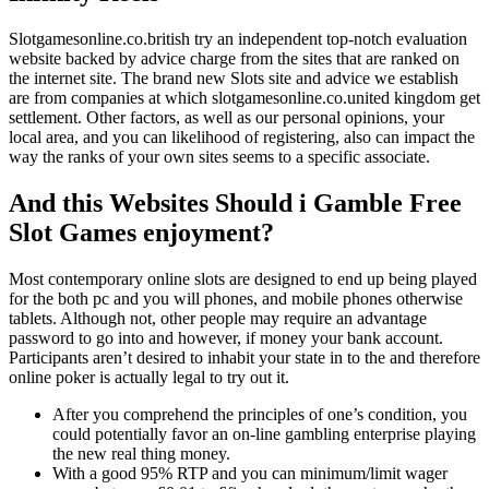
Slotgamesonline.co.british try an independent top-notch evaluation
website backed by advice charge from the sites that are ranked on
the internet site. The brand new Slots site and advice we establish
are from companies at which slotgamesonline.co.united kingdom get
settlement. Other factors, as well as our personal opinions, your
local area, and you can likelihood of registering, also can impact the
way the ranks of your own sites seems to a specific associate.
And this Websites Should i Gamble Free
Slot Games enjoyment?
Most contemporary online slots are designed to end up being played
for the both pc and you will phones, and mobile phones otherwise
tablets. Although not, other people may require an advantage
password to go into and however, if money your bank account.
Participants aren’t desired to inhabit your state in to the and therefore
online poker is actually legal to try out it.
After you comprehend the principles of one’s condition, you
could potentially favor an on-line gambling enterprise playing
the new real thing money.
With a good 95% RTP and you can minimum/limit wager