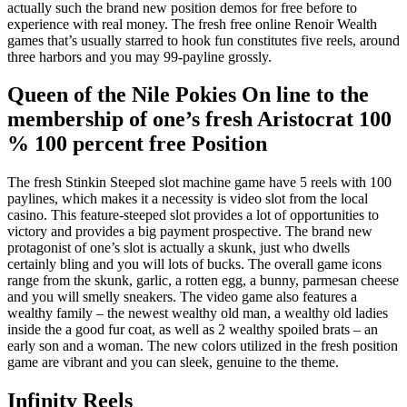
actually such the brand new position demos for free before to
experience with real money. The fresh free online Renoir Wealth
games that’s usually starred to hook fun constitutes five reels, around
three harbors and you may 99-payline grossly.
Queen of the Nile Pokies On line to the
membership of one’s fresh Aristocrat 100
% 100 percent free Position
The fresh Stinkin Steeped slot machine game have 5 reels with 100
paylines, which makes it a necessity is video slot from the local
casino. This feature-steeped slot provides a lot of opportunities to
victory and provides a big payment prospective. The brand new
protagonist of one’s slot is actually a skunk, just who dwells
certainly bling and you will lots of bucks. The overall game icons
range from the skunk, garlic, a rotten egg, a bunny, parmesan cheese
and you will smelly sneakers. The video game also features a
wealthy family – the newest wealthy old man, a wealthy old ladies
inside the a good fur coat, as well as 2 wealthy spoiled brats – an
early son and a woman. The new colors utilized in the fresh position
game are vibrant and you can sleek, genuine to the theme.
Infinity Reels