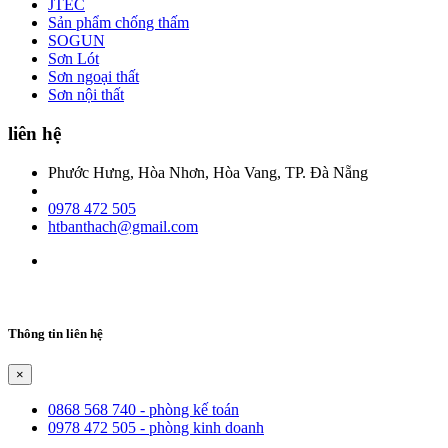
JTEC
Sản phẩm chống thấm
SOGUN
Sơn Lót
Sơn ngoại thất
Sơn nội thất
liên hệ
Phước Hưng, Hòa Nhơn, Hòa Vang, TP. Đà Nẵng
0978 472 505
htbanthach@gmail.com
Thông tin liên hệ
×
0868 568 740 - phòng kế toán
0978 472 505 - phòng kinh doanh