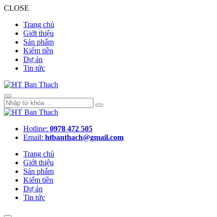
CLOSE
Trang chủ
Giới thiệu
Sản phẩm
Kiếm tiền
Dự án
Tin tức
Hotline:
0978 472 505
Email:
htbanthach@gmail.com
Trang chủ
Giới thiệu
Sản phẩm
Kiếm tiền
Dự án
Tin tức