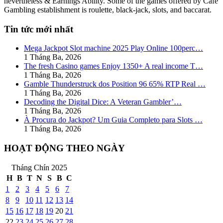
nevertheless & Earnings Ability. Some of the games offered by Cafe
Gambling establishment is roulette, black-jack, slots, and baccarat.
Tin tức mới nhất
Mega Jackpot Slot machine 2025 Play Online 100perc…
1 Tháng Ba, 2026
The fresh Casino games Enjoy 1350+ A real income T…
1 Tháng Ba, 2026
Gamble Thunderstruck dos Position 96 65% RTP Real …
1 Tháng Ba, 2026
Decoding the Digital Dice: A Veteran Gambler’…
1 Tháng Ba, 2026
À Procura do Jackpot? Um Guia Completo para Slots …
1 Tháng Ba, 2026
HOẠT ĐỘNG THEO NGÀY
Tháng Chín 2025
H
B
T
N
S
B
C
1
2
3
4
5
6
7
8
9
10
11
12
13
14
15
16
17
18
19
20
21
22
23
24
25
26
27
28