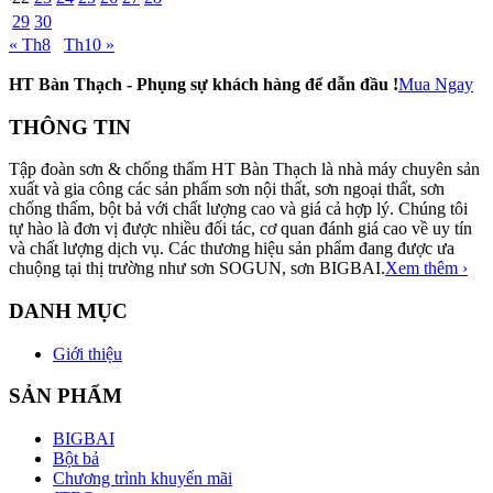
29
30
« Th8
Th10 »
HT Bàn Thạch - Phụng sự khách hàng để dẫn đầu !
Mua Ngay
THÔNG TIN
Tập đoàn sơn & chống thấm HT Bàn Thạch là nhà máy chuyên sản
xuất và gia công các sản phẩm sơn nội thất, sơn ngoại thất, sơn
chống thấm, bột bả với chất lượng cao và giá cả hợp lý. Chúng tôi
tự hào là đơn vị được nhiều đối tác, cơ quan đánh giá cao về uy tín
và chất lượng dịch vụ. Các thương hiệu sản phẩm đang được ưa
chuộng tại thị trường như sơn SOGUN, sơn BIGBAI.
Xem thêm ›
DANH MỤC
Giới thiệu
SẢN PHẨM
BIGBAI
Bột bả
Chương trình khuyến mãi