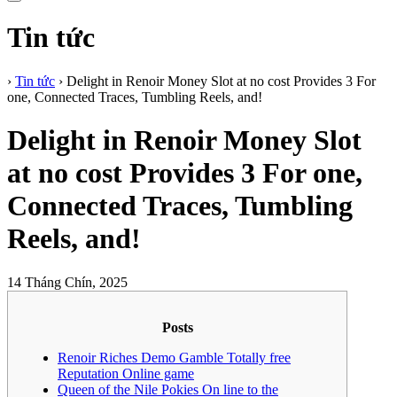
Tin tức
›
Tin tức
›
Delight in Renoir Money Slot at no cost Provides 3 For
one, Connected Traces, Tumbling Reels, and!
Delight in Renoir Money Slot
at no cost Provides 3 For one,
Connected Traces, Tumbling
Reels, and!
14 Tháng Chín, 2025
Posts
Renoir Riches Demo Gamble Totally free
Reputation Online game
Queen of the Nile Pokies On line to the