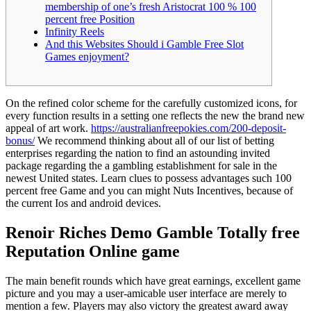
membership of one’s fresh Aristocrat 100 % 100
percent free Position
Infinity Reels
And this Websites Should i Gamble Free Slot
Games enjoyment?
On the refined color scheme for the carefully customized icons, for
every function results in a setting one reflects the new the brand new
appeal of art work.
https://australianfreepokies.com/200-deposit-
bonus/
We recommend thinking about all of our list of betting
enterprises regarding the nation to find an astounding invited
package regarding the a gambling establishment for sale in the
newest United states.
Learn clues to possess advantages such 100
percent free Game and you can might Nuts Incentives, because of
the current Ios and android devices.
Renoir Riches Demo Gamble Totally free
Reputation Online game
The main benefit rounds which have great earnings, excellent game
picture and you may a user-amicable user interface are merely to
mention a few. Players may also victory the greatest award away