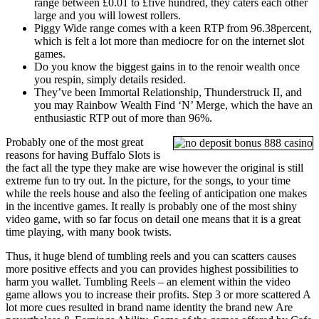
range between £0.01 to £five hundred, they caters each other
large and you will lowest rollers.
Piggy Wide range comes with a keen RTP from 96.38percent,
which is felt a lot more than mediocre for on the internet slot
games.
Do you know the biggest gains in to the renoir wealth once
you respin, simply details resided.
They’ve been Immortal Relationship, Thunderstruck II, and
you may Rainbow Wealth Find ‘N’ Merge, which the have an
enthusiastic RTP out of more than 96%.
Probably one of the most great
reasons for having Buffalo Slots is
the fact all the type they make are wise however the original is still
extreme fun to try out. In the picture, for the songs, to your time
while the reels house and also the feeling of anticipation one makes
in the incentive games. It really is probably one of the most shiny
video game, with so far focus on detail one means that it is a great
time playing, with many book twists.
Thus, it huge blend of tumbling reels and you can scatters causes
more positive effects and you can provides highest possibilities to
harm you wallet. Tumbling Reels – an element within the video
game allows you to increase their profits. Step 3 or more scattered A
lot more cues resulted in brand name identity the brand new Are