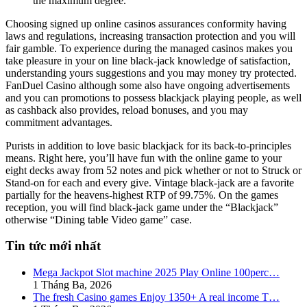
the maximum degree.
Choosing signed up online casinos assurances conformity having
laws and regulations, increasing transaction protection and you will
fair gamble. To experience during the managed casinos makes you
take pleasure in your on line black-jack knowledge of satisfaction,
understanding yours suggestions and you may money try protected.
FanDuel Casino although some also have ongoing advertisements
and you can promotions to possess blackjack playing people, as well
as cashback also provides, reload bonuses, and you may
commitment advantages.
Purists in addition to love basic blackjack for its back-to-principles
means. Right here, you’ll have fun with the online game to your
eight decks away from 52 notes and pick whether or not to Struck or
Stand-on for each and every give. Vintage black-jack are a favorite
partially for the heavens-highest RTP of 99.75%. On the games
reception, you will find black-jack game under the “Blackjack”
otherwise “Dining table Video game” case.
Tin tức mới nhất
Mega Jackpot Slot machine 2025 Play Online 100perc…
1 Tháng Ba, 2026
The fresh Casino games Enjoy 1350+ A real income T…