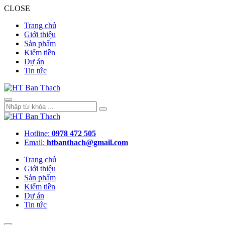
CLOSE
Trang chủ
Giới thiệu
Sản phẩm
Kiếm tiền
Dự án
Tin tức
Hotline:
0978 472 505
Email:
htbanthach@gmail.com
Trang chủ
Giới thiệu
Sản phẩm
Kiếm tiền
Dự án
Tin tức