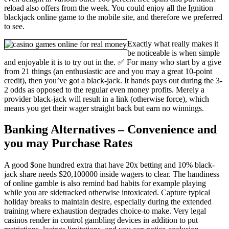
reload also offers from the week. You could enjoy all the Ignition
blackjack online game to the mobile site, and therefore we preferred
to see.
Exactly what really makes it
be noticeable is when simple
and enjoyable it is to try out in the. ✅ For many who start by a give
from 21 things (an enthusiastic ace and you may a great 10-point
credit), then you’ve got a black-jack. It hands pays out during the 3-
2 odds as opposed to the regular even money profits. Merely a
provider black-jack will result in a link (otherwise force), which
means you get their wager straight back but earn no winnings.
Banking Alternatives – Convenience and
you may Purchase Rates
A good $one hundred extra that have 20x betting and 10% black-
jack share needs $20,100000 inside wagers to clear. The handiness
of online gamble is also remind bad habits for example playing
while you are sidetracked otherwise intoxicated. Capture typical
holiday breaks to maintain desire, especially during the extended
training where exhaustion degrades choice-to make. Very legal
casinos render in control gambling devices in addition to put