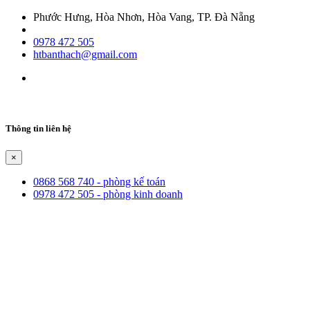
Phước Hưng, Hòa Nhơn, Hòa Vang, TP. Đà Nẵng
0978 472 505
htbanthach@gmail.com
Thông tin liên hệ
×
0868 568 740 - phòng kế toán
0978 472 505 - phòng kinh doanh