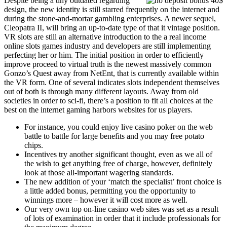
Despite being a tiny outdated regarding
design, the new identity is still starred frequently on the internet and
during the stone-and-mortar gambling enterprises. A newer sequel,
Cleopatra II, will bring an up-to-date type of that it vintage position.
VR slots are still an alternative introduction to the a real income
online slots games industry and developers are still implementing
perfecting her or him. The initial position in order to efficiently
improve proceed to virtual truth is the newest massively common
Gonzo’s Quest away from NetEnt, that is currently available within
the VR form. One of several indicates slots independent themselves
out of both is through many different layouts. Away from old
societies in order to sci-fi, there’s a position to fit all choices at the
best on the internet gaming harbors websites for us players.
For instance, you could enjoy live casino poker on the web
battle to battle for large benefits and you may free potato
chips.
Incentives try another significant thought, even as we all of
the wish to get anything free of charge, however, definitely
look at those all-important wagering standards.
The new addition of your ‘match the specialist’ front choice is
a little added bonus, permitting you the opportunity to
winnings more – however it will cost more as well.
Our very own top on-line casino web sites was set as a result
of lots of examination in order that it include professionals for