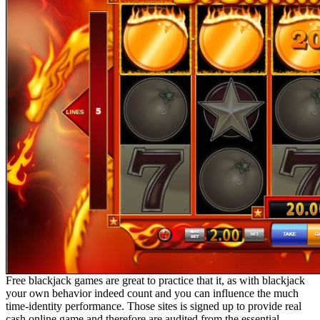
Free blackjack games are great to practice that it, as with blackjack
your own behavior indeed count and you can influence the much
time-identity performance. Those sites is signed up to provide real
cash online game and therefore are audited from the essential