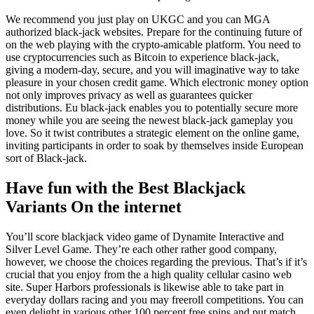
We recommend you just play on UKGC and you can MGA
authorized black-jack websites. Prepare for the continuing future of
on the web playing with the crypto-amicable platform. You need to
use cryptocurrencies such as Bitcoin to experience black-jack,
giving a modern-day, secure, and you will imaginative way to take
pleasure in your chosen credit game. Which electronic money option
not only improves privacy as well as guarantees quicker
distributions. Eu black-jack enables you to potentially secure more
money while you are seeing the newest black-jack gameplay you
love. So it twist contributes a strategic element on the online game,
inviting participants in order to soak by themselves inside European
sort of Black-jack.
Have fun with the Best Blackjack
Variants On the internet
You’ll score blackjack video game of Dynamite Interactive and
Silver Level Game. They’re each other rather good company,
however, we choose the choices regarding the previous. That’s if it’s
crucial that you enjoy from the a high quality cellular casino web
site. Super Harbors professionals is likewise able to take part in
everyday dollars racing and you may freeroll competitions. You can
even delight in various other 100 percent free spins and put match