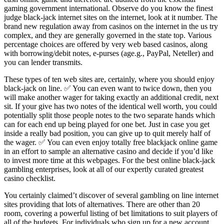
gaming government international. Observe do you know the finest
judge black-jack internet sites on the internet, look at it number. The
brand new regulation away from casinos on the internet in the us try
complex, and they are generally governed in the state top. Various
percentage choices are offered by very web based casinos, along
with borrowing/debit notes, e-purses (age.g., PayPal, Neteller) and
you can lender transmits.
These types of ten web sites are, certainly, where you should enjoy
black-jack on line. ✅ You can even want to twice down, then you
will make another wager for taking exactly an additional credit, next
sit. If your give has two notes of the identical well worth, you could
potentially split those people notes to the two separate hands which
can for each end up being played for one bet. Just in case you get
inside a really bad position, you can give up to quit merely half of
the wager. ✅ You can even enjoy totally free blackjack online game
in an effort to sample an alternative casino and decide if you’d like
to invest more time at this webpages. For the best online black-jack
gambling enterprises, look at all of our expertly curated greatest
casino checklist.
You certainly claimed’t discover of several gambling on line internet
sites providing that lots of alternatives. There are other than 20
room, covering a powerful listing of bet limitations to suit players of
all of the budgets. For individuals who sign up for a new account