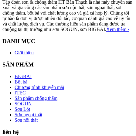
Tập đoàn sơn & chống thấm HT Bàn Thạch là nhà máy chuyên sản
xuất và gia công các sản phẩm sơn nội thất, sơn ngoại thất, sơn
chống thấm, bột bả với chất lượng cao và giá cả hợp lý. Chúng tôi
tự hào là đơn vị được nhiều đối tác, cơ quan đánh giá cao về uy tín
và chất lượng dịch vụ. Các thương hiệu sản phẩm đang được ưa
chuộng tại thị trường như sơn SOGUN, sơn BIGBAI.
Xem thêm ›
DANH MỤC
Giới thiệu
SẢN PHẨM
BIGBAI
Bột bả
Chương trình khuyến mãi
JTEC
Sản phẩm chống thấm
SOGUN
Sơn Lót
Sơn ngoại thất
Sơn nội thất
liên hệ