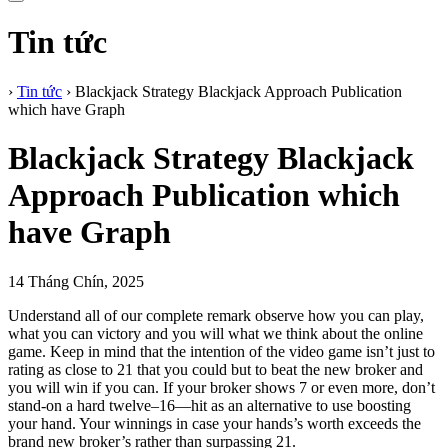
Tin tức
›
Tin tức
›
Blackjack Strategy Blackjack Approach Publication
which have Graph
Blackjack Strategy Blackjack
Approach Publication which
have Graph
14 Tháng Chín, 2025
Understand all of our complete remark observe how you can play,
what you can victory and you will what we think about the online
game. Keep in mind that the intention of the video game isn’t just to
rating as close to 21 that you could but to beat the new broker and
you will win if you can. If your broker shows 7 or even more, don’t
stand-on a hard twelve–16—hit as an alternative to use boosting
your hand.
Your winnings in case your hands’s worth exceeds the
brand new broker’s rather than surpassing 21.