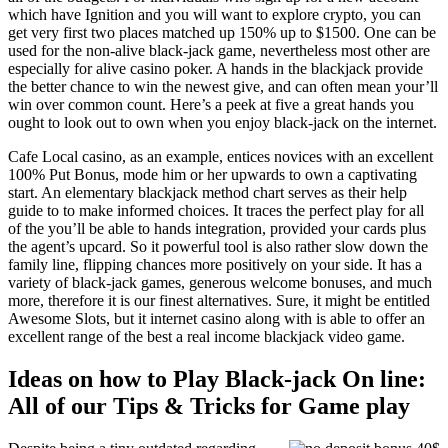
which have Ignition and you will want to explore crypto, you can
get very first two places matched up 150% up to $1500. One can be
used for the non-alive black-jack game, nevertheless most other are
especially for alive casino poker. A hands in the blackjack provide
the better chance to win the newest give, and can often mean your’ll
win over common count. Here’s a peek at five a great hands you
ought to look out to own when you enjoy black-jack on the internet.
Cafe Local casino, as an example, entices novices with an excellent
100% Put Bonus, mode him or her upwards to own a captivating
start. An elementary blackjack method chart serves as their help
guide to to make informed choices. It traces the perfect play for all
of the you’ll be able to hands integration, provided your cards plus
the agent’s upcard. So it powerful tool is also rather slow down the
family line, flipping chances more positively on your side. It has a
variety of black-jack games, generous welcome bonuses, and much
more, therefore it is our finest alternatives. Sure, it might be entitled
Awesome Slots, but it internet casino along with is able to offer an
excellent range of the best a real income blackjack video game.
Ideas on how to Play Black-jack On line:
All of our Tips & Tricks for Game play