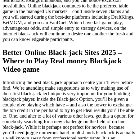
restrictions, losings limitations, and you can notice-exclusion
possibilities. Online blackjack continues to be the preferred table
game in the managed Us markets—court inside seven claims and
you will starred during the best-tier platforms including DraftKings,
BetMGM, and you can FanDuel. Which have fast game play,
advantageous odds, and simple entry to strategy devices, on the
internet black-jack will continue to desire one another the fresh and
you can knowledgeable participants.
Better Online Black-jack Sites 2025 –
Where to Play Real money Blackjack
Video game
Introducing the best black-jack approach centre your’ll ever before
find. We’re attending make suggestions as to why making use of
their first black-jack technique is very important for your budding
blackjack player. Inside the Black-jack Option, you’ll be given a
couple give playing which have – and also the power to exchange
the top credit in the per hand to try to get ideal results you’ll be able
to. One, and alter to a lot of various other laws, get this a option for
somebody searching for a new challenge on the field of on line
black-jack. While it is perhaps not perfect for novices, because
you’ll need juggle numerous hand, multi-hands blackjack is actually
a well known away from professional participants. It is an