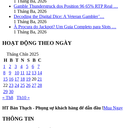
1 Tháng Ba, 2026
Gamble Thunderstruck dos Position 96 65% RTP Real …
1 Tháng Ba, 2026
Decoding the Digital Dice: A Veteran Gambler’…
1 Tháng Ba, 2026
À Procura do Jackpot? Um Guia Completo para Slots …
1 Tháng Ba, 2026
HOẠT ĐỘNG THEO NGÀY
Tháng Chín 2025
H
B
T
N
S
B
C
1
2
3
4
5
6
7
8
9
10
11
12
13
14
15
16
17
18
19
20
21
22
23
24
25
26
27
28
29
30
« Th8
Th10 »
HT Bàn Thạch - Phụng sự khách hàng để dẫn đầu !
Mua Ngay
THÔNG TIN