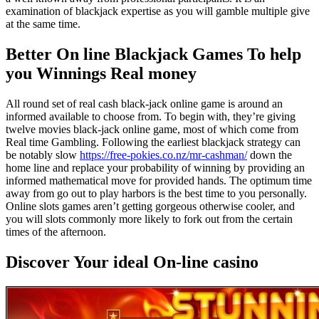
examination of blackjack expertise as you will gamble multiple give
at the same time.
Better On line Blackjack Games To help
you Winnings Real money
All round set of real cash black-jack online game is around an
informed available to choose from. To begin with, they’re giving
twelve movies black-jack online game, most of which come from
Real time Gambling. Following the earliest blackjack strategy can
be notably slow
https://free-pokies.co.nz/mr-cashman/
down the
home line and replace your probability of winning by providing an
informed mathematical move for provided hands. The optimum time
away from go out to play harbors is the best time to you personally.
Online slots games aren’t getting gorgeous otherwise cooler, and
you will slots commonly more likely to fork out from the certain
times of the afternoon.
Discover Your ideal On-line casino