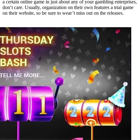
a certain online game in just about any of your gambling enterprises,
don’t care. Usually, organization on their own features a trial game
on their website, so be sure to wear’t miss out on the releases.