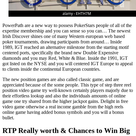
PowerPath are a new way to possess PokerStars people of all of the
expertise membership and you can sense so you can… The newest
Irish Discover shines one of many Western european web based
poker tournaments, drawing participants from around… Inside
1989, IGT reached an alternative milestone from the starting motif
centered ports, specifically the brand new Double Expensive
diamonds and you may Red, White & Blue. Inside the 1991, IGT
got listed on the NYSE and you will centered IGT Europe to appeal
to clients inside the continental European countries.
The new position games are also called classic game, and are
appreciated because of the some people. This type of step three reel
position video game try well-known certainly players majorly due to
their effortless lookup and also the individuals amounts of online
game one try shared from the higher jackpot gains. Delight in free
video game otherwise a real income gamble from the high reels
online game having added bonus symbols and you will a bonus
bullet.
RTP Really worth & Chances to Win Big