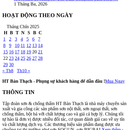
1 Tháng Ba, 2026
HOẠT ĐỘNG THEO NGÀY
Tháng Chín 2025
H
B
T
N
S
B
C
1
2
3
4
5
6
7
8
9
10
11
12
13
14
15
16
17
18
19
20
21
22
23
24
25
26
27
28
29
30
« Th8
Th10 »
HT Bàn Thạch - Phụng sự khách hàng để dẫn đầu !
Mua Ngay
THÔNG TIN
Tập đoàn sơn & chống thấm HT Bàn Thạch là nhà máy chuyên sản
xuất và gia công các sản phẩm sơn nội thất, sơn ngoại thất, sơn
chống thấm, bột bả với chất lượng cao và giá cả hợp lý. Chúng tôi
tự hào là đơn vị được nhiều đối tác, cơ quan đánh giá cao về uy tín
và chất lượng dịch vụ. Các thương hiệu sản phẩm đang được ưa
chuộng tại thị trường như sơn SOGUN, sơn BIGBAI.
Xem thêm ›