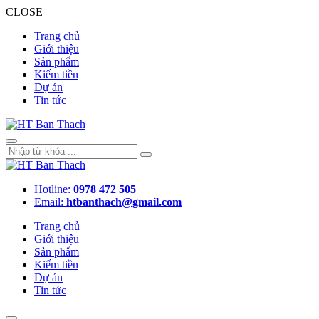
CLOSE
Trang chủ
Giới thiệu
Sản phẩm
Kiếm tiền
Dự án
Tin tức
Hotline:
0978 472 505
Email:
htbanthach@gmail.com
Trang chủ
Giới thiệu
Sản phẩm
Kiếm tiền
Dự án
Tin tức