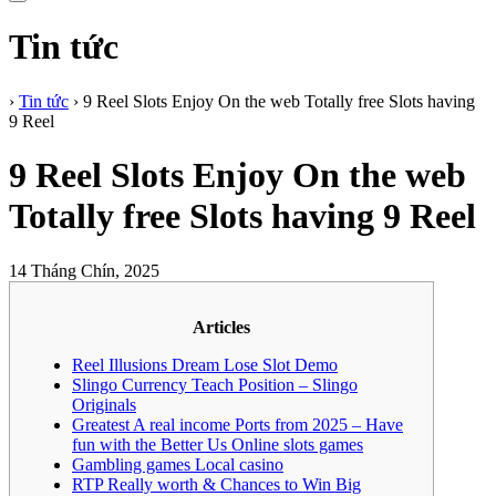
Tin tức
›
Tin tức
›
9 Reel Slots Enjoy On the web Totally free Slots having
9 Reel
9 Reel Slots Enjoy On the web
Totally free Slots having 9 Reel
14 Tháng Chín, 2025
Articles
Reel Illusions Dream Lose Slot Demo
Slingo Currency Teach Position – Slingo
Originals
Greatest A real income Ports from 2025 – Have
fun with the Better Us Online slots games
Gambling games Local casino
RTP Really worth & Chances to Win Big