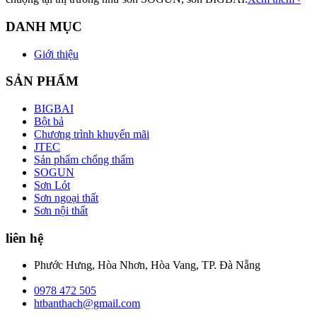
DANH MỤC
Giới thiệu
SẢN PHẨM
BIGBAI
Bột bả
Chương trình khuyến mãi
JTEC
Sản phẩm chống thấm
SOGUN
Sơn Lót
Sơn ngoại thất
Sơn nội thất
liên hệ
Phước Hưng, Hòa Nhơn, Hòa Vang, TP. Đà Nẵng
0978 472 505
htbanthach@gmail.com