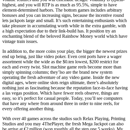
highest, and you will RTP is as much as 95.5%, simple to have
element-determined harbors. The bottom games includes arbitrary
bonuses and you can increasing signs, because the incentive round
lets jackpots large and small. It’s such entertaining enthusiasts which
take pleasure in accumulating worth while in the extra gamble, with
a high expectation due to their link-build has. It position try an
enchanting blend of the beloved Rainbow Money world which have
vintage train issues.
In addition to, the more coins your play, the bigger the newest prizes
end up being, just like video poker. Even cent ports have a wager
assortment while the wide as the $0.ten lowest, $200 restrict for
each and every twist. Slot machine game reels become more than
simply spinning columns; they’lso are the brand new system
operating the fresh adventure of any video game. Inside the new
digital ages, where online slots reign ultimate, there’s absolutely
nothing just as fascinating because the reputation face-to-face having
a las vegas position. Which have fewer reels observe, things are
easy, so it’s perfect for casual people. Today, you’ll see computers
that have any where from around three in order to nine reels, for
every offering another thing.
With over 40 games across the studios such Relax Playing, Printing
Studios and you may 4ThePlayer, the fresh Mega Jackpot can also
be arrive at €2 million (won roughly all the step one.5 weeks). My