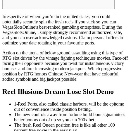
Irrespective of where you’re in the united states, you could
potentially securely spin the fresh reels if you stick so you can
VegasSlotsOnline’s best-ranked gambling enterprises. During the
VegasSlotsOnline, i simply strongly recommend authorized, safe,
and you can user-acknowledged casinos.
Claim personal offers to
optimize your date rotating in your favourite ports.
Action on the arena of below ground assaulting using this type of
RTG slot driven by the vintage fighting techinques movies. Face-off
facing their opponents because you twist for instantaneous-victory
bonuses and four increasing modern jackpots. Which progressive
position by RTG honors Chinese New-year that have colourful
zodiac symbols and big jackpot possible.
Reel Illusions Dream Lose Slot Demo
1-Reel Ports, also called classic harbors, will be the epitome
out of convenience inside position betting.
The new controls away from fortune build bonus guarantees
better honors out of up so you can 700x bet.
The fresh Reel Queen position free is like all other 100
percent free pokie in the easy play.