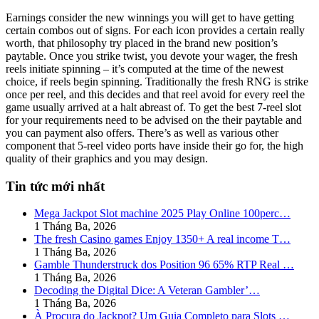
Earnings consider the new winnings you will get to have getting
certain combos out of signs. For each icon provides a certain really
worth, that philosophy try placed in the brand new position’s
paytable. Once you strike twist, you devote your wager, the fresh
reels initiate spinning – it’s computed at the time of the newest
choice, if reels begin spinning. Traditionally the fresh RNG is strike
once per reel, and this decides and that reel avoid for every reel the
game usually arrived at a halt abreast of. To get the best 7-reel slot
for your requirements need to be advised on the their paytable and
you can payment also offers. There’s as well as various other
component that 5-reel video ports have inside their go for, the high
quality of their graphics and you may design.
Tin tức mới nhất
Mega Jackpot Slot machine 2025 Play Online 100perc…
1 Tháng Ba, 2026
The fresh Casino games Enjoy 1350+ A real income T…
1 Tháng Ba, 2026
Gamble Thunderstruck dos Position 96 65% RTP Real …
1 Tháng Ba, 2026
Decoding the Digital Dice: A Veteran Gambler’…
1 Tháng Ba, 2026
À Procura do Jackpot? Um Guia Completo para Slots …