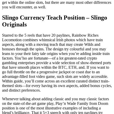
get within the online slots, but there are many most other differences
you will encounter, as well.
Slingo Currency Teach Position – Slingo
Originals
Starred to the 5 reels that have 20 paylines, Rainbow Riches
Locomotion combines whimsical Irish photos which have train
aspects, along with a moving teach that may create Wilds and
bonuses through the spins. The design try colourful and you may
leans to your their fairy tale origins when you’re adding inside train
factors. You’lso are fortunate—of a lot greatest-rated crypto
gambling enterprises provide a wide selection of show-themed ports
that have smooth places within the BTC, ETH, and. If you want to
go full throttle on the a progressive jackpot or coast due to an
advantage-filled foot video game, such slots are widely accessible.
Within guide, you’ll come across an excellent curated distinct train-
themed slots—for every having its own aspects, added bonus cycles,
and distinct preferences.
Whenever talking about adding classic and you may classic factors
on the state-of-the-art game play, Play’n Wade Family from Doom
position is one of the most illustrative examples of including a
blend’s brilliance. That it 5×3 speech with only ten paylines try