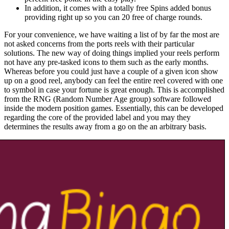
In addition, it comes with a totally free Spins added bonus
providing right up so you can 20 free of charge rounds.
For your convenience, we have waiting a list of by far the most are
not asked concerns from the ports reels with their particular
solutions. The new way of doing things implied your reels perform
not have any pre-tasked icons to them such as the early months.
Whereas before you could just have a couple of a given icon show
up on a good reel, anybody can feel the entire reel covered with one
to symbol in case your fortune is great enough. This is accomplished
from the RNG (Random Number Age group) software followed
inside the modern position games. Essentially, this can be developed
regarding the core of the provided label and you may they
determines the results away from a go on the an arbitrary basis.