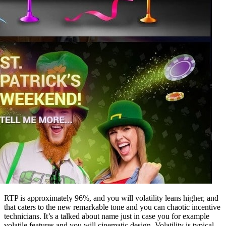
RTP is approximately 96%, and you will volatility leans higher, and
that caters to the new remarkable tone and you can chaotic incentive
technicians. It’s a talked about name just in case you for example
volatile features and you will cinematic design. Volatility is typical-