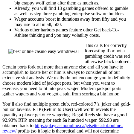
big crappy wolf going after them as much as.
Already, you will find 13 gambling games offered to gamble
as well as step three gambling enterprise software builders.
Wager accounts boost in durations away from fifty and you
may rise to all in all, 500.
Various other harbors games feature other Get back-To-
Athlete thinking and you may volatility costs.
This calls for correctly
forecasting if or not a
gambling credit was red
otherwise black colored.
Certain ports fork out more than anyone else and all you have to
accomplish to locate her or him is always to consider all of our
extensive slot analysis. We really do not encourage you to definitely
choose modern kind of jackpot ports, but when you want to
exercise, you need to fit into peak wager. Modern jackpot ports
gather wagers and you’ve got a spin from scoring a big honor.
You’ll also find multiple green club, red-colored 7’s, joker and gold-
bullion taverns. RTP (Return to User) well worth reveals the
quantity a player get once wagering. Regal Reels slot have a good
92.93% RTP, meaning for each $a hundred wager, $92.93 are
obtained back to
https://playcasinoonline.ca/jetsetter-slot-online-
review/
profits (so it logic is theoretical and will not determine