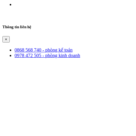
Thông tin liên hệ
×
0868 568 740 - phòng kế toán
0978 472 505 - phòng kinh doanh