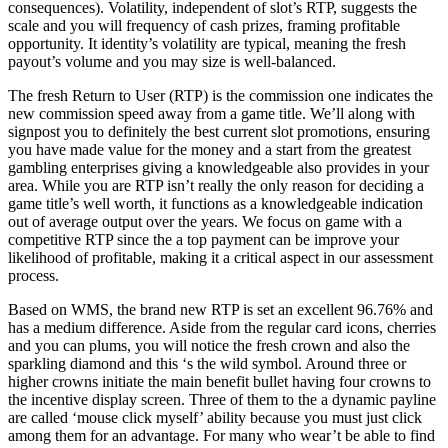
consequences). Volatility, independent of slot’s RTP, suggests the
scale and you will frequency of cash prizes, framing profitable
opportunity. It identity’s volatility are typical, meaning the fresh
payout’s volume and you may size is well-balanced.
The fresh Return to User (RTP) is the commission one indicates the
new commission speed away from a game title. We’ll along with
signpost you to definitely the best current slot promotions, ensuring
you have made value for the money and a start from the greatest
gambling enterprises giving a knowledgeable also provides in your
area. While you are RTP isn’t really the only reason for deciding a
game title’s well worth, it functions as a knowledgeable indication
out of average output over the years. We focus on game with a
competitive RTP since the a top payment can be improve your
likelihood of profitable, making it a critical aspect in our assessment
process.
Based on WMS, the brand new RTP is set an excellent 96.76% and
has a medium difference. Aside from the regular card icons, cherries
and you can plums, you will notice the fresh crown and also the
sparkling diamond and this ‘s the wild symbol. Around three or
higher crowns initiate the main benefit bullet having four crowns to
the incentive display screen. Three of them to the a dynamic payline
are called ‘mouse click myself’ ability because you must just click
among them for an advantage. For many who wear’t be able to find