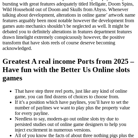
bursting with great features adequately titled Hellgate, Doom Spins,
Wild Household out of Doom and Skulls from Abyss. Whenever
talking about development, alterations in online game’ artwork name
features arguably been most notable however the development from
games auto mechanics shouldn’t be neglected as well. It might be
debated you to definitely alterations in features department features
drawn limelight extremely conspicuously however, the positive
transform that have slots reels of course deserve becoming
acknowledged.
Greatest A real income Ports from 2025 –
Have fun with the Better Us Online slots
games
That have step three reel ports, just like any kind of online
game, you can find dozens of choices to choose from.
If it’s a position which have paylines, you’ll have to set the
number of paylines we want to play plus the property value
for every payline.
Needless to say, modern-go out online slots try due to
persisted studies out of online game designers to help you
inject excitement in numerous versions.
All of you know the facts of about three nothing pigs plus the