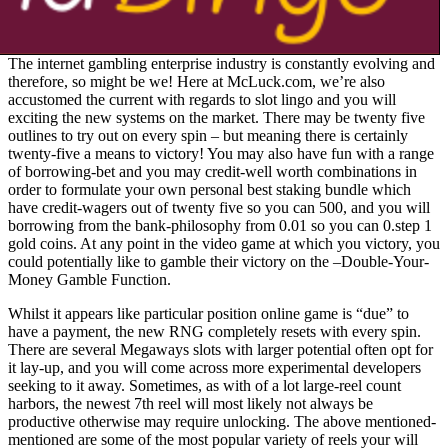
The internet gambling enterprise industry is constantly evolving and
therefore, so might be we! Here at McLuck.com, we’re also
accustomed the current with regards to slot lingo and you will
exciting the new systems on the market. There may be twenty five
outlines to try out on every spin – but meaning there is certainly
twenty-five a means to victory! You may also have fun with a range
of borrowing-bet and you may credit-well worth combinations in
order to formulate your own personal best staking bundle which
have credit-wagers out of twenty five so you can 500, and you will
borrowing from the bank-philosophy from 0.01 so you can 0.step 1
gold coins. At any point in the video game at which you victory, you
could potentially like to gamble their victory on the –Double-Your-
Money Gamble Function.
Whilst it appears like particular position online game is “due” to
have a payment, the new RNG completely resets with every spin.
There are several Megaways slots with larger potential often opt for
it lay-up, and you will come across more experimental developers
seeking to it away. Sometimes, as with of a lot large-reel count
harbors, the newest 7th reel will most likely not always be
productive otherwise may require unlocking. The above mentioned-
mentioned are some of the most popular variety of reels your will