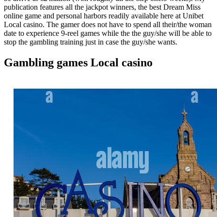
publication features all the jackpot winners, the best Dream Miss
online game and personal harbors readily available here at Unibet
Local casino. The gamer does not have to spend all their/the woman
date to experience 9-reel games while the the guy/she will be able to
stop the gambling training just in case the guy/she wants.
Gambling games Local casino