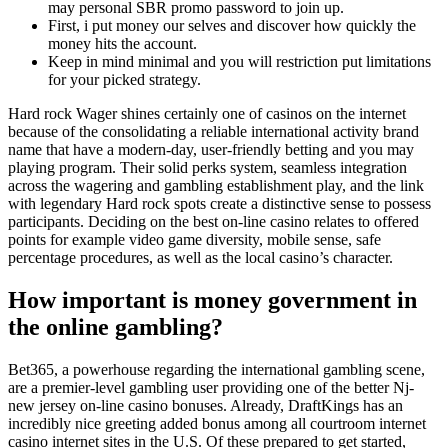
may personal SBR promo password to join up.
First, i put money our selves and discover how quickly the
money hits the account.
Keep in mind minimal and you will restriction put limitations
for your picked strategy.
Hard rock Wager shines certainly one of casinos on the internet
because of the consolidating a reliable international activity brand
name that have a modern-day, user-friendly betting and you may
playing program. Their solid perks system, seamless integration
across the wagering and gambling establishment play, and the link
with legendary Hard rock spots create a distinctive sense to possess
participants. Deciding on the best on-line casino relates to offered
points for example video game diversity, mobile sense, safe
percentage procedures, as well as the local casino’s character.
How important is money government in
the online gambling?
Bet365, a powerhouse regarding the international gambling scene,
are a premier-level gambling user providing one of the better Nj-
new jersey on-line casino bonuses. Already, DraftKings has an
incredibly nice greeting added bonus among all courtroom internet
casino internet sites in the U.S. Of these prepared to get started,