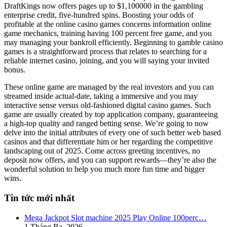
DraftKings now offers pages up to $1,100000 in the gambling
enterprise credit, five-hundred spins. Boosting your odds of
profitable at the online casino games concerns information online
game mechanics, training having 100 percent free game, and you
may managing your bankroll efficiently. Beginning to gamble casino
games is a straightforward process that relates to searching for a
reliable internet casino, joining, and you will saying your invited
bonus.
These online game are managed by the real investors and you can
streamed inside actual-date, taking a immersive and you may
interactive sense versus old-fashioned digital casino games. Such
game are usually created by top application company, guaranteeing
a high-top quality and ranged betting sense. We’re going to now
delve into the initial attributes of every one of such better web based
casinos and that differentiate him or her regarding the competitive
landscaping out of 2025. Come across greeting incentives, no
deposit now offers, and you can support rewards—they’re also the
wonderful solution to help you much more fun time and bigger
wins.
Tin tức mới nhất
Mega Jackpot Slot machine 2025 Play Online 100perc…
1 Tháng Ba, 2026