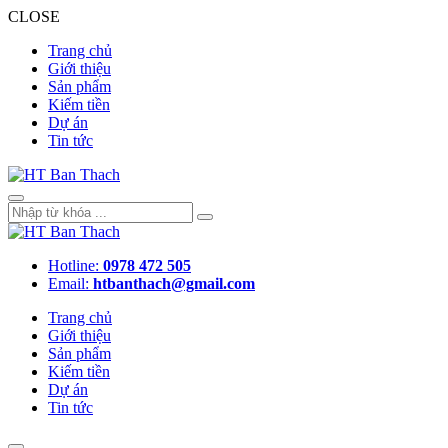
CLOSE
Trang chủ
Giới thiệu
Sản phẩm
Kiếm tiền
Dự án
Tin tức
Hotline:
0978 472 505
Email:
htbanthach@gmail.com
Trang chủ
Giới thiệu
Sản phẩm
Kiếm tiền
Dự án
Tin tức