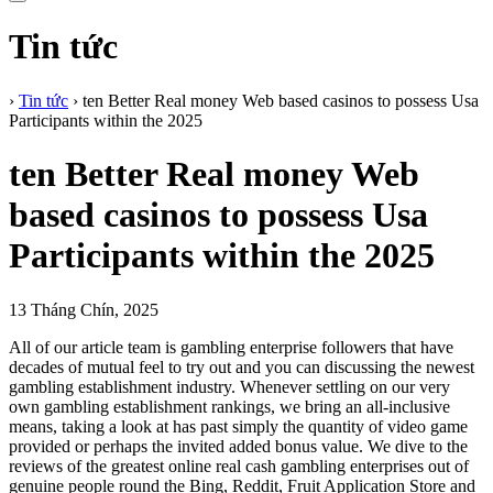
Tin tức
›
Tin tức
›
ten Better Real money Web based casinos to possess Usa
Participants within the 2025
ten Better Real money Web
based casinos to possess Usa
Participants within the 2025
13 Tháng Chín, 2025
All of our article team is gambling enterprise followers that have
decades of mutual feel to try out and you can discussing the newest
gambling establishment industry. Whenever settling on our very
own gambling establishment rankings, we bring an all-inclusive
means, taking a look at has past simply the quantity of video game
provided or perhaps the invited added bonus value.
We dive to the
reviews of the greatest online real cash gambling enterprises out of
genuine people round the Bing, Reddit, Fruit Application Store and