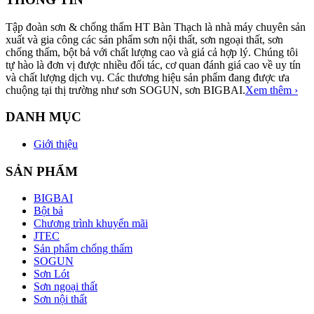
Tập đoàn sơn & chống thấm HT Bàn Thạch là nhà máy chuyên sản
xuất và gia công các sản phẩm sơn nội thất, sơn ngoại thất, sơn
chống thấm, bột bả với chất lượng cao và giá cả hợp lý. Chúng tôi
tự hào là đơn vị được nhiều đối tác, cơ quan đánh giá cao về uy tín
và chất lượng dịch vụ. Các thương hiệu sản phẩm đang được ưa
chuộng tại thị trường như sơn SOGUN, sơn BIGBAI.
Xem thêm ›
DANH MỤC
Giới thiệu
SẢN PHẨM
BIGBAI
Bột bả
Chương trình khuyến mãi
JTEC
Sản phẩm chống thấm
SOGUN
Sơn Lót
Sơn ngoại thất
Sơn nội thất