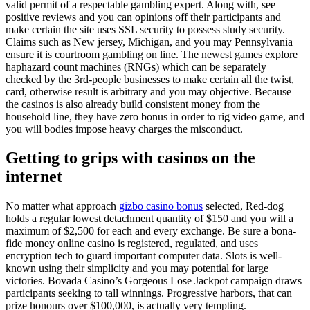
valid permit of a respectable gambling expert. Along with, see
positive reviews and you can opinions off their participants and
make certain the site uses SSL security to possess study security.
Claims such as New jersey, Michigan, and you may Pennsylvania
ensure it is courtroom gambling on line. The newest games explore
haphazard count machines (RNGs) which can be separately
checked by the 3rd-people businesses to make certain all the twist,
card, otherwise result is arbitrary and you may objective. Because
the casinos is also already build consistent money from the
household line, they have zero bonus in order to rig video game, and
you will bodies impose heavy charges the misconduct.
Getting to grips with casinos on the
internet
No matter what approach
gizbo casino bonus
selected, Red-dog
holds a regular lowest detachment quantity of $150 and you will a
maximum of $2,500 for each and every exchange. Be sure a bona-
fide money online casino is registered, regulated, and uses
encryption tech to guard important computer data. Slots is well-
known using their simplicity and you may potential for large
victories. Bovada Casino’s Gorgeous Lose Jackpot campaign draws
participants seeking to tall winnings. Progressive harbors, that can
prize honours over $100,000, is actually very tempting.