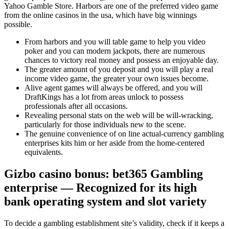
Yahoo Gamble Store. Harbors are one of the preferred video game
from the online casinos in the usa, which have big winnings
possible.
From harbors and you will table game to help you video
poker and you can modern jackpots, there are numerous
chances to victory real money and possess an enjoyable day.
The greater amount of you deposit and you will play a real
income video game, the greater your own issues become.
Alive agent games will always be offered, and you will
DraftKings has a lot from areas unlock to possess
professionals after all occasions.
Revealing personal stats on the web will be will-wracking,
particularly for those individuals new to the scene.
The genuine convenience of on line actual-currency gambling
enterprises kits him or her aside from the home-centered
equivalents.
Gizbo casino bonus: bet365 Gambling
enterprise — Recognized for its high
bank operating system and slot variety
To decide a gambling establishment site’s validity, check if it keeps a