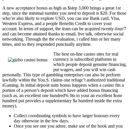
A new acceptance bonus as high as $step 3,000 brings a great 1st
step, since the minimal number you need to deposit is $20. For those
who’re also likely to explore USD, you can use Bank card, Visa,
Western Express, and a people Benefits Credit to cover your
account. In terms of support, the team can be acquired twenty-four/7
and can become attained thanks to email, live talk, otherwise social
networking. Through the the evaluation, i called him or her many
times, and so they responded punctually anytime.
The best on-line casino sites for real
currency is subscribed platforms in
which people deposit genuine financing,
put wagers, and you will win cash
personally. This type of gambling enterprises can also be perform
lawfully within the You.S. claims one refuge’t authorized traditional
iGaming. In initial deposit suits bonus happens when a casino fits a
portion of a person’s deposit which have added bonus financing
(such as, an excellent one hundred% fits to your an excellent $one
hundred put provides a supplementary $a hundred inside the extra
money).
Collect coordinating symbols to have larger honours every
day otherwise in the few days.
Once you see one you adore, make use of the hook and you