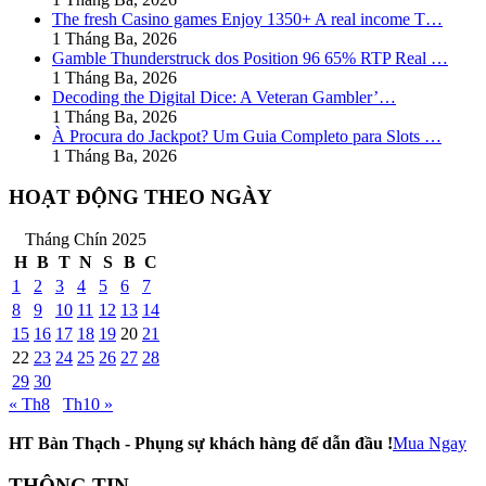
The fresh Casino games Enjoy 1350+ A real income T…
1 Tháng Ba, 2026
Gamble Thunderstruck dos Position 96 65% RTP Real …
1 Tháng Ba, 2026
Decoding the Digital Dice: A Veteran Gambler’…
1 Tháng Ba, 2026
À Procura do Jackpot? Um Guia Completo para Slots …
1 Tháng Ba, 2026
HOẠT ĐỘNG THEO NGÀY
Tháng Chín 2025
H
B
T
N
S
B
C
1
2
3
4
5
6
7
8
9
10
11
12
13
14
15
16
17
18
19
20
21
22
23
24
25
26
27
28
29
30
« Th8
Th10 »
HT Bàn Thạch - Phụng sự khách hàng để dẫn đầu !
Mua Ngay
THÔNG TIN