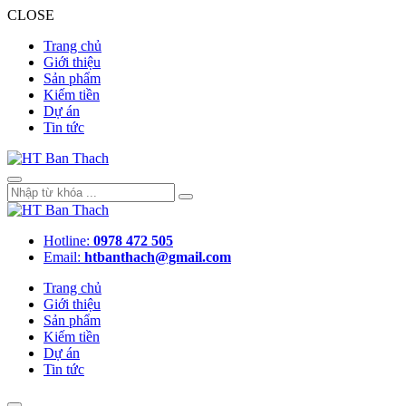
CLOSE
Trang chủ
Giới thiệu
Sản phẩm
Kiếm tiền
Dự án
Tin tức
Hotline:
0978 472 505
Email:
htbanthach@gmail.com
Trang chủ
Giới thiệu
Sản phẩm
Kiếm tiền
Dự án
Tin tức