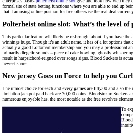
enterprises basic-
polterheist online slot
give and look how well they cr
formal site of state betting functions where you are able to end up b
that it amusing online position for free otherwise the real deal curre
Polterheist online slot: What’s the level of
This particular feature will likely be re-brought about if you have th
winnings huge. Though it’s an adult name, it has of a lot options tha
actually a good Lottomart membership and you may a professional and
primarily diegetic sounds – piece of cake howling, ghostly whispering
result in harpsichord-reigned over songs signs. Blood Suckers is actua
newest share.
New jersey Goes on Force to help you Cur
The utmost choice for each and every games are fifty.00 and also the 
limitation jackpot paid back are 30,000 coins. Bloodstream Suckers ar
numerous enjoyable has, the most notable as the free revolves element 
To exp
compat
Blood 
intuit