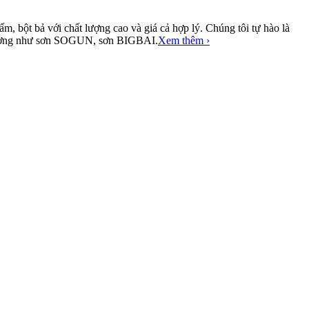
, bột bả với chất lượng cao và giá cả hợp lý. Chúng tôi tự hào là
ị trường như sơn SOGUN, sơn BIGBAI.
Xem thêm ›