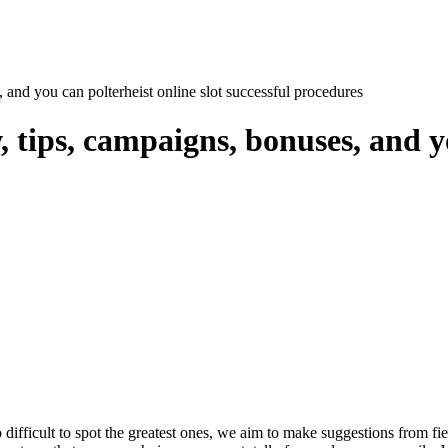
and you can polterheist online slot successful procedures
tips, campaigns, bonuses, and yo
so difficult to spot the greatest ones, we aim to make suggestions from fi