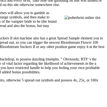
each and every twist. Take note one gambling on line was limited or
ated on this site otherwise somewhere else.
ises will allow you to gamble as
trange symbols, and then make to
s of the vampire bride to be (the brand
pread and also the bonus, but may
ckers II slot machine also has a great Spread Sample element you to
er spread out, so you can trigger the newest Bloodstream Flower 100
Bloodstream Suckers II or any other position game enjoy it at the best
 backdrop, to possess dazzling triumphs. ” Obviously, RTP ‘s the
 of vital factor regarding the likelihood of achievements in the a
 you have restricted handle to help you feeling your own profitable
d added bonus possibilities.
uatro, otherwise 5 spread out symbols and possess 4x, 25x, or 100x