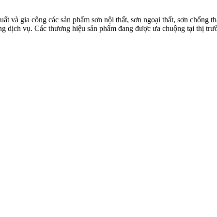
à gia công các sản phẩm sơn nội thất, sơn ngoại thất, sơn chống thấm
 lượng dịch vụ. Các thương hiệu sản phẩm đang được ưa chuộng tại th