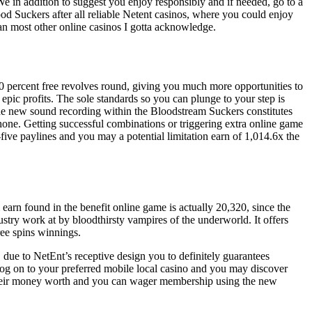
e in addition to suggest you enjoy responsibly and if needed, go to a
od Suckers after all reliable Netent casinos, where you could enjoy
han most other online casinos I gotta acknowledge.
100 percent free revolves round, giving you much more opportunities to
pic profits. The sole standards so you can plunge to your step is
he new sound recording within the Bloodstream Suckers constitutes
hone. Getting successful combinations or triggering extra online game
five paylines and you may a potential limitation earn of 1,014.6x the
arn found in the benefit online game is actually 20,320, since the
stry work at by bloodthirsty vampires of the underworld. It offers
ree spins winnings.
 due to NetEnt’s receptive design you to definitely guarantees
log on to your preferred mobile local casino and you may discover
er their money worth and you can wager membership using the new