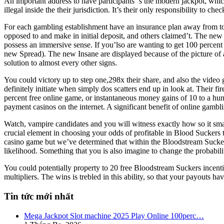
An important address to have participants ‘s the modern jackpot, whi
illegal inside the their jurisdiction. It’s their only responsibility to 
For each gambling establishment have an insurance plan away from to
opposed to and make in initial deposit, and others claimed’t. The n
possess an immersive sense. If you’lso are wanting to get 100 percent f
new Spread). The new Insane are displayed because of the picture of a
solution to almost every other signs.
You could victory up to step one,298x their share, and also the vide
definitely initiate when simply dos scatters end up in look at. Their f
percent free online game, or instantaneous money gains of 10 to a hund
payment casinos on the internet. A significant benefit of online gambling
Watch, vampire candidates and you will witness exactly how so it smar
crucial element in choosing your odds of profitable in Blood Suckers th
casino game but we’ve determined that within the Bloodstream Suckers t
likelihood. Something that you is also imagine to change the probabilit
You could potentially property to 20 free Bloodstream Suckers incentiv
multipliers. The wins is trebled in this ability, so that your payouts ha
Tin tức mới nhất
Mega Jackpot Slot machine 2025 Play Online 100perc…