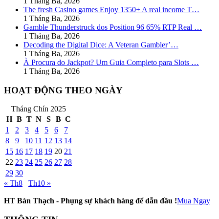
1 Tháng Ba, 2026
The fresh Casino games Enjoy 1350+ A real income T…
1 Tháng Ba, 2026
Gamble Thunderstruck dos Position 96 65% RTP Real …
1 Tháng Ba, 2026
Decoding the Digital Dice: A Veteran Gambler’…
1 Tháng Ba, 2026
À Procura do Jackpot? Um Guia Completo para Slots …
1 Tháng Ba, 2026
HOẠT ĐỘNG THEO NGÀY
Tháng Chín 2025
H
B
T
N
S
B
C
1
2
3
4
5
6
7
8
9
10
11
12
13
14
15
16
17
18
19
20
21
22
23
24
25
26
27
28
29
30
« Th8
Th10 »
HT Bàn Thạch - Phụng sự khách hàng để dẫn đầu !
Mua Ngay