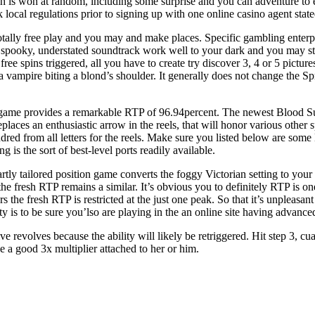
ch is won at random, including some surprise and you can adventure to 
check local regulations prior to signing up with one online casino agent st
tally free play and you may and make places. Specific gambling enterpr
ew spooky, understated soundtrack work well to your dark and you may s
ree spins triggered, all you have to create try discover 3, 4 or 5 picture
 vampire biting a blond’s shoulder. It generally does not change the S
o game provides a remarkable RTP of 96.94percent. The newest Blood Su
ireplaces an enthusiastic arrow in the reels, that will honor various oth
red from all letters for the reels. Make sure you listed below are some 
 is the sort of best-level ports readily available.
tly tailored position game converts the foggy Victorian setting to your
e fresh RTP remains a similar. It’s obvious you to definitely RTP is one
he fresh RTP is restricted at the just one peak. So that it’s unpleasant
y is to be sure you’lso are playing in the an online site having advance
e revolves because the ability will likely be retriggered. Hit step 3, c
ve a good 3x multiplier attached to her or him.