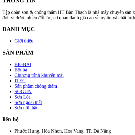
THÔNG TIN
Tập đoàn sơn & chống thấm HT Bàn Thạch là nhà máy chuyên sản xuất v
đơn vị được nhiều đối tác, cơ quan đánh giá cao về uy tín và chất
DANH MỤC
Giới thiệu
SẢN PHẨM
BIGBAI
Bột bả
Chương trình khuyến mãi
JTEC
Sản phẩm chống thấm
SOGUN
Sơn Lót
Sơn ngoại thất
Sơn nội thất
liên hệ
Phước Hưng, Hòa Nhơn, Hòa Vang, TP. Đà Nẵng