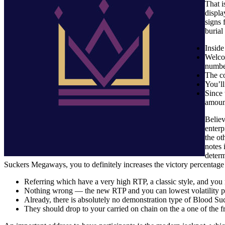
That i
displa
signs 
burial
Inside
Welcom
number
The co
You’ll
Since 
amount
Believ
enterp
the ot
notes 
determ
Suckers Megaways, you to definitely increases the victory percentage d
Referring which have a very high RTP, a classic style, and you
Nothing wrong — the new RTP and you can lowest volatility pr
Already, there is absolutely no demonstration type of Blood Suc
They should drop to your carried on chain on the a one of the fre