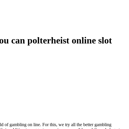
u can polterheist online slot
eld of gambling on line. For this, we try all the better gambling