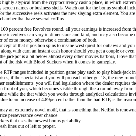
s highly atypical from the cryptocurrency casino place, in which extre
y screen names or business shells. Watch out for the bonus symbol incl
for the successive reels activates the new slaying extra element. You are
 chamber that have several coffins.
 100 percent free Revolves round, all your earnings is increased from the
e incentives can vary in dimensions and kind, and may also become disp
 of extra money, otherwise a combination of both.
ncept of that it position spins to insane west quest for outlaws and you
 along with earn an instant cash honor should you get a couple or even 
the jackpot is a bit below almost every other movies harbors, I love th
 of the risk with Blood Suckers when it comes to gameplay.
e RTP ranges included in position game play such to play black-jack in 
rises, if the specialist and you will pro each other get 18, the new round 
her establishments, you will find legislation where the dealer requires
in front of you, which becomes visible through the a round away from bl
ine while the that which you works through analytical calculations inv
ue to an increase of 4.89percent rather than the bad RTP, is the reason 
 may an extremely novel motif, that is something that NetEnt is renowne
ize perseverance over chance.
kers that uses the newest bonus get ability.
sh lines out of left to proper.