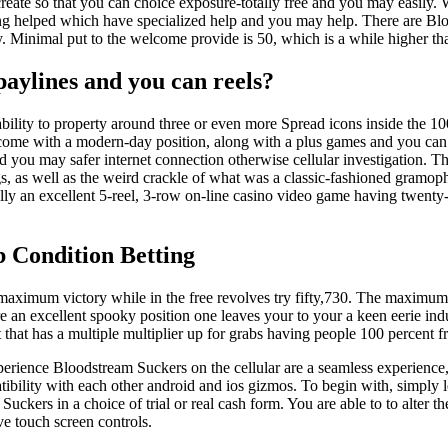
eate so that you can choice exposure-totally free and you may easily.
W
eing helped which have specialized help and you may help. There are Blo
ncy. Minimal put to the welcome provide is 50, which is a while higher t
 paylines and you can reels?
e ability to property around three or even more Spread icons inside the 
t come with a modern-day position, along with a plus games and you can e
 you may safer internet connection otherwise cellular investigation. T
s, as well as the weird crackle of what was a classic-fashioned gramop
lly an excellent 5-reel, 3-row on-line casino video game having twenty-
b Condition Betting
maximum victory while in the free revolves try fifty,730. The maximum e
e an excellent spooky position one leaves your to your a keen eerie indu
that has a multiple multiplier up for grabs having people 100 percent f
erience Bloodstream Suckers on the cellular are a seamless experience,
ibility with each other android and ios gizmos. To begin with, simply 
Suckers in a choice of trial or real cash form. You are able to to alt
ive touch screen controls.