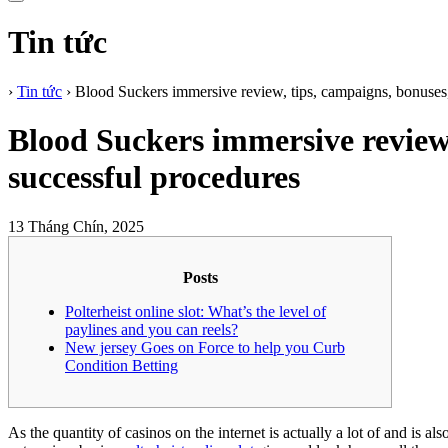
Tin tức
›
Tin tức
›
Blood Suckers immersive review, tips, campaigns, bonuses, 
Blood Suckers immersive review, 
successful procedures
13 Tháng Chín, 2025
Posts
Polterheist online slot: What’s the level of
paylines and you can reels?
New jersey Goes on Force to help you Curb
Condition Betting
As the quantity of casinos on the internet is actually a lot of and is al