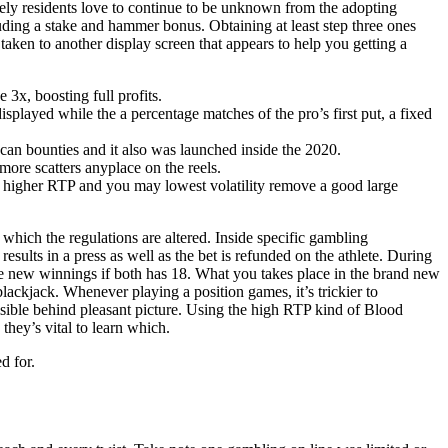
mely residents love to continue to be unknown from the adopting
uding a stake and hammer bonus. Obtaining at least step three ones
 taken to another display screen that appears to help you getting a
 3x, boosting full profits.
layed while the a percentage matches of the pro’s first put, a fixed
 can bounties and it also was launched inside the 2020.
more scatters anyplace on the reels.
at higher RTP and you may lowest volatility remove a good large
which the regulations are altered. Inside specific gambling
results in a press as well as the bet is refunded on the athlete. During
 the new winnings if both has 18. What you takes place in the brand new
ackjack. Whenever playing a position games, it’s trickier to
isible behind pleasant picture. Using the high RTP kind of Blood
they’s vital to learn which.
d for.