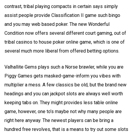
contrast, tribal playing compacts in certain says simply
assist people provide Classification II game such bingo
and you may web based poker. The new Wonderful
Condition now offers several different court gaming, out of
tribal casinos to house poker online game, which is one of
several much more liberal from offered betting options.
Valhallite Gems plays such a Norse brawler, while you are
Piggy Games gets masked-game-inform you vibes with
multiplier a mess. A few classics be old, but the brand new
headings and you can jackpot slots are always well worth
keeping tabs on. They might provides less table online
game, however, one to’s maybe not why many people are
right here anyway. The newest players can be bring a
hundred free revolves, that is a means to try out some slots