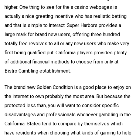
higher. One thing to see for the a casino webpages is
actually a nice greeting incentive who has realistic betting
and that is simple to interact. Super Harbors provides a
large mark for brand new users, offering three hundred
totally free revolves to all or any new users who make very
first being qualified put. California players provides plenty
of additional financial methods to choose from only at
Bistro Gambling establishment.
The brand new Golden Condition is a good place to enjoy on
the internet to own probably the most area. But because the
protected less than, you will want to consider specific
disadvantages and professionals whenever gambling in the
California. States tend to compare by themselves which
have residents when choosing what kinds of gaming to help