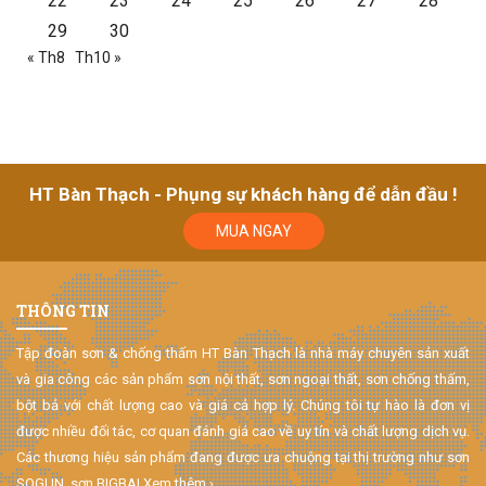
22
23
24
25
26
27
28
29
30
« Th8
Th10 »
HT Bàn Thạch - Phụng sự khách hàng để dẫn đầu !
MUA NGAY
THÔNG TIN
Tập đoàn sơn & chống thấm HT Bàn Thạch là nhà máy chuyên sản xuất
và gia công các sản phẩm sơn nội thất, sơn ngoại thất, sơn chống thấm,
bột bả với chất lượng cao và giá cả hợp lý. Chúng tôi tự hào là đơn vị
được nhiều đối tác, cơ quan đánh giá cao về uy tín và chất lượng dịch vụ.
Các thương hiệu sản phẩm đang được ưa chuộng tại thị trường như sơn
SOGUN, sơn BIGBAI.
Xem thêm ›