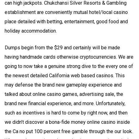
can high jackpots. Chukchansi Silver Resorts & Gambling
establishment are conveniently mutual hotel/local casino
place detailed with betting, entertainment, good food and
holiday accommodation.
Dumps begin from the $29 and certainly will be made
having handmade cards otherwise cryptocurrencies. We are
going to now take a genuine strong dive to the every one of
the newest detailed California web based casinos. This
may defense the brand new gameplay experience and
talked about online casino games, advertising sale, the
brand new financial experience, and more. Unfortunately,
such as incentives is hard to come by right now, and then
we didn’t discover a bona-fide money online casino inside
the Ca no put 100 percent free gamble through the our look.