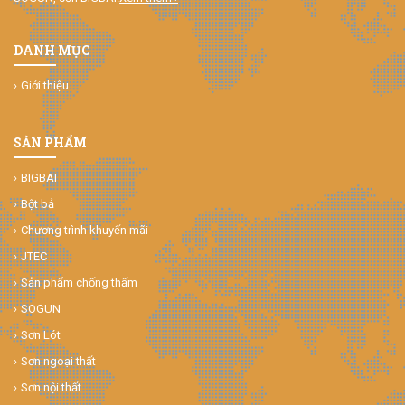
DANH MỤC
Giới thiệu
SẢN PHẨM
BIGBAI
Bột bả
Chương trình khuyến mãi
JTEC
Sản phẩm chống thấm
SOGUN
Sơn Lót
Sơn ngoại thất
Sơn nội thất