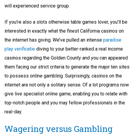
will experienced service group.
If you’re also a slots otherwise table games lover, you’ll be
interested in exactly what the finest California casinos on
the internet has giving. We’ve pulled an intense
paradise
play verificatie
diving to your better-ranked a real income
casinos regarding the Golden County and you can appeared
them facing our strict criteria to generate the major ten sites
to possess online gambling. Surprisingly, casinos on the
internet are not only a solitary sense. Of a lot programs now
give live specialist online game, enabling you to relate with
top-notch people and you may fellow professionals in the
real-day.
Wagering versus Gambling