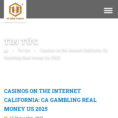
CLOSE
Trang chủ
Giới thiệu
Sản phẩm
TIN TỨC
Kiếm tiền
›
Tin tức
›
Casinos on the internet California: Ca
Dự án
Gambling Real money Us 2025
Tin tức
CASINOS ON THE INTERNET
CALIFORNIA: CA GAMBLING REAL
MONEY US 2025