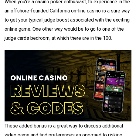
When you’re a casino poker enthusiast, to experience in the
an offshore-founded California on-line casino is a sure way
to get your typical judge boost associated with the exciting
online game. One other way would be to go to one of the
judge cards bedroom, at which there are in the 100.
These added bonus is a great way to discuss additional
video game and find preferences as opposed to risking