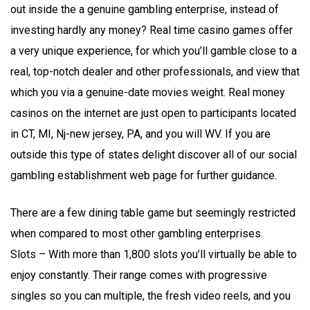
out inside the a genuine gambling enterprise, instead of
investing hardly any money? Real time casino games offer
a very unique experience, for which you’ll gamble close to a
real, top-notch dealer and other professionals, and view that
which you via a genuine-date movies weight. Real money
casinos on the internet are just open to participants located
in CT, MI, Nj-new jersey, PA, and you will WV. If you are
outside this type of states delight discover all of our social
gambling establishment web page for further guidance.
There are a few dining table game but seemingly restricted
when compared to most other gambling enterprises.
Slots – With more than 1,800 slots you’ll virtually be able to
enjoy constantly. Their range comes with progressive
singles so you can multiple, the fresh video reels, and you