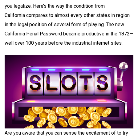
you legalize. Here’s the way the condition from
California compares to almost every other states in region
in the legal position of several form of playing. The new
California Penal Password became productive in the 1872—
well over 100 years before the industrial internet sites.
Are you aware that you can sense the excitement of to try