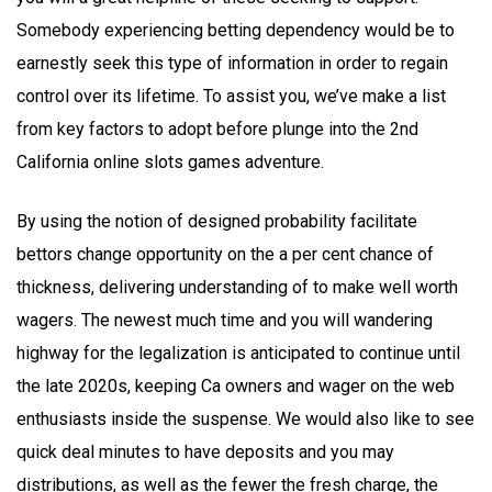
Somebody experiencing betting dependency would be to
earnestly seek this type of information in order to regain
control over its lifetime. To assist you, we’ve make a list
from key factors to adopt before plunge into the 2nd
California online slots games adventure.
By using the notion of designed probability facilitate
bettors change opportunity on the a per cent chance of
thickness, delivering understanding of to make well worth
wagers. The newest much time and you will wandering
highway for the legalization is anticipated to continue until
the late 2020s, keeping Ca owners and wager on the web
enthusiasts inside the suspense. We would also like to see
quick deal minutes to have deposits and you may
distributions, as well as the fewer the fresh charge, the