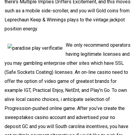
there’s Multiple Implies Drifters Excitement, and this moves
such as a mobile side-scroller, and you will Gold coins from
Leprechaun Keep & Winnings plays to the vintage jackpot
position energy.
We only recommend operators
having legitimate licenses and
you may gambling enterprise other sites which have SSL
(Safe Sockets Coating) licenses. An on-line casino need to
offer the option of video game of greatest brands for
example IGT, Practical Enjoy, NetEnt, and Play’n Go. To own
alive local casino choices, i anticipate selection of
Progression-pushed online game. After you’ve create the
sweepstakes casino account and advertised your no
deposit GC and you will South carolina incentives, you have