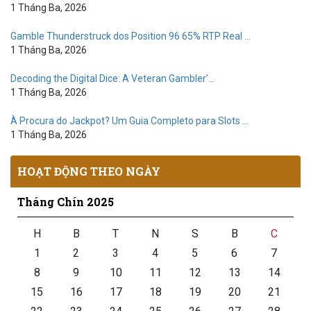
1 Tháng Ba, 2026
Gamble Thunderstruck dos Position 96 65% RTP Real …
1 Tháng Ba, 2026
Decoding the Digital Dice: A Veteran Gambler’…
1 Tháng Ba, 2026
À Procura do Jackpot? Um Guia Completo para Slots …
1 Tháng Ba, 2026
HOẠT ĐỘNG THEO NGÀY
Tháng Chín 2025
H
B
T
N
S
B
C
1
2
3
4
5
6
7
8
9
10
11
12
13
14
15
16
17
18
19
20
21