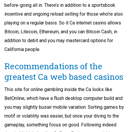
before-going all in. There’s in addition to a sportsbook
incentive and ongoing reload selling for those who’re also
playing on a regular basis. So it Ca internet casino allows
Bitcoin, Litecoin, Ethereum, and you can Bitcoin Cash, in
addition to debit and you may mastercard options for
California people.
Recommendations of the
greatest Ca web based casinos
This site for online gambling inside the Ca looks like
BetOnline, which have a flush desktop computer build and
you may slightly busier mobile variation. Sorting games by
motif or volatility was easier, but once your diving to the
gameplay, something focus on good. Following indeed