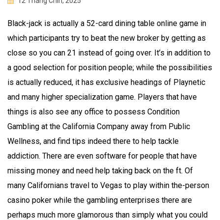
12 Tháng Chín, 2025
Black-jack is actually a 52-card dining table online game in
which participants try to beat the new broker by getting as
close so you can 21 instead of going over. It’s in addition to
a good selection for position people; while the possibilities
is actually reduced, it has exclusive headings of Playnetic
and many higher specialization game.
Players that have
things is also see any office to possess Condition
Gambling at the California Company away from Public
Wellness, and find tips indeed there to help tackle
addiction. There are even software for people that have
missing money and need help taking back on the ft. Of
many Californians travel to Vegas to play within the-person
casino poker while the gambling enterprises there are
perhaps much more glamorous than simply what you could