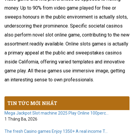
money. Up to 90% from video game played for free or
sweeps honours in the public environment is actually slots,
underscoring their prominence. Specific societal casinos
also perform novel slot online game, contributing to the new
assortment readily available. Online slots games is actually
a primary appeal at the public and sweepstakes casinos
inside California, offering varied templates and innovative
game play. All these games use immersive image, getting
an interesting sense to own professionals.
TIN TỨC MỚI NHẤT
Mega Jackpot Slot machine 2025 Play Online 100perc…
1 Tháng Ba, 2026
The fresh Casino games Enjoy 1350+ A real income T…