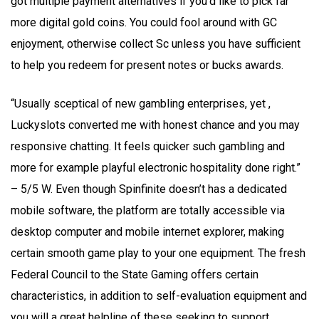
got multiple payment alternatives if you’d like to pick far
more digital gold coins. You could fool around with GC
enjoyment, otherwise collect Sc unless you have sufficient
to help you redeem for present notes or bucks awards.
“Usually sceptical of new gambling enterprises, yet ,
Luckyslots converted me with honest chance and you may
responsive chatting. It feels quicker such gambling and
more for example playful electronic hospitality done right.”
– 5/5 W. Even though Spinfinite doesn’t has a dedicated
mobile software, the platform are totally accessible via
desktop computer and mobile internet explorer, making
certain smooth game play to your one equipment. The fresh
Federal Council to the State Gaming offers certain
characteristics, in addition to self-evaluation equipment and
you will a great helpline of these seeking to support.