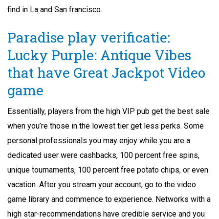
find in La and San francisco.
Paradise play verificatie:
Lucky Purple: Antique Vibes
that have Great Jackpot Video
game
Essentially, players from the high VIP pub get the best sale
when you’re those in the lowest tier get less perks. Some
personal professionals you may enjoy while you are a
dedicated user were cashbacks, 100 percent free spins,
unique tournaments, 100 percent free potato chips, or even
vacation. After you stream your account, go to the video
game library and commence to experience. Networks with a
high star-recommendations have credible service and you