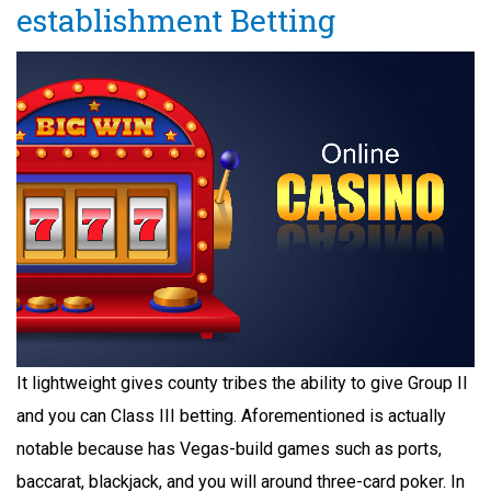
establishment Betting
It lightweight gives county tribes the ability to give Group II
and you can Class III betting. Aforementioned is actually
notable because has Vegas-build games such as ports,
baccarat, blackjack, and you will around three-card poker. In