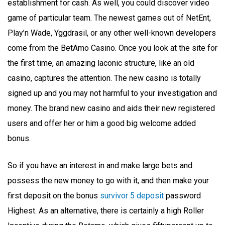
establishment for cash. As well, you could discover video
game of particular team. The newest games out of NetEnt,
Play’n Wade, Yggdrasil, or any other well-known developers
come from the BetAmo Casino. Once you look at the site for
the first time, an amazing laconic structure, like an old
casino, captures the attention. The new casino is totally
signed up and you may not harmful to your investigation and
money. The brand new casino and aids their new registered
users and offer her or him a good big welcome added
bonus.
So if you have an interest in and make large bets and
possess the new money to go with it, and then make your
first deposit on the bonus
survivor 5 deposit
password
Highest. As an alternative, there is certainly a high Roller