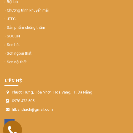
Bột bả
Chương trình khuyến mãi
JTEC
Sản phẩm chống thấm
SOGUN
Sơn Lót
Sơn ngoại thất
Sơn nội thất
LIÊN HỆ
Phước Hưng, Hòa Nhơn, Hòa Vang, TP. Đà Nẵng
0978 472 505
htbanthach@gmail.com