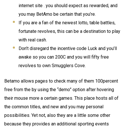
internet site . you should expect as rewarded, and
you may BetAmo be certain that you’re.
If you are a fan of the newest lotto, table battles,
fortunate revolves, this can be a destination to play
with real cash.
Don’t disregard the incentive code Luck and you’ll
awake so you can 200C and you will fifty free
revolves to own Smugglers Cove.
Betamo allows pages to check many of them 100percent
free from the by using the “demo” option after hovering
their mouse more a certain games. This place hosts all of
the common titles, and new and you may personal
possibilities. Yet not, also they are a little some other
because they provides an additional sporting events