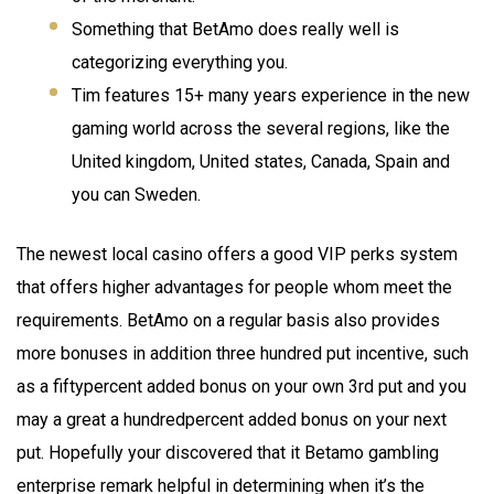
Something that BetAmo does really well is
categorizing everything you.
Tim features 15+ many years experience in the new
gaming world across the several regions, like the
United kingdom, United states, Canada, Spain and
you can Sweden.
The newest local casino offers a good VIP perks system
that offers higher advantages for people whom meet the
requirements. BetAmo on a regular basis also provides
more bonuses in addition three hundred put incentive, such
as a fiftypercent added bonus on your own 3rd put and you
may a great a hundredpercent added bonus on your next
put. Hopefully your discovered that it Betamo gambling
enterprise remark helpful in determining when it’s the