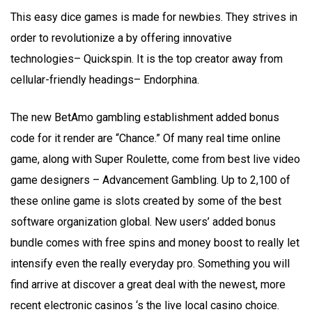
This easy dice games is made for newbies. They strives in
order to revolutionize a by offering innovative
technologies– Quickspin. It is the top creator away from
cellular-friendly headings– Endorphina.
The new BetAmo gambling establishment added bonus
code for it render are “Chance.” Of many real time online
game, along with Super Roulette, come from best live video
game designers – Advancement Gambling. Up to 2,100 of
these online game is slots created by some of the best
software organization global. New users’ added bonus
bundle comes with free spins and money boost to really let
intensify even the really everyday pro. Something you will
find arrive at discover a great deal with the newest, more
recent electronic casinos ‘s the live local casino choice.