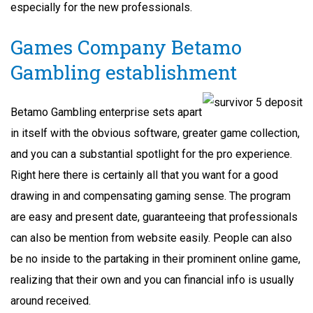
especially for the new professionals.
Games Company Betamo
Gambling establishment
Betamo Gambling enterprise sets apart
in itself with the obvious software, greater game collection,
and you can a substantial spotlight for the pro experience.
Right here there is certainly all that you want for a good
drawing in and compensating gaming sense. The program
are easy and present date, guaranteeing that professionals
can also be mention from website easily. People can also
be no inside to the partaking in their prominent online game,
realizing that their own and you can financial info is usually
around received.