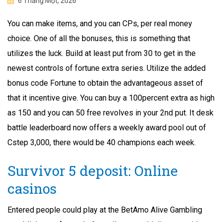
6 Tháng Một, 2026
You can make items, and you can CPs, per real money
choice. One of all the bonuses, this is something that
utilizes the luck. Build at least put from 30 to get in the
newest controls of fortune extra series. Utilize the added
bonus code Fortune to obtain the advantageous asset of
that it incentive give. You can buy a 100percent extra as high
as 150 and you can 50 free revolves in your 2nd put.
It desk
battle leaderboard now offers a weekly award pool out of
Cstep 3,000, there would be 40 champions each week.
Survivor 5 deposit: Online
casinos
Entered people could play at the BetAmo Alive Gambling