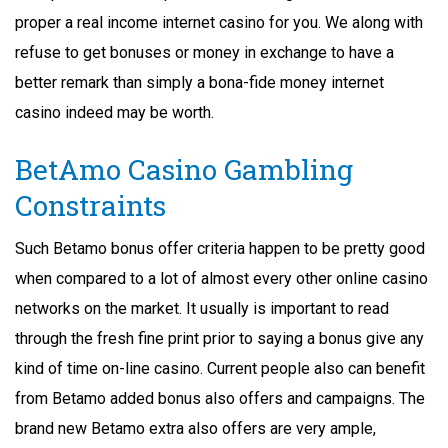
proper a real income internet casino for you. We along with
refuse to get bonuses or money in exchange to have a
better remark than simply a bona-fide money internet
casino indeed may be worth.
BetAmo Casino Gambling
Constraints
Such Betamo bonus offer criteria happen to be pretty good
when compared to a lot of almost every other online casino
networks on the market. It usually is important to read
through the fresh fine print prior to saying a bonus give any
kind of time on-line casino. Current people also can benefit
from Betamo added bonus also offers and campaigns. The
brand new Betamo extra also offers are very ample,