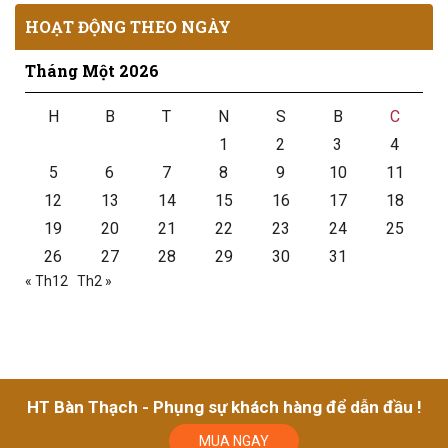
HOẠT ĐỘNG THEO NGÀY
Tháng Một 2026
H
B
T
N
S
B
C
1
2
3
4
5
6
7
8
9
10
11
12
13
14
15
16
17
18
19
20
21
22
23
24
25
26
27
28
29
30
31
« Th12
Th2 »
HT Bàn Thạch - Phụng sự khách hàng để dẫn đầu !
MUA NGAY