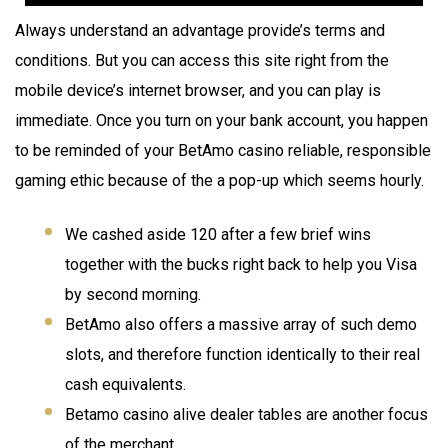
Always understand an advantage provide’s terms and
conditions. But you can access this site right from the
mobile device’s internet browser, and you can play is
immediate. Once you turn on your bank account, you happen
to be reminded of your BetAmo casino reliable, responsible
gaming ethic because of the a pop-up which seems hourly.
We cashed aside 120 after a few brief wins
together with the bucks right back to help you Visa
by second morning.
BetAmo also offers a massive array of such demo
slots, and therefore function identically to their real
cash equivalents.
Betamo casino alive dealer tables are another focus
of the merchant.