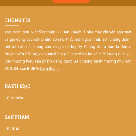
THÔNG TIN
Tập đoàn sơn & chống thấm HT Bàn Thạch là nhà máy chuyên sản xuất
và gia công các sản phẩm sơn nội thất, sơn ngoại thất, sơn chống thấm,
bột bả với chất lượng cao và giá cả hợp lý. Chúng tôi tự hào là đơn vị
được nhiều đối tác, cơ quan đánh giá cao về uy tín và chất lượng dịch vụ.
Các thương hiệu sản phẩm đang được ưa chuộng tại thị trường như sơn
SOGUN, sơn BIGBAI.
Xem thêm ›
DANH MỤC
Giới thiệu
SẢN PHẨM
BIGBAI