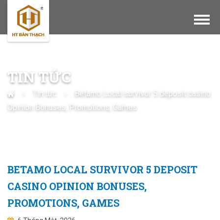
CLOSE
Trang chủ
Giới thiệu
Sản phẩm
TIN TỨC
Kiếm tiền
›
Tin tức
›
Betamo Local survivor 5 deposit casino
Dự án
Opinion Bonuses, Promotions, Games
Tin tức
BETAMO LOCAL SURVIVOR 5 DEPOSIT
CASINO OPINION BONUSES,
PROMOTIONS, GAMES