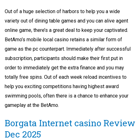
Out of a huge selection of harbors to help you a wide
variety out of dining table games and you can alive agent
online game, there’s a great deal to keep your captivated.
BetAmo’s mobile local casino retains a similar form of
game as the pc counterpart. Immediately after successful
subscription, participants should make their first put in
order to immediately get the extra finance and you may
totally free spins. Out of each week reload incentives to
help you exciting competitions having highest award
swimming pools, often there is a chance to enhance your
gameplay at the BetAmo.
Borgata Internet casino Review
Dec 2025