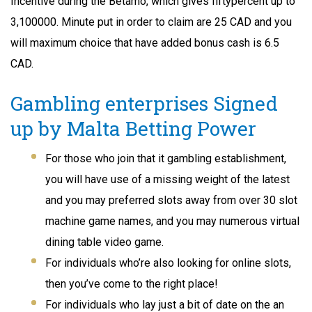
Incentive during the Betamo, which gives fiftypercent up to
3,100000. Minute put in order to claim are 25 CAD and you
will maximum choice that have added bonus cash is 6.5
CAD.
Gambling enterprises Signed
up by Malta Betting Power
For those who join that it gambling establishment,
you will have use of a missing weight of the latest
and you may preferred slots away from over 30 slot
machine game names, and you may numerous virtual
dining table video game.
For individuals who’re also looking for online slots,
then you’ve come to the right place!
For individuals who lay just a bit of date on the an