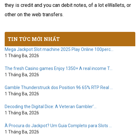
they is credit and you can debit notes, of a lot eWallets, or
other on the web transfers.
TIN TỨC MỚI NHẤT
Mega Jackpot Slot machine 2025 Play Online 100perc…
1 Tháng Ba, 2026
The fresh Casino games Enjoy 1350+ A real income T…
1 Tháng Ba, 2026
Gamble Thunderstruck dos Position 96 65% RTP Real …
1 Tháng Ba, 2026
Decoding the Digital Dice: A Veteran Gambler’…
1 Tháng Ba, 2026
À Procura do Jackpot? Um Guia Completo para Slots …
1 Tháng Ba, 2026