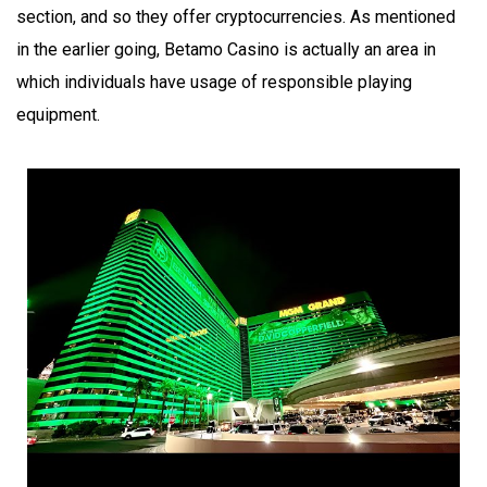
section, and so they offer cryptocurrencies. As mentioned
in the earlier going, Betamo Casino is actually an area in
which individuals have usage of responsible playing
equipment.