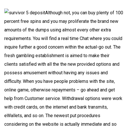
Although not, you can buy plenty of 100
percent free spins and you may proliferate the brand new
amounts of the dumps using almost every other extra
requirements. You will find a real time Chat where you could
inquire further a good concern within the actual-go out. The
fresh gambling establishment is aimed to make their
clients satisfied with all the the new provided options and
possess amusement without having any issues and
difficulty. When you have people problems with the site,
online game, otherwise repayments – go ahead and get
help from Customer service. Withdrawal options were work
with credit cards, on the internet and bank transmits,
eWallets, and so on. The newest put procedures
considering on the website is actually immediate and so