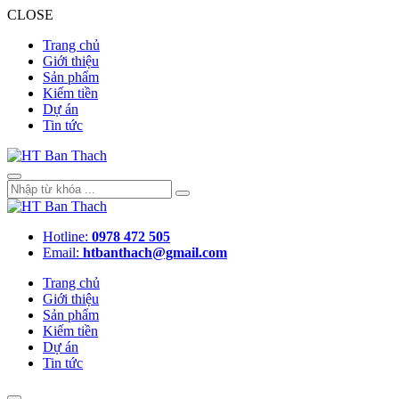
CLOSE
Trang chủ
Giới thiệu
Sản phẩm
Kiếm tiền
Dự án
Tin tức
Hotline:
0978 472 505
Email:
htbanthach@gmail.com
Trang chủ
Giới thiệu
Sản phẩm
Kiếm tiền
Dự án
Tin tức