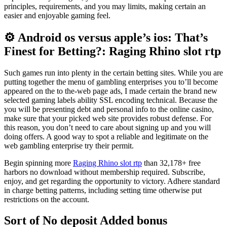
principles, requirements, and you may limits, making certain an
easier and enjoyable gaming feel.
⚙️ Android os versus apple’s ios: That’s
Finest for Betting?: Raging Rhino slot rtp
Such games run into plenty in the certain betting sites. While you are
putting together the menu of gambling enterprises you to’ll become
appeared on the to the-web page ads, I made certain the brand new
selected gaming labels ability SSL encoding technical. Because the
you will be presenting debt and personal info to the online casino,
make sure that your picked web site provides robust defense. For
this reason, you don’t need to care about signing up and you will
doing offers. A good way to spot a reliable and legitimate on the
web gambling enterprise try their permit.
Begin spinning more
Raging Rhino slot rtp
than 32,178+ free
harbors no download without membership required. Subscribe,
enjoy, and get regarding the opportunity to victory. Adhere standard
in charge betting patterns, including setting time otherwise put
restrictions on the account.
Sort of No deposit Added bonus