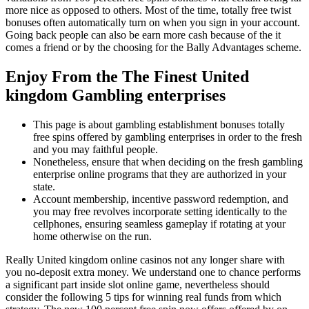
more nice as opposed to others. Most of the time, totally free twist
bonuses often automatically turn on when you sign in your account.
Going back people can also be earn more cash because of the it
comes a friend or by the choosing for the Bally Advantages scheme.
Enjoy From the The Finest United
kingdom Gambling enterprises
This page is about gambling establishment bonuses totally
free spins offered by gambling enterprises in order to the fresh
and you may faithful people.
Nonetheless, ensure that when deciding on the fresh gambling
enterprise online programs that they are authorized in your
state.
Account membership, incentive password redemption, and
you may free revolves incorporate setting identically to the
cellphones, ensuring seamless gameplay if rotating at your
home otherwise on the run.
Really United kingdom online casinos not any longer share with
you no-deposit extra money. We understand one to chance performs
a significant part inside slot online game, nevertheless should
consider the following 5 tips for winning real funds from which