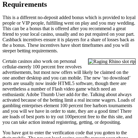
Requirements
This is a different no-deposit added bonus which is provided to loyal
people or VIP people, fulfilling went on play and you may wedding.
This can be a bonus that is offered after you recommend a great
friend to your local casino, usually and no put required on your part.
Cashback incentives ensure it is players for a share of losses back as
the a bonus. These incentives have short timeframes and you will
steeper betting requirements.
Certain casinos also work on personal
cellular-merely 100 percent free revolves
advertisements, but most now offers will likely be claimed on the
one another desktop and you can mobile. The new ‘no download’
ports are usually now inside HTML5 software, though there are
nevertheless a number of Flash video game which need an
enthusiastic Adobe Thumb User add-for the. Talking about always
activated because of the betting limit a real income wagers. Loads of
gambling enterprises element 100 percent free harbors tournaments
and you will we have in order to state, they are a good time! There
are loads of best ports to try out 100percent free to the this site, and
you can take action instead registering, getting, or depositing.
You have got to enter the verification code that you gotten to the