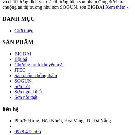
và chất lượng dịch vụ. Các thương hiệu sản phẩm đang được ưa
chuộng tại thị trường như sơn SOGUN, sơn BIGBAI.
Xem thêm ›
DANH MỤC
Giới thiệu
SẢN PHẨM
BIGBAI
Bột bả
Chương trình khuyến mãi
JTEC
Sản phẩm chống thấm
SOGUN
Sơn Lót
Sơn ngoại thất
Sơn nội thất
liên hệ
Phước Hưng, Hòa Nhơn, Hòa Vang, TP. Đà Nẵng
0978 472 505