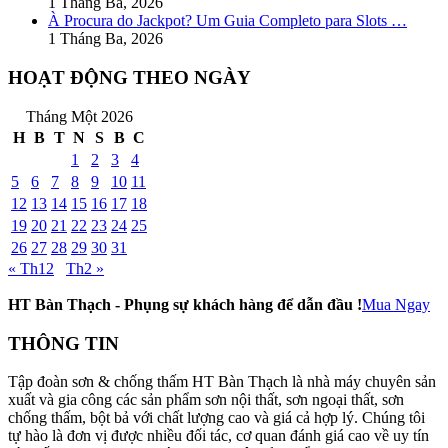
1 Tháng Ba, 2026
À Procura do Jackpot? Um Guia Completo para Slots …
1 Tháng Ba, 2026
HOẠT ĐỘNG THEO NGÀY
Tháng Một 2026
H
B
T
N
S
B
C
1
2
3
4
5
6
7
8
9
10
11
12
13
14
15
16
17
18
19
20
21
22
23
24
25
26
27
28
29
30
31
« Th12
Th2 »
HT Bàn Thạch - Phụng sự khách hàng để dẫn đầu !
Mua Ngay
THÔNG TIN
Tập đoàn sơn & chống thấm HT Bàn Thạch là nhà máy chuyên sản
xuất và gia công các sản phẩm sơn nội thất, sơn ngoại thất, sơn
chống thấm, bột bả với chất lượng cao và giá cả hợp lý. Chúng tôi
tự hào là đơn vị được nhiều đối tác, cơ quan đánh giá cao về uy tín