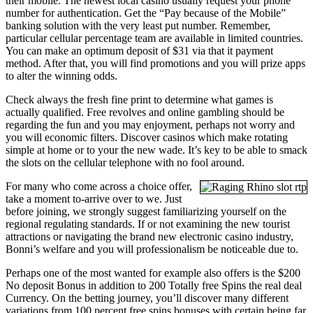
their mobile. The newest local casino usually request your phone
number for authentication. Get the “Pay because of the Mobile”
banking solution with the very least put number. Remember,
particular cellular percentage team are available in limited countries.
You can make an optimum deposit of $31 via that it payment
method. After that, you will find promotions and you will prize apps
to alter the winning odds.
Check always the fresh fine print to determine what games is
actually qualified. Free revolves and online gambling should be
regarding the fun and you may enjoyment, perhaps not worry and
you will economic filters. Discover casinos which make rotating
simple at home or to your the new wade. It’s key to be able to smack
the slots on the cellular telephone with no fool around.
For many who come across a choice offer,
take a moment to-arrive over to we. Just
before joining, we strongly suggest familiarizing yourself on the
regional regulating standards. If or not examining the new tourist
attractions or navigating the brand new electronic casino industry,
Bonni’s welfare and you will professionalism be noticeable due to.
Perhaps one of the most wanted for example also offers is the $200
No deposit Bonus in addition to 200 Totally free Spins the real deal
Currency. On the betting journey, you’ll discover many different
variations from 100 percent free spins bonuses with certain being far