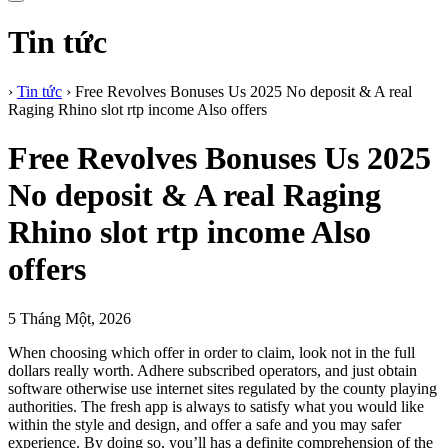
Tin tức
›
Tin tức
›
Free Revolves Bonuses Us 2025 No deposit & A real
Raging Rhino slot rtp income Also offers
Free Revolves Bonuses Us 2025
No deposit & A real Raging
Rhino slot rtp income Also
offers
5 Tháng Một, 2026
When choosing which offer in order to claim, look not in the full
dollars really worth. Adhere subscribed operators, and just obtain
software otherwise use internet sites regulated by the county playing
authorities. The fresh app is always to satisfy what you would like
within the style and design, and offer a safe and you may safer
experience.
By doing so, you’ll has a definite comprehension of the