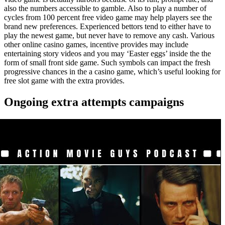
also the numbers accessible to gamble. Also to play a number of
cycles from 100 percent free video game may help players see the
brand new preferences. Experienced bettors tend to either have to
play the newest game, but never have to remove any cash. Various
other online casino games, incentive provides may include
entertaining story videos and you may ‘Easter eggs’ inside the the
form of small front side game. Such symbols can impact the fresh
progressive chances in the a casino game, which’s useful looking for
free slot game with the extra provides.
Ongoing extra attempts campaigns