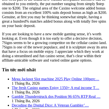
obtained to you entirely, the put number ranging from simply $step
one to $200. The original area of the Caxino welcome added bonus
consists from an excellent 100% suits deposit bonus as high as $200.
Genuine, at first you may be thinking somewhat simple, having a
great a hundred% matches added bonus along with totally free spins
on your basic deposit.
If you are looking to have a new mobile gaming sense, it’s worth
looking at. Even though it is too early to offer a decisive decision,
7Signs seems to be a growing competitor on the cellular casino land.
7Signs is one of the newer populace, and it is sculpture away its area
that have a focus on mobile enjoy. I appreciate which they work at
doing a streamlined and fun casino sense, that’s clear within their
affiliate-amicable software and varied online game options.
Tin tức mới nhất
Mega Jackpot Slot machine 2025 Play Online 100perc…
1 Tháng Ba, 2026
The fresh Casino games Enjoy 1350+ A real income T…
1 Tháng Ba, 2026
Gamble Thunderstruck dos Position 96 65% RTP Real …
1 Tháng Ba, 2026
Decoding the Digital Dice: A Veteran Gambler’…