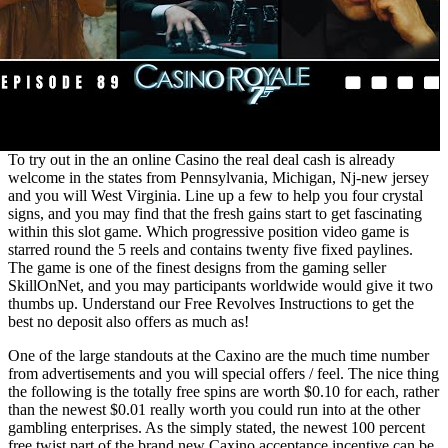
To try out in the an online Casino the real deal cash is already
welcome in the states from Pennsylvania, Michigan, Nj-new jersey
and you will West Virginia. Line up a few to help you four crystal
signs, and you may find that the fresh gains start to get fascinating
within this slot game. Which progressive position video game is
starred round the 5 reels and contains twenty five fixed paylines.
The game is one of the finest designs from the gaming seller
SkillOnNet, and you may participants worldwide would give it two
thumbs up. Understand our Free Revolves Instructions to get the
best no deposit also offers as much as!
One of the large standouts at the Caxino are the much time number
from advertisements and you will special offers / feel. The nice thing
the following is the totally free spins are worth $0.10 for each, rather
than the newest $0.01 really worth you could run into at the other
gambling enterprises. As the simply stated, the newest 100 percent
free twist part of the brand new Caxino acceptance incentive can be