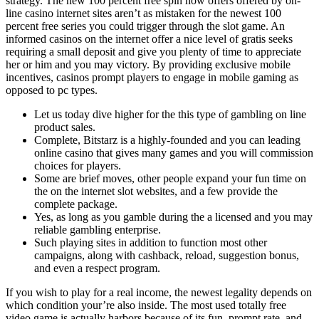
strategy. The new 100 percent free spin now offers offered by on-
line casino internet sites aren’t as mistaken for the newest 100
percent free series you could trigger through the slot game. An
informed casinos on the internet offer a nice level of gratis seeks
requiring a small deposit and give you plenty of time to appreciate
her or him and you may victory. By providing exclusive mobile
incentives, casinos prompt players to engage in mobile gaming as
opposed to pc types.
Let us today dive higher for the this type of gambling on line
product sales.
Complete, Bitstarz is a highly-founded and you can leading
online casino that gives many games and you will commission
choices for players.
Some are brief moves, other people expand your fun time on
the on the internet slot websites, and a few provide the
complete package.
Yes, as long as you gamble during the a licensed and you may
reliable gambling enterprise.
Such playing sites in addition to function most other
campaigns, along with cashback, reload, suggestion bonus,
and even a respect program.
If you wish to play for a real income, the newest legality depends on
which condition your’re also inside. The most used totally free
video game is actually harbors because of its fun, prompt rate, and