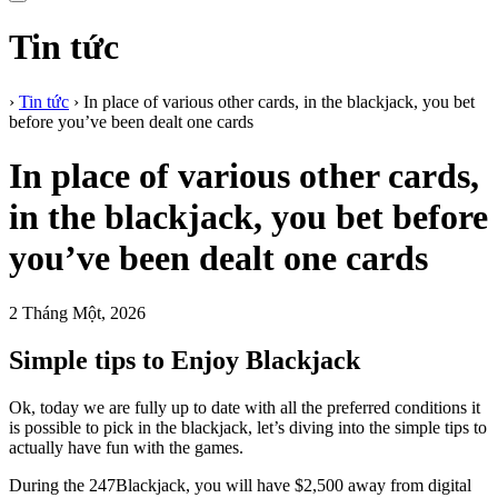
Tin tức
›
Tin tức
›
In place of various other cards, in the blackjack, you bet
before you’ve been dealt one cards
In place of various other cards,
in the blackjack, you bet before
you’ve been dealt one cards
2 Tháng Một, 2026
Simple tips to Enjoy Blackjack
Ok, today we are fully up to date with all the preferred conditions it
is possible to pick in the blackjack, let’s diving into the simple tips to
actually have fun with the games.
During the 247Blackjack, you will have $2,500 away from digital