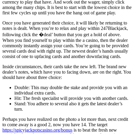
currency to play that have. And work out the wager, simply click
among the many chips. It is best to start with the lowest choice in the
first few cycles up until you have the hang out of game play.
Once you have generated their choice, it will likely be returning to
notes is dealt. When you’re to relax and play within 247Blackjack,
following click the �deal’ button that you get a hold of above.
When you find yourself to play within the a casino, then the dealer
commonly instantly assign your cards. You’re going to be provided
several cards deal with right up. The newest dealer’s hands usually
consist of one to upfacing cards and another downfacing cards.
Inside circumstances, their cards take the new left. The brand new
dealer’s notes, which have you to facing down, are on the right. You
should have about three choice:
Double: This may double the stake and provide you with an
individual extra cards.
Hit: The fresh specialist will provide you with another cards.
Stand: You adhere to several also it gets the latest dealer’s
turn.
Perhaps you have realized on the photo a lot more than, next credit
to come away is a good 2, now you have 14. The target
https://spicyjackpotscasino.org/bonus
is to beat the fresh new