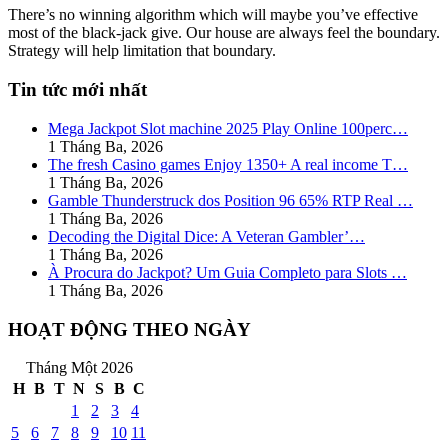
There’s no winning algorithm which will maybe you’ve effective
most of the black-jack give. Our house are always feel the boundary.
Strategy will help limitation that boundary.
Tin tức mới nhất
Mega Jackpot Slot machine 2025 Play Online 100perc…
1 Tháng Ba, 2026
The fresh Casino games Enjoy 1350+ A real income T…
1 Tháng Ba, 2026
Gamble Thunderstruck dos Position 96 65% RTP Real …
1 Tháng Ba, 2026
Decoding the Digital Dice: A Veteran Gambler’…
1 Tháng Ba, 2026
À Procura do Jackpot? Um Guia Completo para Slots …
1 Tháng Ba, 2026
HOẠT ĐỘNG THEO NGÀY
Tháng Một 2026
H
B
T
N
S
B
C
1
2
3
4
5
6
7
8
9
10
11