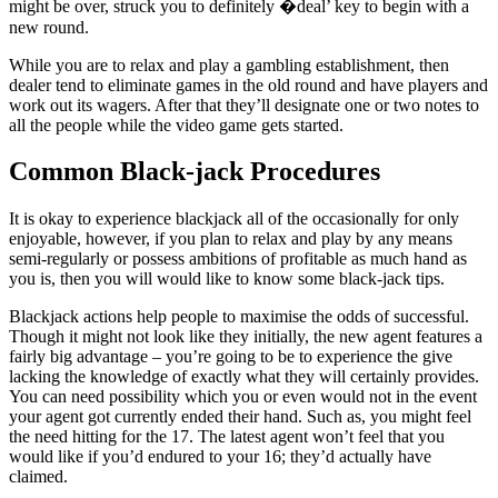
might be over, struck you to definitely �deal’ key to begin with a
new round.
While you are to relax and play a gambling establishment, then
dealer tend to eliminate games in the old round and have players and
work out its wagers. After that they’ll designate one or two notes to
all the people while the video game gets started.
Common Black-jack Procedures
It is okay to experience blackjack all of the occasionally for only
enjoyable, however, if you plan to relax and play by any means
semi-regularly or possess ambitions of profitable as much hand as
you is, then you will would like to know some black-jack tips.
Blackjack actions help people to maximise the odds of successful.
Though it might not look like they initially, the new agent features a
fairly big advantage – you’re going to be to experience the give
lacking the knowledge of exactly what they will certainly provides.
You can need possibility which you or even would not in the event
your agent got currently ended their hand. Such as, you might feel
the need hitting for the 17. The latest agent won’t feel that you
would like if you’d endured to your 16; they’d actually have
claimed.