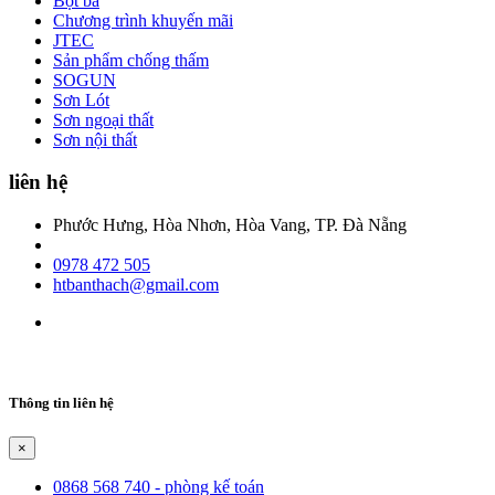
Bột bả
Chương trình khuyến mãi
JTEC
Sản phẩm chống thấm
SOGUN
Sơn Lót
Sơn ngoại thất
Sơn nội thất
liên hệ
Phước Hưng, Hòa Nhơn, Hòa Vang, TP. Đà Nẵng
0978 472 505
htbanthach@gmail.com
Thông tin liên hệ
×
0868 568 740 - phòng kế toán