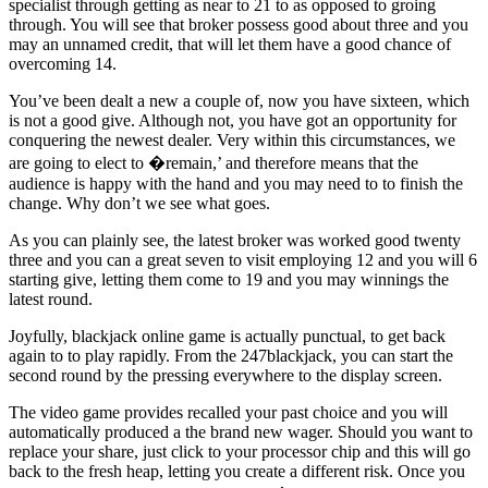
specialist through getting as near to 21 to as opposed to groing
through. You will see that broker possess good about three and you
may an unnamed credit, that will let them have a good chance of
overcoming 14.
You’ve been dealt a new a couple of, now you have sixteen, which
is not a good give. Although not, you have got an opportunity for
conquering the newest dealer. Very within this circumstances, we
are going to elect to �remain,’ and therefore means that the
audience is happy with the hand and you may need to to finish the
change. Why don’t we see what goes.
As you can plainly see, the latest broker was worked good twenty
three and you can a great seven to visit employing 12 and you will 6
starting give, letting them come to 19 and you may winnings the
latest round.
Joyfully, blackjack online game is actually punctual, to get back
again to to play rapidly. From the 247blackjack, you can start the
second round by the pressing everywhere to the display screen.
The video game provides recalled your past choice and you will
automatically produced a the brand new wager. Should you want to
replace your share, just click to your processor chip and this will go
back to the fresh heap, letting you create a different risk. Once you