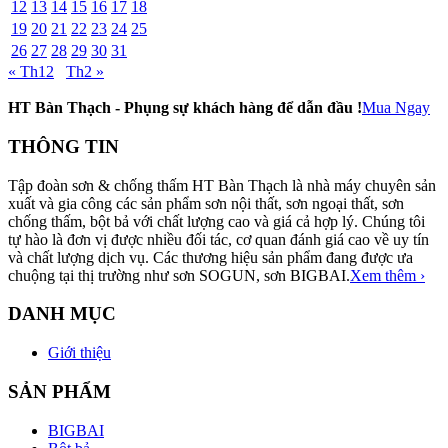
12
13
14
15
16
17
18
19
20
21
22
23
24
25
26
27
28
29
30
31
« Th12
Th2 »
HT Bàn Thạch - Phụng sự khách hàng để dẫn đầu !
Mua Ngay
THÔNG TIN
Tập đoàn sơn & chống thấm HT Bàn Thạch là nhà máy chuyên sản
xuất và gia công các sản phẩm sơn nội thất, sơn ngoại thất, sơn
chống thấm, bột bả với chất lượng cao và giá cả hợp lý. Chúng tôi
tự hào là đơn vị được nhiều đối tác, cơ quan đánh giá cao về uy tín
và chất lượng dịch vụ. Các thương hiệu sản phẩm đang được ưa
chuộng tại thị trường như sơn SOGUN, sơn BIGBAI.
Xem thêm ›
DANH MỤC
Giới thiệu
SẢN PHẨM
BIGBAI