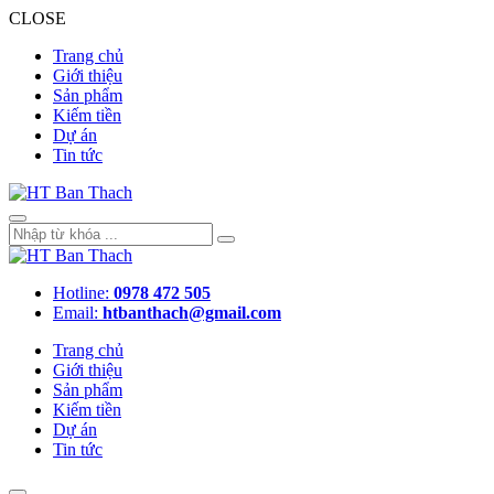
CLOSE
Trang chủ
Giới thiệu
Sản phẩm
Kiếm tiền
Dự án
Tin tức
Hotline:
0978 472 505
Email:
htbanthach@gmail.com
Trang chủ
Giới thiệu
Sản phẩm
Kiếm tiền
Dự án
Tin tức