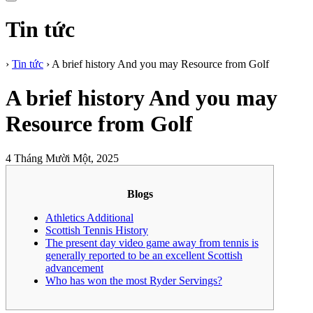
Tin tức
›
Tin tức
›
A brief history And you may Resource from Golf
A brief history And you may
Resource from Golf
4 Tháng Mười Một, 2025
Blogs
Athletics Additional
Scottish Tennis History
The present day video game away from tennis is
generally reported to be an excellent Scottish
advancement
Who has won the most Ryder Servings?