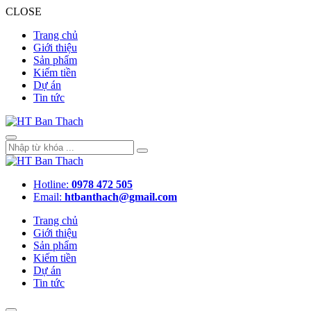
CLOSE
Trang chủ
Giới thiệu
Sản phẩm
Kiếm tiền
Dự án
Tin tức
Hotline:
0978 472 505
Email:
htbanthach@gmail.com
Trang chủ
Giới thiệu
Sản phẩm
Kiếm tiền
Dự án
Tin tức