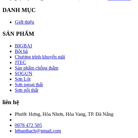
DANH MỤC
Giới thiệu
SẢN PHẨM
BIGBAI
Bột bả
Chương trình khuyến mãi
JTEC
Sản phẩm chống thấm
SOGUN
Sơn Lót
Sơn ngoại thất
Sơn nội thất
liên hệ
Phước Hưng, Hòa Nhơn, Hòa Vang, TP. Đà Nẵng
0978 472 505
htbanthach@gmail.com