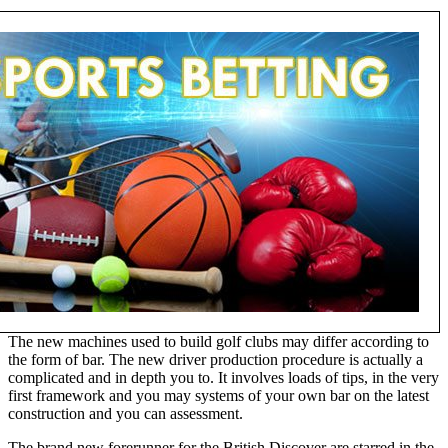
The new machines used to build golf clubs may differ according to
the form of bar. The new driver production procedure is actually a
complicated and in depth you to. It involves loads of tips, in the very
first framework and you may systems of your own bar on the latest
construction and you can assessment.
The brand new forerunner for the British Discover are starred in the