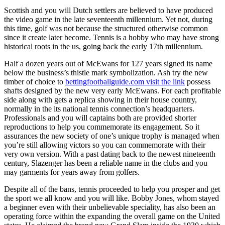
Scottish and you will Dutch settlers are believed to have produced
the video game in the late seventeenth millennium. Yet not, during
this time, golf was not because the structured otherwise common
since it create later become. Tennis is a hobby who may have strong
historical roots in the us, going back the early 17th millennium.
Half a dozen years out of McEwans for 127 years signed its name
below the business’s thistle mark symbolization.
Ash try the new
timber of choice to
bettingfootballguide.com visit the link
possess
shafts designed by the new very early McEwans. For each profitable
side along with gets a replica showing in their house country,
normally in the its national tennis connection’s headquarters.
Professionals and you will captains both are provided shorter
reproductions to help you commemorate its engagement. So it
assurances the new society of one’s unique trophy is managed when
you’re still allowing victors so you can commemorate with their
very own version. With a past dating back to the newest nineteenth
century, Slazenger has been a reliable name in the clubs and you
may garments for years away from golfers.
Despite all of the bans, tennis proceeded to help you prosper and get
the sport we all know and you will like. Bobby Jones, whom stayed
a beginner even with their unbelievable speciality, has also been an
operating force within the expanding the overall game on the United