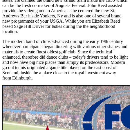
states. He claimed the brand new Grand Slam inside the 1930 which
can be the fresh co-maker of Augusta Federal. John Reed assisted
provide the video game to America as he centered the new St.
Andrews Bar inside Yonkers, Ny and is also one of several brand
new programmes of your USGA. While you are Elizabeth Reed
based Sage Hill Driver for ladies during the the neighborhood
location.
The modern band of clubs advanced during the early 19th century
whenever participants began tinkering with various other shapes and
materials to create finest oldest golf club. Since the technical
enhanced, therefore did dance clubs – today’s drivers tend to be light
and now have big nice places than simply its predecessors. Modern-
go out tennis originated a game title played on the east coast of
Scotland, inside the a place close to the royal investment away
from Edinburgh.