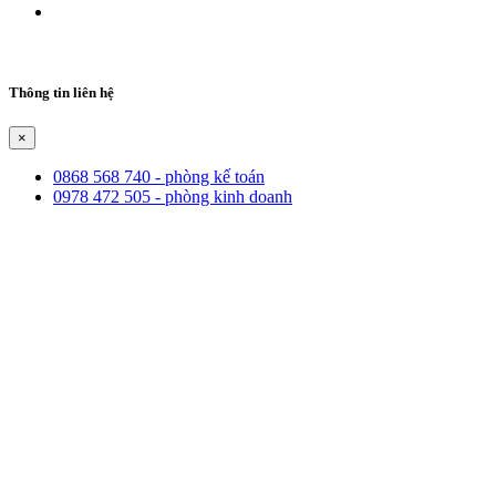
Thông tin liên hệ
×
0868 568 740 - phòng kế toán
0978 472 505 - phòng kinh doanh