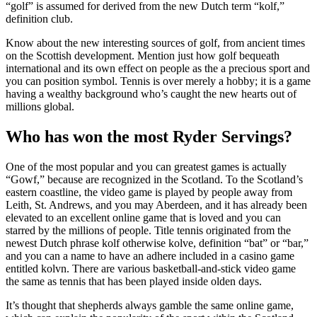
“golf” is assumed for derived from the new Dutch term “kolf,”
definition club.
Know about the new interesting sources of golf, from ancient times
on the Scottish development. Mention just how golf bequeath
international and its own effect on people as the a precious sport and
you can position symbol. Tennis is over merely a hobby; it is a game
having a wealthy background who’s caught the new hearts out of
millions global.
Who has won the most Ryder Servings?
One of the most popular and you can greatest games is actually
“Gowf,” because are recognized in the Scotland. To the Scotland’s
eastern coastline, the video game is played by people away from
Leith, St. Andrews, and you may Aberdeen, and it has already been
elevated to an excellent online game that is loved and you can
starred by the millions of people. Title tennis originated from the
newest Dutch phrase kolf otherwise kolve, definition “bat” or “bar,”
and you can a name to have an adhere included in a casino game
entitled kolvn. There are various basketball-and-stick video game
the same as tennis that has been played inside olden days.
It’s thought that shepherds always gamble the same online game,