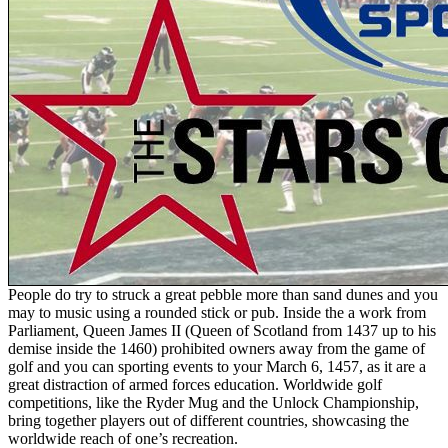
People do try to struck a great pebble more than sand dunes and you
may to music using a rounded stick or pub. Inside the a work from
Parliament, Queen James II (Queen of Scotland from 1437 up to his
demise inside the 1460) prohibited owners away from the game of
golf and you can sporting events to your March 6, 1457, as it are a
great distraction of armed forces education. Worldwide golf
competitions, like the Ryder Mug and the Unlock Championship,
bring together players out of different countries, showcasing the
worldwide reach of one’s recreation.