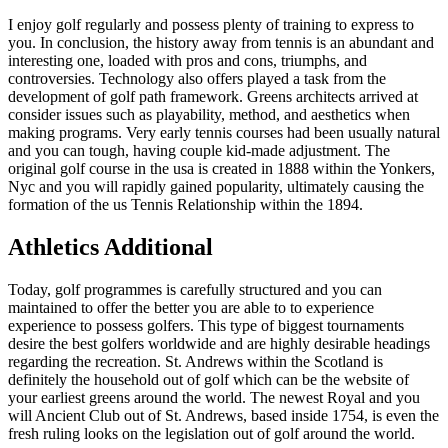
I enjoy golf regularly and possess plenty of training to express to
you. In conclusion, the history away from tennis is an abundant and
interesting one, loaded with pros and cons, triumphs, and
controversies. Technology also offers played a task from the
development of golf path framework. Greens architects arrived at
consider issues such as playability, method, and aesthetics when
making programs. Very early tennis courses had been usually natural
and you can tough, having couple kid-made adjustment. The
original golf course in the usa is created in 1888 within the Yonkers,
Nyc and you will rapidly gained popularity, ultimately causing the
formation of the us Tennis Relationship within the 1894.
Athletics Additional
Today, golf programmes is carefully structured and you can
maintained to offer the better you are able to to experience
experience to possess golfers. This type of biggest tournaments
desire the best golfers worldwide and are highly desirable headings
regarding the recreation. St. Andrews within the Scotland is
definitely the household out of golf which can be the website of
your earliest greens around the world. The newest Royal and you
will Ancient Club out of St. Andrews, based inside 1754, is even the
fresh ruling looks on the legislation out of golf around the world.