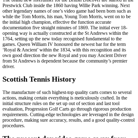
Prestwick Club inside the 1860 having Willie Park winning. Next
other legendary names of one’s video game had been born such as
while the Tom Morris, his man, Young Tom Morris, went on to be
the initial high champion, effective the function accurate
documentation five straight minutes of 1869. The initial ever 18-
opening way is actually constructed at the St Andrews within the
1764, setting up the new today recognised fundamental to the
games. Queen William IV honoured the newest bar for the term
‘Royal & Ancient’ within the 1834, with this recognition and its
own good direction the new Royal and you may Ancient Driver
from St Andrews is dependent because the community’s premier
driver.
Scottish Tennis History
The manufacture of such highest-top quality carts comes to several
actions, making certain everything is meticulously crafted. In the
initial structure rules on the set up out of section and last tool
evaluation, Progression Golf Carts go through rigorous production
requirements. Cutting-edge technologies are leveraged in the design
procedure, making sure accuracy, results, and a good quality-control
procedures.