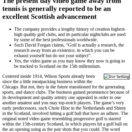
The present day video game away from
tennis is generally reported to be an
excellent Scottish advancement
The company provides a lengthy history of creation highest-
high quality golf clubs, and its particular nightclubs are used
by some of the best professionals worldwide.
Such David Forgan claims, “Golf is actually a research, the
research away from an existence, in which you can be
exhaust yourself but do not your subject”.
Yes, the video game as you may know they now is going to
be tracked to Scotland on the 15th millennium.
Centered inside 1914, Wilson Sports already been
since the a little meatpacking business within the
Chicago. But not, they in the future transitioned for the generating
sports, and dance clubs. The business gained prominence because of
its development and quality artistry one appealed in order to one
another amateur and you may top-notch players. The game’s very
early predecessors, such Chole Hloe in the Netherlands and Shinty
in the Scotland, involved hitting a golf ball that have an adhere. The
original noted video game resembling progressive golf is starred
within the 15th-century Scotland, in which players hit a golf ball on
the an opening using as the pair shots that you could. The word