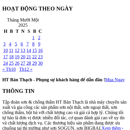
HOẠT ĐỘNG THEO NGÀY
Tháng Mười Một
2025
H
B
T
N
S
B
C
1
2
3
4
5
6
7
8
9
10
11
12
13
14
15
16
17
18
19
20
21
22
23
24
25
26
27
28
29
30
« Th10
Th12 »
HT Bàn Thạch - Phụng sự khách hàng để dẫn đầu !
Mua Ngay
THÔNG TIN
Tập đoàn sơn & chống thấm HT Bàn Thạch là nhà máy chuyên sản
xuất và gia công các sản phẩm sơn nội thất, sơn ngoại thất, sơn
chống thấm, bột bả với chất lượng cao và giá cả hợp lý. Chúng tôi
tự hào là đơn vị được nhiều đối tác, cơ quan đánh giá cao về uy tín
và chất lượng dịch vụ. Các thương hiệu sản phẩm đang được ưa
chuộng tại thị trường như sơn SOGUN, sơn BIGBAI.
Xem thêm ›