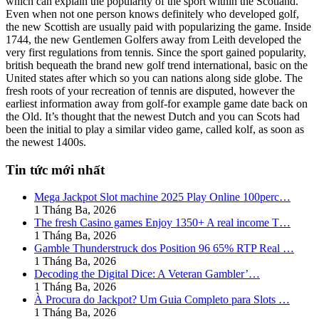
which can explain the popularity of the sport within the Scotland.
Even when not one person knows definitely who developed golf,
the new Scottish are usually paid with popularizing the game. Inside
1744, the new Gentlemen Golfers away from Leith developed the
very first regulations from tennis. Since the sport gained popularity,
british bequeath the brand new golf trend international, basic on the
United states after which so you can nations along side globe. The
fresh roots of your recreation of tennis are disputed, however the
earliest information away from golf-for example game date back on
the Old. It’s thought that the newest Dutch and you can Scots had
been the initial to play a similar video game, called kolf, as soon as
the newest 1400s.
Tin tức mới nhất
Mega Jackpot Slot machine 2025 Play Online 100perc…
1 Tháng Ba, 2026
The fresh Casino games Enjoy 1350+ A real income T…
1 Tháng Ba, 2026
Gamble Thunderstruck dos Position 96 65% RTP Real …
1 Tháng Ba, 2026
Decoding the Digital Dice: A Veteran Gambler’…
1 Tháng Ba, 2026
À Procura do Jackpot? Um Guia Completo para Slots …
1 Tháng Ba, 2026