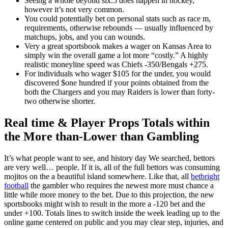
Seeing a whole beyond six.5 does happen in hockey,
however it’s not very common.
You could potentially bet on personal stats such as race m,
requirements, otherwise rebounds — usually influenced by
matchups, jobs, and you can wounds.
Very a great sportsbook makes a wager on Kansas Area to
simply win the overall game a lot more “costly.” A highly
realistic moneyline speed was Chiefs -350/Bengals +275.
For individuals who wager $105 for the under, you would
discovered $one hundred if your points obtained from the
both the Chargers and you may Raiders is lower than forty-
two otherwise shorter.
Real time & Player Props Totals within
the More than‑Lower than Gambling
It’s what people want to see, and history day We searched, bettors
are very well… people. If it is, all of the full bettors was consuming
mojitos on the a beautiful island somewhere. Like that, all
betbright
football
the gambler who requires the newest more must chance a
little while more money to the bet. Due to this projection, the new
sportsbooks might wish to result in the more a -120 bet and the
under +100. Totals lines to switch inside the week leading up to the
online game centered on public and you may clear step, injuries, and