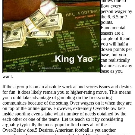
allows one to
flow every
person wager by
the 6, 6.5 or 7
points.
Fundamental
teasers are a
couple of ft and
you will half a
dozen points per
base, but you
can realistically
features as many
base as you
want.
If the a group is on an absolute work at and scores issues and desires
for fun, it does likely remain you to higher-rating move. This means
you could take advantage of gambling on the free-scoring
communities because of the setting Over wagers on it when they are
on top of the online game. However, extremely Over/Below bets
inside sporting events take what number of needs obtained by the
each other or one of the teams. Let us teach so it by considering
arguably typically the most popular field ones all of the –
Over/Below dos.5 Desires. American football is yet another