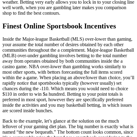
weather. Betting very early allows you to lock in to your closing line
well worth, when you are gambling later makes you comparison
shop to find the best contours.
Finest Online Sportsbook Incentives
Inside the Major-league Basketball (MLS) over-lower than gaming,
your assume the total number of desires obtained by each other
communities throughout the a complement. Major-league Basketball
(MLB) over-under gambling involves betting to the total number
away from operates obtained by both communities inside the a
casino game. NBA over-lower than gambling works similarly to
most other sports, with bettors forecasting the full items scored
within the a-game. When placing an above/lower than choice, you’ll
rapidly notice that sportsbooks typically (however usually) set
chances during the -110. Which means you would need to choice
$110 in order to win $a hundred. Betting to your point totals is
preferred in most sport, however they are specifically preferred
inside the activities and you may basketball betting, in which issues
are scored inside bunches.
Back to the example, let’s glance at the solution on the much
leftover of your gaming diet plan. The big number is exactly what is
named “the new bequeath.” The bottom count looks common, since