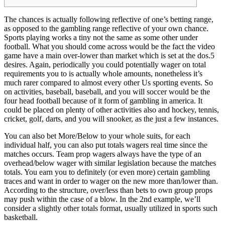
The chances is actually following reflective of one’s betting range,
as opposed to the gambling range reflective of your own chance.
Sports playing works a tiny not the same as some other under
football. What you should come across would be the fact the video
game have a main over-lower than market which is set at the dos.5
desires.
Again, periodically you could potentially wager on total
requirements you to is actually whole amounts, nonetheless it’s
much rarer compared to almost every other Us sporting events. So
on activities, baseball, baseball, and you will soccer would be the
four head football because of it form of gambling in america. It
could be placed on plenty of other activities also and hockey, tennis,
cricket, golf, darts, and you will snooker, as the just a few instances.
You can also bet More/Below to your whole suits, for each
individual half, you can also put totals wagers real time since the
matches occurs. Team prop wagers always have the type of an
overhead/below wager with similar legislation because the matches
totals. You earn you to definitely (or even more) certain gambling
traces and want in order to wager on the new more than/lower than.
According to the structure, over/less than bets to own group props
may push within the case of a blow. In the 2nd example, we’ll
consider a slightly other totals format, usually utilized in sports such
basketball.