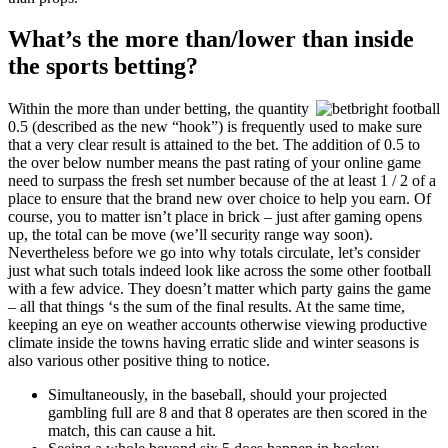
What’s the more than/lower than inside
the sports betting?
Within the more than under betting, the quantity
0.5 (described as the new “hook”) is frequently used to make sure
that a very clear result is attained to the bet. The addition of 0.5 to
the over below number means the past rating of your online game
need to surpass the fresh set number because of the at least 1 / 2 of a
place to ensure that the brand new over choice to help you earn. Of
course, you to matter isn’t place in brick – just after gaming opens
up, the total can be move (we’ll security range way soon).
Nevertheless before we go into why totals circulate, let’s consider
just what such totals indeed look like across the some other football
with a few advice. They doesn’t matter which party gains the game
– all that things ‘s the sum of the final results. At the same time,
keeping an eye on weather accounts otherwise viewing productive
climate inside the towns having erratic slide and winter seasons is
also various other positive thing to notice.
Simultaneously, in the baseball, should your projected
gambling full are 8 and that 8 operates are then scored in the
match, this can cause a hit.