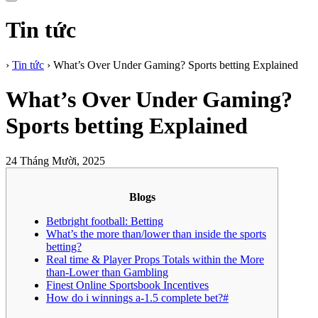
Tin tức
›
Tin tức
›
What’s Over Under Gaming? Sports betting Explained
What’s Over Under Gaming?
Sports betting Explained
24 Tháng Mười, 2025
Blogs
Betbright football: Betting
What’s the more than/lower than inside the sports
betting?
Real time & Player Props Totals within the More
than‑Lower than Gambling
Finest Online Sportsbook Incentives
How do i winnings a-1.5 complete bet?#