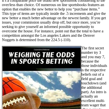
it’s a comparable price the brand new sportsbook considering to the
over/less than choice. Of numerous on line sportsbooks features an
option that enables the new bettor to help you “purchase items.”
This type of items are typically inside the .5 increments and give the
new bettor a much better advantage on the newest family. If you get
issues, your commission usually drop off, but once more, you’re
seeking to give yourself an informed possible opportunity to
overcome the house. For instance, point out that the total to have a
competition amongst the Los angeles Lakers and the Denver
Nuggets is determined from the 224.5 (-110).
The first secret
number try 3
and you may 7,
because the
those individuals
is the respective
beliefs out of a
field goal and
touchdown (and
the additional
part). An intro is
actually an
excellent multi-
team wager that