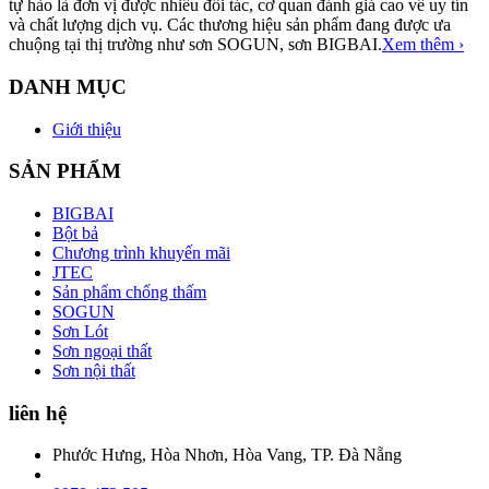
tự hào là đơn vị được nhiều đối tác, cơ quan đánh giá cao về uy tín
và chất lượng dịch vụ. Các thương hiệu sản phẩm đang được ưa
chuộng tại thị trường như sơn SOGUN, sơn BIGBAI.
Xem thêm ›
DANH MỤC
Giới thiệu
SẢN PHẨM
BIGBAI
Bột bả
Chương trình khuyến mãi
JTEC
Sản phẩm chống thấm
SOGUN
Sơn Lót
Sơn ngoại thất
Sơn nội thất
liên hệ
Phước Hưng, Hòa Nhơn, Hòa Vang, TP. Đà Nẵng