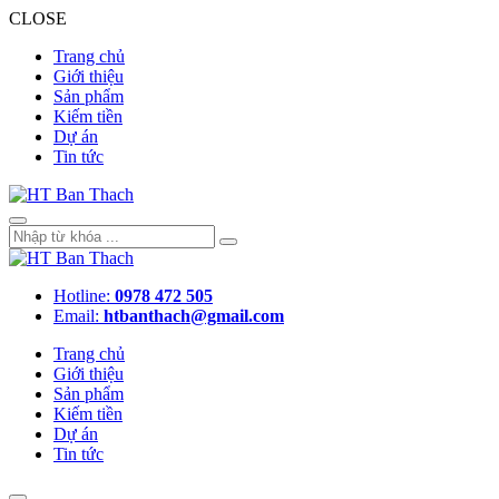
CLOSE
Trang chủ
Giới thiệu
Sản phẩm
Kiếm tiền
Dự án
Tin tức
Hotline:
0978 472 505
Email:
htbanthach@gmail.com
Trang chủ
Giới thiệu
Sản phẩm
Kiếm tiền
Dự án
Tin tức