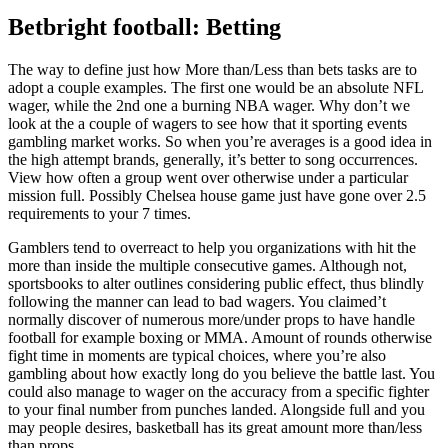
Betbright football: Betting
The way to define just how More than/Less than bets tasks are to
adopt a couple examples. The first one would be an absolute NFL
wager, while the 2nd one a burning NBA wager. Why don’t we
look at the a couple of wagers to see how that it sporting events
gambling market works. So when you’re averages is a good idea in
the high attempt brands, generally, it’s better to song occurrences.
View how often a group went over otherwise under a particular
mission full. Possibly Chelsea house game just have gone over 2.5
requirements to your 7 times.
Gamblers tend to overreact to help you organizations with hit the
more than inside the multiple consecutive games. Although not,
sportsbooks to alter outlines considering public effect, thus blindly
following the manner can lead to bad wagers. You claimed’t
normally discover of numerous more/under props to have handle
football for example boxing or MMA. Amount of rounds otherwise
fight time in moments are typical choices, where you’re also
gambling about how exactly long do you believe the battle last. You
could also manage to wager on the accuracy from a specific fighter
to your final number from punches landed. Alongside full and you
may people desires, basketball has its great amount more than/less
than props.