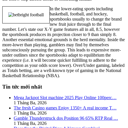
In the lower-rating sports including
basketball, football, and hockey,
sportsbooks usually to change the brand
new fruit juice through to the final
number. Let’s state our X-Y game features all in all, 8.5, however
the sportsbook produces its projection closer to 9 than simply 8.
Another essential emotional grounds is the herd mentality. Inside the
more-lower than playing, gamblers may find by themselves
subconsciously pursuing the group. This leads to expensive more-
under outlines since the sportsbooks adapt to equilibrium the
experience (i.e. it will become quicker fulfilling to adhere to the
competition as your odds score lower). Over/Under gaming, labeled
as Totals betting, are a well-known type of gaming in the National
Basketball Relationship (NBA).
Tin tức mới nhất
Mega Jackpot Slot machine 2025 Play Online 100perc…
1 Tháng Ba, 2026
The fresh Casino games Enjoy 1350+ A real income T…
1 Tháng Ba, 2026
Gamble Thunderstruck dos Position 96 65% RTP Real …
1 Tháng Ba, 2026