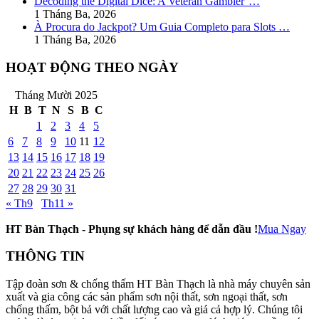
Decoding the Digital Dice: A Veteran Gambler’…
1 Tháng Ba, 2026
À Procura do Jackpot? Um Guia Completo para Slots …
1 Tháng Ba, 2026
HOẠT ĐỘNG THEO NGÀY
Tháng Mười 2025
H
B
T
N
S
B
C
1
2
3
4
5
6
7
8
9
10
11
12
13
14
15
16
17
18
19
20
21
22
23
24
25
26
27
28
29
30
31
« Th9
Th11 »
HT Bàn Thạch - Phụng sự khách hàng để dẫn đầu !
Mua Ngay
THÔNG TIN
Tập đoàn sơn & chống thấm HT Bàn Thạch là nhà máy chuyên sản
xuất và gia công các sản phẩm sơn nội thất, sơn ngoại thất, sơn
chống thấm, bột bả với chất lượng cao và giá cả hợp lý. Chúng tôi