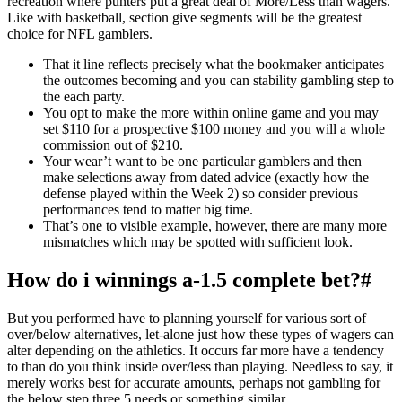
recreation where punters put a great deal of More/Less than wagers.
Like with basketball, section give segments will be the greatest
choice for NFL gamblers.
That it line reflects precisely what the bookmaker anticipates
the outcomes becoming and you can stability gambling step to
the each party.
You opt to make the more within online game and you may
set $110 for a prospective $100 money and you will a whole
commission out of $210.
Your wear’t want to be one particular gamblers and then
make selections away from dated advice (exactly how the
defense played within the Week 2) so consider previous
performances tend to matter big time.
That’s one to visible example, however, there are many more
mismatches which may be spotted with sufficient look.
How do i winnings a-1.5 complete bet?#
But you performed have to planning yourself for various sort of
over/below alternatives, let-alone just how these types of wagers can
alter depending on the athletics. It occurs far more have a tendency
to than do you think inside over/less than playing. Needless to say, it
merely works best for accurate amounts, perhaps not gambling for
the below step three.5 needs or something similar.