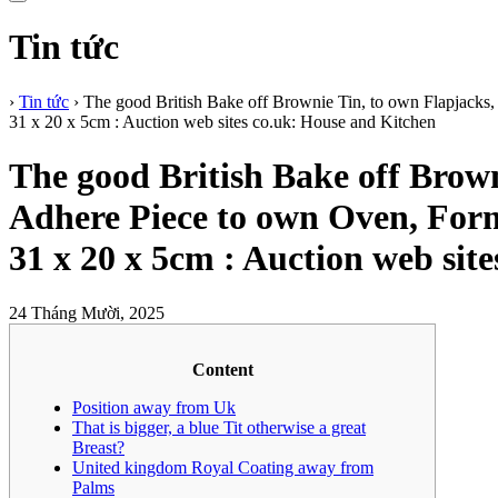
Tin tức
›
Tin tức
›
The good British Bake off Brownie Tin, to own Flapjack
31 x 20 x 5cm : Auction web sites co.uk: House and Kitchen
The good British Bake off Brow
Adhere Piece to own Oven, For
31 x 20 x 5cm : Auction web sit
24 Tháng Mười, 2025
Content
Position away from Uk
That is bigger, a blue Tit otherwise a great
Breast?
United kingdom Royal Coating away from
Palms