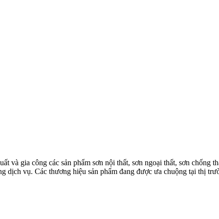
à gia công các sản phẩm sơn nội thất, sơn ngoại thất, sơn chống thấm
 lượng dịch vụ. Các thương hiệu sản phẩm đang được ưa chuộng tại th