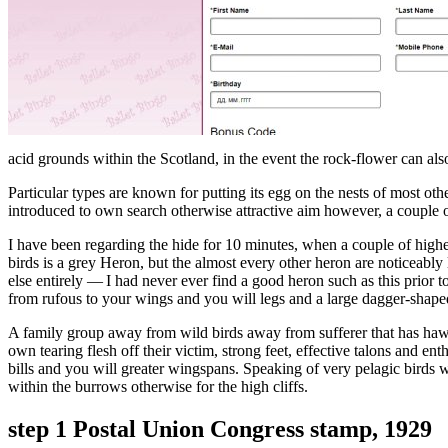
acid grounds within the Scotland, in the event the rock-flower can al
Particular types are known for putting its egg on the nests of most o
introduced to own search otherwise attractive aim however, a couple 
I have been regarding the hide for 10 minutes, when a couple of highe
birds is a grey Heron, but the almost every other heron are noticeably
else entirely — I had never ever find a good heron such as this prior
from rufous to your wings and you will legs and a large dagger-shape
A family group away from wild birds away from sufferer that has hawks
own tearing flesh off their victim, strong feet, effective talons and ent
bills and you will greater wingspans. Speaking of very pelagic birds 
within the burrows otherwise for the high cliffs.
step 1 Postal Union Congress stamp, 1929