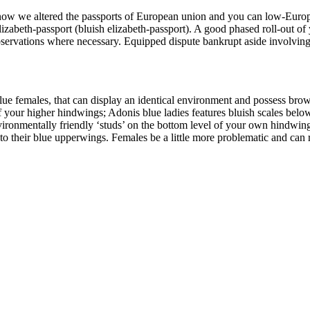
 now we altered the passports of European union and you can low-Euro
elizabeth-passport (bluish elizabeth-passport). A good phased roll-out 
bservations where necessary. Equipped dispute bankrupt aside involvin
lue females, that can display an identical environment and possess brow
f your higher hindwings; Adonis blue ladies features bluish scales below 
environmentally friendly ‘studs’ on the bottom level of your own hindwin
to their blue upperwings. Females be a little more problematic and can