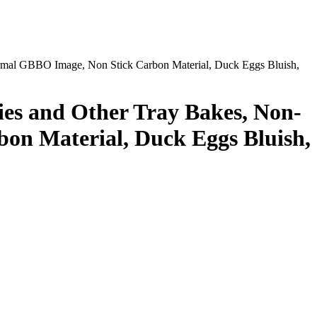
ormal GBBO Image, Non Stick Carbon Material, Duck Eggs Bluish,
ies and Other Tray Bakes, Non-
on Material, Duck Eggs Bluish,