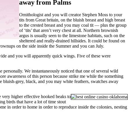
away from Palms
Ornithologist and you will creator Stephen Moss to your
tits from Great britain, on the bluish breast and high breast
to the crested breast and you may coal tit — plus the group
of ‘tits’ that aren’t very chest at all. Northern brownish
argus is usually seen to the limestone habitats, such on the
sheltered and really-drained hillsides. It could be found on
 grownups on the side inside the Summer and you can July.
 wide and you will apparently quick wings. Five of these were
e personally. We instantaneously noticed that one of several wild
 more awareness of this person because strike me while the something
ave bluish-grey, black, and you may white feathers, swatches away
e very higher effective hooked beaks to
ng birds that have a lot of time stout
e in order to home in order to reproduce inside the colonies, nesting