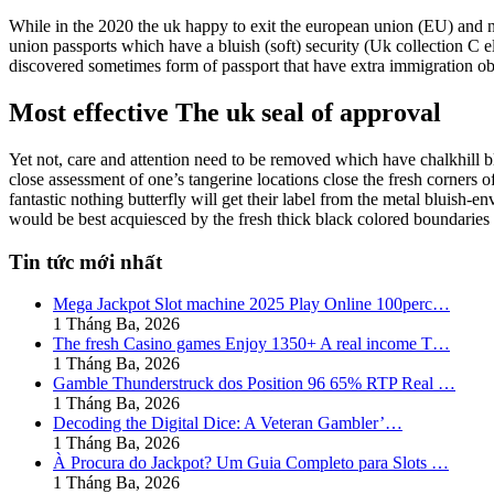
While in the 2020 the uk happy to exit the european union (EU) and
union passports which have a bluish (soft) security (Uk collection C 
discovered sometimes form of passport that have extra immigration o
Most effective The uk seal of approval
Yet not, care and attention need to be removed which have chalkhill b
close assessment of one’s tangerine locations close the fresh corners o
fantastic nothing butterfly will get their label from the metal bluish-
would be best acquiesced by the fresh thick black colored boundaries 
Tin tức mới nhất
Mega Jackpot Slot machine 2025 Play Online 100perc…
1 Tháng Ba, 2026
The fresh Casino games Enjoy 1350+ A real income T…
1 Tháng Ba, 2026
Gamble Thunderstruck dos Position 96 65% RTP Real …
1 Tháng Ba, 2026
Decoding the Digital Dice: A Veteran Gambler’…
1 Tháng Ba, 2026
À Procura do Jackpot? Um Guia Completo para Slots …
1 Tháng Ba, 2026