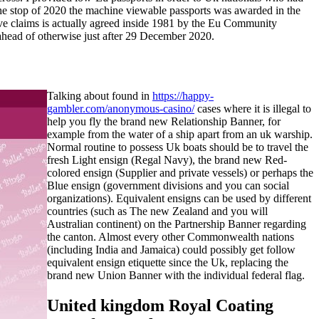
l the stop of 2020 the machine viewable passports was awarded in the
ive claims is actually agreed inside 1981 by the Eu Community
 ahead of otherwise just after 29 December 2020.
Talking about found in
https://happy-
gambler.com/anonymous-casino/
cases where it is illegal to
help you fly the brand new Relationship Banner, for
example from the water of a ship apart from an uk warship.
Normal routine to possess Uk boats should be to travel the
fresh Light ensign (Regal Navy), the brand new Red-
colored ensign (Supplier and private vessels) or perhaps the
Blue ensign (government divisions and you can social
organizations). Equivalent ensigns can be used by different
countries (such as The new Zealand and you will
Australian continent) on the Partnership Banner regarding
the canton. Almost every other Commonwealth nations
(including India and Jamaica) could possibly get follow
equivalent ensign etiquette since the Uk, replacing the
brand new Union Banner with the individual federal flag.
United kingdom Royal Coating