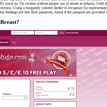
FP), (such as, Uk victims without proper out of abode in britain). Unti
tection. Using a burgundy colored shelter to recognize Eu representat
n findings put into their passports, based if the passport are provided
 Breast?