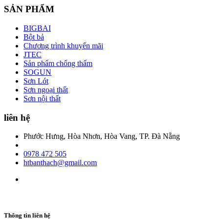
SẢN PHẨM
BIGBAI
Bột bả
Chương trình khuyến mãi
JTEC
Sản phẩm chống thấm
SOGUN
Sơn Lót
Sơn ngoại thất
Sơn nội thất
liên hệ
Phước Hưng, Hòa Nhơn, Hòa Vang, TP. Đà Nẵng
0978 472 505
htbanthach@gmail.com
Thông tin liên hệ