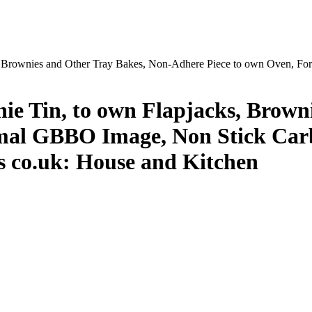
s, Brownies and Other Tray Bakes, Non-Adhere Piece to own Oven, F
nie Tin, to own Flapjacks, Brown
mal GBBO Image, Non Stick Carb
es co.uk: House and Kitchen