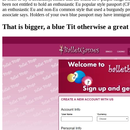
been not entitled to hold an enthusiastic Eu popular style passport (C
an enthusiastic Eu and non-Eu common style that used a burgundy pro
associate says. Holders of your own blue passport may have immigratio
That is bigger, a blue Tit otherwise a great