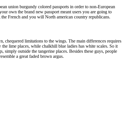
pean union burgundy colored passports in order to non-European
of your own the brand new passport meant users you are going to
g the French and you will North american country republicans.
n, chequered limitations to the wings. The main differences requires
the lime places, while chalkhill blue ladies has white scales. So it
gs, simply outside the tangerine places. Besides these guys, people
 resemble a great faded brown argus.