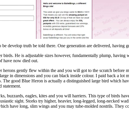
so be develop truth be told there. One generation are delivered, having
ther birds. He is adjustable sizes however, fundamentally plump, having
of have now died out.
r herons gently flew within the and you will got to the scratch before m
 large in dimensions and you can black inside colour. I paid back a lot
 to. The good Blue Heron is actually a distinguished large bird which h
d statement.
, buzzards, eagles, kites and you will harriers. This type of birds hav
husiastic sight. Storks try higher, heavier, long-legged, long-necked wadi
which have long, slim wings and you may tube-molded nostrils. They com