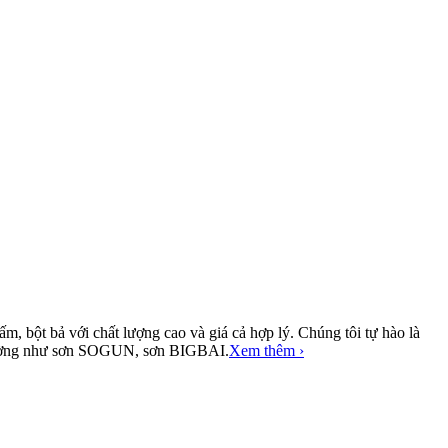
, bột bả với chất lượng cao và giá cả hợp lý. Chúng tôi tự hào là
ị trường như sơn SOGUN, sơn BIGBAI.
Xem thêm ›