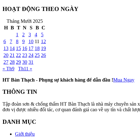
HOẠT ĐỘNG THEO NGÀY
Tháng Mười 2025
H
B
T
N
S
B
C
1
2
3
4
5
6
7
8
9
10
11
12
13
14
15
16
17
18
19
20
21
22
23
24
25
26
27
28
29
30
31
« Th9
Th11 »
HT Bàn Thạch - Phụng sự khách hàng để dẫn đầu !
Mua Ngay
THÔNG TIN
Tập đoàn sơn & chống thấm HT Bàn Thạch là nhà máy chuyên sản xuất v
đơn vị được nhiều đối tác, cơ quan đánh giá cao về uy tín và chất
DANH MỤC
Giới thiệu