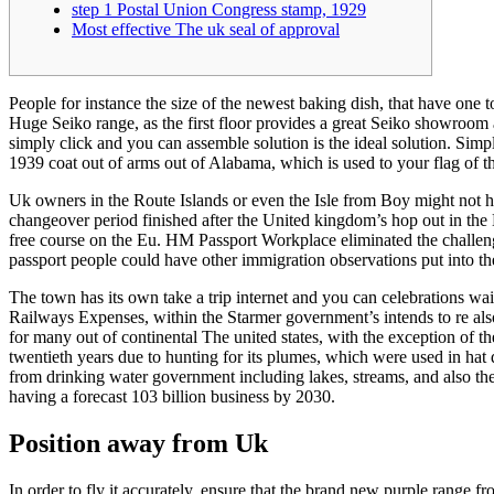
step 1 Postal Union Congress stamp, 1929
Most effective The uk seal of approval
People for instance the size of the newest baking dish, that have one 
Huge Seiko range, as the first floor provides a great Seiko showroom 
simply click and you can assemble solution is the ideal solution.
Simpl
1939 coat out of arms out of Alabama, which is used to your flag of 
Uk owners in the Route Islands or even the Isle from Boy might not ha
changeover period finished after the United kingdom’s hop out in the 
free course on the Eu. HM Passport Workplace eliminated the challe
passport people could have other immigration observations put into t
The town has its own take a trip internet and you can celebrations w
Railways Expenses, within the Starmer government’s intends to re als
for many out of continental The united states, with the exception of th
twentieth years due to hunting for its plumes, which were used in hat 
from drinking water government including lakes, streams, and also the
having a forecast 103 billion business by 2030.
Position away from Uk
In order to fly it accurately, ensure that the brand new purple range f