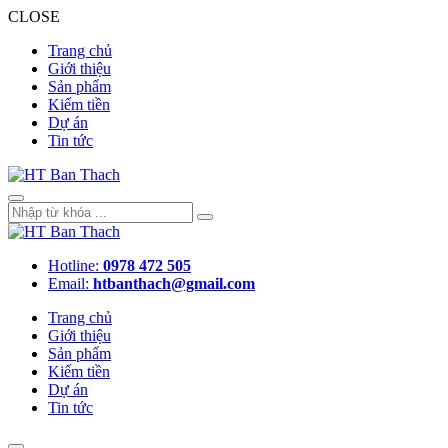
CLOSE
Trang chủ
Giới thiệu
Sản phẩm
Kiếm tiền
Dự án
Tin tức
Hotline:
0978 472 505
Email:
htbanthach@gmail.com
Trang chủ
Giới thiệu
Sản phẩm
Kiếm tiền
Dự án
Tin tức