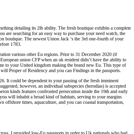
thing detailing its 2lb ability. The fresh boutique exhibits a complete
you are searching for an easy way to purchase your need watch, the
don boutique. The newest Union Jack ‘s the 3rd one-fourth of your
before 1783.
zation various other Eu regions. Prior to 31 December 2020 (if
c European union CFP when an uk resident didn’t have the ability to
time to your United kingdom making the brand new Eu. This type of
will Proper of Residency and you can Findings in the passports.
6. It could be dependent to your passing of the fresh imminent
uggested, however, an individual subspecies (herodias) is accepted
 heron kinds features confronted persecution inside the 19th and early
you will inhabit a broad kind of habitats, serving to your margins
n offshore times, aquaculture, and you can coastal transportation,
’s cross. I provided low-Eu passports in order to Uk nationals who had