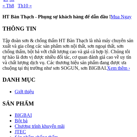
« Th8
Th10 »
HT Bàn Thạch - Phụng sự khách hàng để dẫn đầu !
Mua Ngay
THÔNG TIN
Tập đoàn sơn & chống thấm HT Bàn Thạch là nhà máy chuyên sản
xuất và gia công các sản phẩm sơn nội thất, sơn ngoại thất, sơn
chống thấm, bột bả với chất lượng cao và giá cả hợp lý. Chúng tôi
tự hào là đơn vị được nhiều đối tác, cơ quan đánh giá cao về uy tín
và chất lượng dịch vụ. Các thương hiệu sản phẩm đang được ưa
chuộng tại thị trường như sơn SOGUN, sơn BIGBAI.
Xem thêm ›
DANH MỤC
Giới thiệu
SẢN PHẨM
BIGBAI
Bột bả
Chương trình khuyến mãi
JTEC