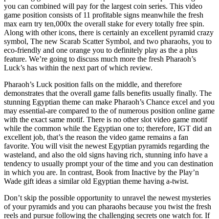
you can combined will pay for the largest coin series. This video
game position consists of 11 profitable signs meanwhile the fresh
max earn try ten,000x the overall stake for every totally free spin.
Along with other icons, there is certainly an excellent pyramid crazy
symbol, The new Scarab Scatter Symbol, and two pharaohs, you to
eco-friendly and one orange you to definitely play as the a plus
feature. We’re going to discuss much more the fresh Pharaoh’s
Luck’s has within the next part of which review.
Pharaoh’s Luck position falls on the middle, and therefore
demonstrates that the overall game falls benefits usually finally. The
stunning Egyptian theme can make Pharaoh’s Chance excel and you
may essential-are compared to the of numerous position online game
with the exact same motif. There is no other slot video game motif
while the common while the Egyptian one to; therefore, IGT did an
excellent job, that’s the reason the video game remains a fan
favorite. You will visit the newest Egyptian pyramids regarding the
wasteland, and also the old signs having rich, stunning info have a
tendency to usually prompt your of the time and you can destination
in which you are. In contrast, Book from Inactive by the Play’n
Wade gift ideas a similar old Egyptian theme having a-twist.
Don’t skip the possible opportunity to unravel the newest mysteries
of your pyramids and you can pharaohs because you twist the fresh
reels and pursue following the challenging secrets one watch for. If