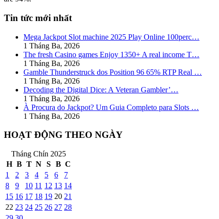
Tin tức mới nhất
Mega Jackpot Slot machine 2025 Play Online 100perc…
1 Tháng Ba, 2026
The fresh Casino games Enjoy 1350+ A real income T…
1 Tháng Ba, 2026
Gamble Thunderstruck dos Position 96 65% RTP Real …
1 Tháng Ba, 2026
Decoding the Digital Dice: A Veteran Gambler’…
1 Tháng Ba, 2026
À Procura do Jackpot? Um Guia Completo para Slots …
1 Tháng Ba, 2026
HOẠT ĐỘNG THEO NGÀY
Tháng Chín 2025
H
B
T
N
S
B
C
1
2
3
4
5
6
7
8
9
10
11
12
13
14
15
16
17
18
19
20
21
22
23
24
25
26
27
28
29
30