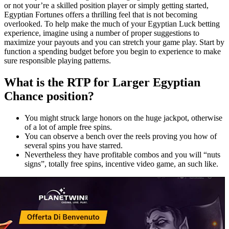
or not your’re a skilled position player or simply getting started,
Egyptian Fortunes offers a thrilling feel that is not becoming
overlooked. To help make the much of your Egyptian Luck betting
experience, imagine using a number of proper suggestions to
maximize your payouts and you can stretch your game play. Start by
function a spending budget before you begin to experience to make
sure responsible playing patterns.
What is the RTP for Larger Egyptian
Chance position?
You might struck large honors on the huge jackpot, otherwise
of a lot of ample free spins.
You can observe a bench over the reels proving you how of
several spins you have starred.
Nevertheless they have profitable combos and you will “nuts
signs”, totally free spins, incentive video game, an such like.