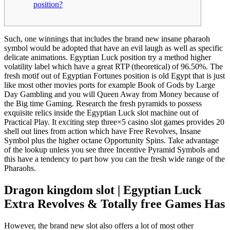
position?
Such, one winnings that includes the brand new insane pharaoh
symbol would be adopted that have an evil laugh as well as specific
delicate animations. Egyptian Luck position try a method higher
volatility label which have a great RTP (theoretical) of 96.50%. The
fresh motif out of Egyptian Fortunes position is old Egypt that is just
like most other movies ports for example Book of Gods by Large
Day Gambling and you will Queen Away from Money because of
the Big time Gaming.
Research the fresh pyramids to possess
exquisite relics inside the Egyptian Luck slot machine out of
Practical Play. It exciting step three×5 casino slot games provides 20
shell out lines from action which have Free Revolves, Insane
Symbol plus the higher octane Opportunity Spins. Take advantage
of the lookup unless you see three Incentive Pyramid Symbols and
this have a tendency to part how you can the fresh wide range of the
Pharaohs.
Dragon kingdom slot | Egyptian Luck
Extra Revolves & Totally free Games Has
However, the brand new slot also offers a lot of most other