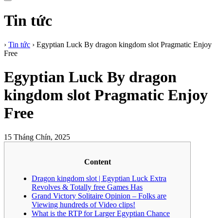
Tin tức
›
Tin tức
›
Egyptian Luck By dragon kingdom slot Pragmatic Enjoy
Free
Egyptian Luck By dragon
kingdom slot Pragmatic Enjoy
Free
15 Tháng Chín, 2025
Content
Dragon kingdom slot | Egyptian Luck Extra
Revolves & Totally free Games Has
Grand Victory Solitaire Opinion – Folks are
Viewing hundreds of Video clips!
What is the RTP for Larger Egyptian Chance