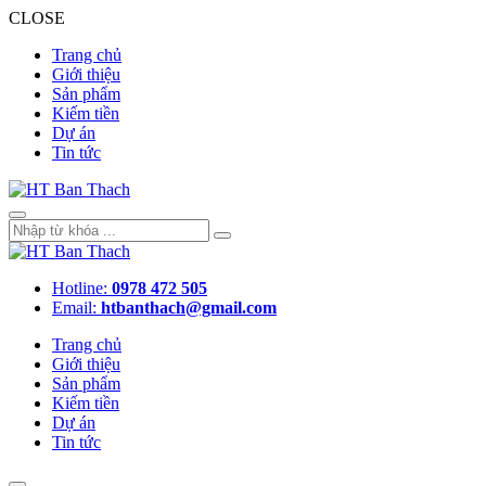
CLOSE
Trang chủ
Giới thiệu
Sản phẩm
Kiếm tiền
Dự án
Tin tức
Hotline:
0978 472 505
Email:
htbanthach@gmail.com
Trang chủ
Giới thiệu
Sản phẩm
Kiếm tiền
Dự án
Tin tức