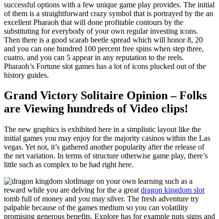
successful options with a few unique game play provides. The initial
of them is a straightforward crazy symbol that is portrayed by the an
excellent Pharaoh that will done profitable contours by the
substituting for everybody of your own regular investing icons.
Then there is a good scarab beetle spread which will honor 8, 20
and you can one hundred 100 percent free spins when step three,
cuatro, and you can 5 appear in any reputation to the reels.
Pharaoh’s Fortune slot games has a lot of icons plucked out of the
history guides.
Grand Victory Solitaire Opinion – Folks
are Viewing hundreds of Video clips!
The new graphics is exhibited here in a simplistic layout like the
initial games you may enjoy for the majority casinos within the Las
vegas. Yet not, it’s gathered another popularity after the release of
the net variation. In terms of structure otherwise game play, there’s
little such as complex to be had right here.
Image on your own learning such as a
reward while you are delving for the a great
dragon kingdom slot
tomb full of money and you may silver. The fresh adventure try
palpable because of the games medium so you can volatility
promising generous benefits. Explore has for example nuts signs and