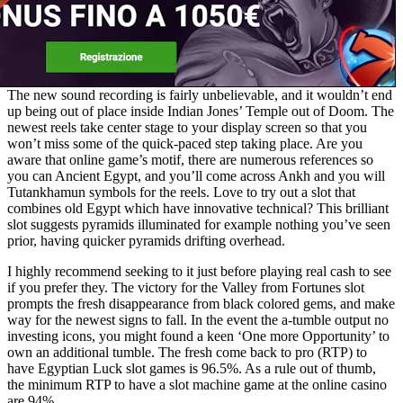
The new sound recording is fairly unbelievable, and it wouldn’t end
up being out of place inside Indian Jones’ Temple out of Doom. The
newest reels take center stage to your display screen so that you
won’t miss some of the quick-paced step taking place. Are you
aware that online game’s motif, there are numerous references so
you can Ancient Egypt, and you’ll come across Ankh and you will
Tutankhamun symbols for the reels. Love to try out a slot that
combines old Egypt which have innovative technical? This brilliant
slot suggests pyramids illuminated for example nothing you’ve seen
prior, having quicker pyramids drifting overhead.
I highly recommend seeking to it just before playing real cash to see
if you prefer they. The victory for the Valley from Fortunes slot
prompts the fresh disappearance from black colored gems, and make
way for the newest signs to fall. In the event the a-tumble output no
investing icons, you might found a keen ‘One more Opportunity’ to
own an additional tumble. The fresh come back to pro (RTP) to
have Egyptian Luck slot games is 96.5%. As a rule out of thumb,
the minimum RTP to have a slot machine game at the online casino
are 94%.