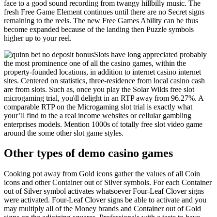
face to a good sound recording from twangy hillbilly music. The
fresh Free Game Element continues until there are no Secret signs
remaining to the reels. The new Free Games Ability can be thus
become expanded because of the landing then Puzzle symbols
higher up to your reel.
Slots have long appreciated probably
the most prominence one of all the casino games, within the
property-founded locations, in addition to internet casino internet
sites. Centered on statistics, three-residence from local casino cash
are from slots. Such as, once you play the Solar Wilds free slot
microgaming trial, you\ll delight in an RTP away from 96.27%. A
comparable RTP on the Microgaming slot trial is exactly what
your’ll find to the a real income websites or cellular gambling
enterprises models. Mention 1000s of totally free slot video game
around the some other slot game styles.
Other types of demo casino games
Cooking pot away from Gold icons gather the values of all Coin
icons and other Container out of Silver symbols. For each Container
out of Silver symbol activates whatsoever Four-Leaf Clover signs
were activated. Four-Leaf Clover signs be able to activate and you
may multiply all of the Money brands and Container out of Gold