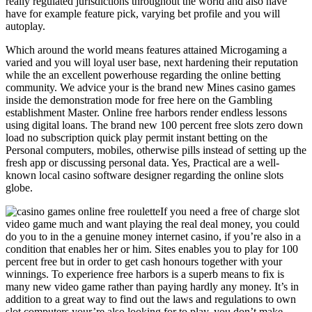
really regulated jurisdictions throughout the world and also have
have for example feature pick, varying bet profile and you will
autoplay.
Which around the world means features attained Microgaming a
varied and you will loyal user base, next hardening their reputation
while the an excellent powerhouse regarding the online betting
community. We advice your is the brand new Mines casino games
inside the demonstration mode for free here on the Gambling
establishment Master. Online free harbors render endless lessons
using digital loans. The brand new 100 percent free slots zero down
load no subscription quick play permit instant betting on the
Personal computers, mobiles, otherwise pills instead of setting up the
fresh app or discussing personal data. Yes, Practical are a well-
known local casino software designer regarding the online slots
globe.
If you need a free of charge slot
video game much and want playing the real deal money, you could
do you to in the a genuine money internet casino, if you’re also in a
condition that enables her or him. Sites enables you to play for 100
percent free but in order to get cash honours together with your
winnings. To experience free harbors is a superb means to fix is
many new video game rather than paying hardly any money. It’s in
addition to a great way to find out the laws and regulations to own
slot computers your’re also looking for to play, you don’t make