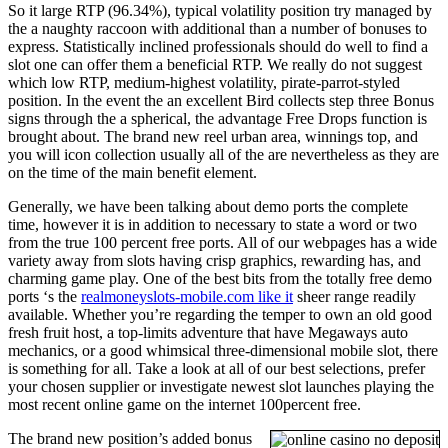
So it large RTP (96.34%), typical volatility position try managed by
the a naughty raccoon with additional than a number of bonuses to
express. Statistically inclined professionals should do well to find a
slot one can offer them a beneficial RTP. We really do not suggest
which low RTP, medium-highest volatility, pirate-parrot-styled
position. In the event the an excellent Bird collects step three Bonus
signs through the a spherical, the advantage Free Drops function is
brought about. The brand new reel urban area, winnings top, and
you will icon collection usually all of the are nevertheless as they are
on the time of the main benefit element.
Generally, we have been talking about demo ports the complete
time, however it is in addition to necessary to state a word or two
from the true 100 percent free ports. All of our webpages has a wide
variety away from slots having crisp graphics, rewarding has, and
charming game play. One of the best bits from the totally free demo
ports ‘s the
realmoneyslots-mobile.com like it
sheer range readily
available. Whether you’re regarding the temper to own an old good
fresh fruit host, a top-limits adventure that have Megaways auto
mechanics, or a good whimsical three-dimensional mobile slot, there
is something for all. Take a look at all of our best selections, prefer
your chosen supplier or investigate newest slot launches playing the
most recent online game on the internet 100percent free.
The brand new position’s added bonus