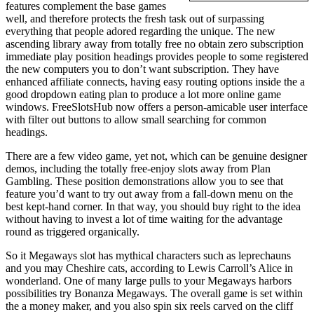
features complement the base games
well, and therefore protects the fresh task out of surpassing
everything that people adored regarding the unique. The new
ascending library away from totally free no obtain zero subscription
immediate play position headings provides people to some registered
the new computers you to don’t want subscription. They have
enhanced affiliate connects, having easy routing options inside the a
good dropdown eating plan to produce a lot more online game
windows. FreeSlotsHub now offers a person-amicable user interface
with filter out buttons to allow small searching for common
headings.
There are a few video game, yet not, which can be genuine designer
demos, including the totally free-enjoy slots away from Plan
Gambling. These position demonstrations allow you to see that
feature you’d want to try out away from a fall-down menu on the
best kept-hand corner. In that way, you should buy right to the idea
without having to invest a lot of time waiting for the advantage
round as triggered organically.
So it Megaways slot has mythical characters such as leprechauns
and you may Cheshire cats, according to Lewis Carroll’s Alice in
wonderland. One of many large pulls to your Megaways harbors
possibilities try Bonanza Megaways. The overall game is set within
the a money maker, and you also spin six reels carved on the cliff