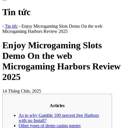
Tin tức
›
Tin tức
›
Enjoy Microgaming Slots Demo On the web
Microgaming Harbors Review 2025
Enjoy Microgaming Slots
Demo On the web
Microgaming Harbors Review
2025
14 Tháng Chín, 2025
Articles
As to why Gamble 100 percent free Harbors
with no Install?
Other types of demo casino games