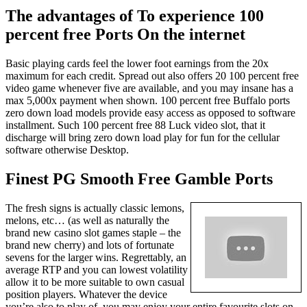
The advantages of To experience 100
percent free Ports On the internet
Basic playing cards feel the lower foot earnings from the 20x
maximum for each credit. Spread out also offers 20 100 percent free
video game whenever five are available, and you may insane has a
max 5,000x payment when shown. 100 percent free Buffalo ports
zero down load models provide easy access as opposed to software
installment. Such 100 percent free 88 Luck video slot, that it
discharge will bring zero down load play for fun for the cellular
software otherwise Desktop.
Finest PG Smooth Free Gamble Ports
The fresh signs is actually classic lemons,
melons, etc… (as well as naturally the
brand new casino slot games staple – the
brand new cherry) and lots of fortunate
sevens for the larger wins. Regrettably, an
average RTP and you can lowest volatility
allow it to be more suitable to own casual
position players. Whatever the device
you’re also to play of, you may enjoy your entire favourite slots on