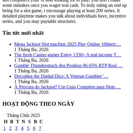
some mistakes once you wager real cash. To truly rating an end up
being for a slot game, i encourage playing at least 200 series. It
detailed playtime makes you talk about individuals have, incentive
series, and you may paytable structures.
Tin tức mới nhất
Mega Jackpot Slot machine 2025 Play Online 100perc…
1 Tháng Ba, 2026
The fresh Casino games Enjoy 1350+ A real income T…
1 Tháng Ba, 2026
Gamble Thunderstruck dos Position 96 65% RTP Real …
1 Tháng Ba, 2026
Decoding the Digital Dice: A Veteran Gambler’…
1 Tháng Ba, 2026
À Procura do Jackpot? Um Guia Completo para Slots …
1 Tháng Ba, 2026
HOẠT ĐỘNG THEO NGÀY
Tháng Chín 2025
H
B
T
N
S
B
C
1
2
3
4
5
6
7