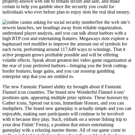
properly-known web site to remain secure and safe, and make
certain to help you gamble since the securely you could for
individuals who ever before plan to enjoy slots the real deal money.
See the web site’s
newest launches, see headings away from reliable organization,
understand player analysis, and you can talk about harbors with a
high RTP cost and entertaining features. Megaways slots explore a
haphazard reel modifier to improve the amount out of symbols for
each twist, performing around 117,649 ways to winnings. That it
active program grows profitable possible and will be offering
volatile effects. Speak about greatest-tier video game organization at
the rear of your preferred harbors—bringing you the fresh cutting-
border features, huge gains, and you can nonstop gambling
enterprise step that you are entitled to.
The new Fantastic Flannel ability try brought about if Fantastic
Flannel icon countries. The brand new Wonderful Flannel icons’
positions spin, appearing multiple prize options. These honours try
Gather icons, Spread out icons, Immediate Honors, and you can
multipliers. The brand new gameplay is actually simple and you can
enjoyable, making sure participants will continue to be involved
with it because they play. Such, embark on a serene fishing trip to
your dear Fishin’ Frenzy, a position that mixes entertaining
gameplay with a relaxing marine theme. All of our game come in