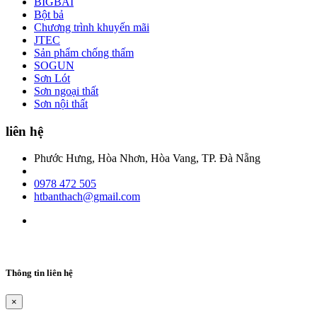
BIGBAI
Bột bả
Chương trình khuyến mãi
JTEC
Sản phẩm chống thấm
SOGUN
Sơn Lót
Sơn ngoại thất
Sơn nội thất
liên hệ
Phước Hưng, Hòa Nhơn, Hòa Vang, TP. Đà Nẵng
0978 472 505
htbanthach@gmail.com
Thông tin liên hệ
×