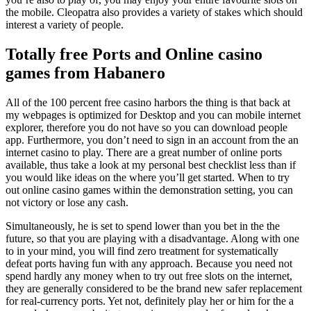
the mobile. Cleopatra also provides a variety of stakes which should
interest a variety of people.
Totally free Ports and Online casino
games from Habanero
All of the 100 percent free casino harbors the thing is that back at
my webpages is optimized for Desktop and you can mobile internet
explorer, therefore you do not have so you can download people
app. Furthermore, you don’t need to sign in an account from the an
internet casino to play. There are a great number of online ports
available, thus take a look at my personal best checklist less than if
you would like ideas on the where you’ll get started. When to try
out online casino games within the demonstration setting, you can
not victory or lose any cash.
Simultaneously, he is set to spend lower than you bet in the the
future, so that you are playing with a disadvantage. Along with one
to in your mind, you will find zero treatment for systematically
defeat ports having fun with any approach. Because you need not
spend hardly any money when to try out free slots on the internet,
they are generally considered to be the brand new safer replacement
for real-currency ports. Yet not, definitely play her or him for the a