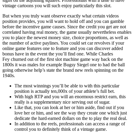
signs on the adjoining squares. Professionals with a taste to have
vintage cartoons you will such enjoy particularly this slot.
But when you truly want observe exactly what certain videos
position provides, you will want to hold off and you can gamble
before the incentive game causes. Since the credit you get are not
correlated having real money, the game usually nevertheless enables
you to place the newest money size, choice proportions, as well as
the number of active paylines. You could set car revolves if your
online game features one to feature and you can discover added
bonus have in the event the you’ll find one. While Charles
Fey churned out of the first slot machine game way back on the
1800s it was males for example Bugsy Siegel one to had the ball
going otherwise help’s state the brand new reels spinning on the
1940s.
The most winnings you’ll be able to with this particular
position is actually ten,000x of your athlete’s full bet.
With high RTP and you will an enormous restrict earn, this
really is a supplementary nice serving out of sugar.
Like that, you can look at her or him aside, find out if you
love her or him, and see the way they create one which just
dedicate the hard-earned dollars on the to play the real deal.
In addition to the reels, professionals can access a range of
control you to definitely think of a vintage game.