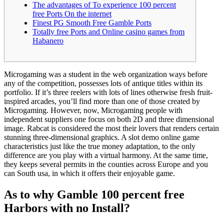
The advantages of To experience 100 percent
free Ports On the internet
Finest PG Smooth Free Gamble Ports
Totally free Ports and Online casino games from
Habanero
Microgaming was a student in the web organization ways before
any of the competition, possesses lots of antique titles within its
portfolio. If it’s three reelers with lots of lines otherwise fresh fruit-
inspired arcades, you’ll find more than one of those created by
Microgaming. However, now, Microgaming people with
independent suppliers one focus on both 2D and three dimensional
image. Rabcat is considered the most their lovers that renders certain
stunning three-dimensional graphics.
A slot demo online game
characteristics just like the true money adaptation, to the only
difference are you play with a virtual harmony. At the same time,
they keeps several permits in the counties across Europe and you
can South usa, in which it offers their enjoyable game.
As to why Gamble 100 percent free
Harbors with no Install?