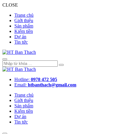
CLOSE
Trang chủ
Giới thiệu
Sản phẩm
Kiếm tiền
Dự án
Tin tức
Hotline:
0978 472 505
Email:
htbanthach@gmail.com
Trang chủ
Giới thiệu
Sản phẩm
Kiếm tiền
Dự án
Tin tức