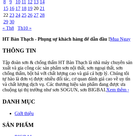
8
9
10
11
12
13
14
15
16
17
18
19
20
21
22
23
24
25
26
27
28
29
30
« Th8
Th10 »
HT Bàn Thạch - Phụng sự khách hàng để dẫn đầu !
Mua Ngay
THÔNG TIN
Tập đoàn sơn & chống thấm HT Bàn Thạch là nhà máy chuyên sản
xuất và gia công các sản phẩm sơn nội thất, sơn ngoại thất, sơn
chống thấm, bột bả với chất lượng cao và giá cả hợp lý. Chúng tôi
tự hào là đơn vị được nhiều đối tác, cơ quan đánh giá cao về uy tín
và chất lượng dịch vụ. Các thương hiệu sản phẩm đang được ưa
chuộng tại thị trường như sơn SOGUN, sơn BIGBAI.
Xem thêm ›
DANH MỤC
Giới thiệu
SẢN PHẨM