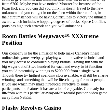
from €200. Maybe you have noticed Monster Inc because of the
Pixar flick and you can did you think it’s great? Travel to the new
unknown and you can get in on the alien within their conflict, in
their circumstances will be having difficulties to victory the ultimate
award which includes whopping degrees of bucks. Space Conflicts
ports has high tech artwork and you will animations.
Room Battles Megaways™ XXXtreme
Position
Our company is for the a mission to help make Canada’s finest
online slots games webpage playing with innovative technical and
you may access to controlled playing brands. Having fun with the
big wager out of $two hundred for each and every twist function
you could potentially winnings to $200,000 from a single twist.
Though there try highest-spending slots available, will still be a large
winnings and something that will be life-changing for most people.
If you are which may make it reduced attractive to some
participants, the features it has are a lot of enjoyable. Get ready for
lift-from with this particular away-of-this-world position video game
away from NetEnt.
Flashy Revolves Casino