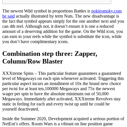
The newest Wild symbol in proportions Battles is
pokiesmoky.com
he said
actually illustrated by term Nuts. The new disadvantage is
the fact that symbol appears simply for the one another next and you
can 4th reel. Although not, it doesn’t ensure it is one a reduced
amount of a deserving addition for the game.
On the Wild icon, you
can earn to your reels while the symbol is substitute the icon, while
you don’t have complimentary icons.
Combination step three: Zapper,
Column/Row Blaster
XXXtreme Spins – This particular feature guarantees a guaranteed
level of Megaways on each spin whenever activated. Triggering this
particular aspect incurs an installment of 10x the brand new choice
per twist for at least ten,100000 Megaways and 75x the newest
wager per spin to have the absolute minimum out of 50,000
Megaways. Immediately after activated, XXXtreme Revolves stay
static in feeling for each and every twist up until he could be
yourself deactivated.
Inside the Summer 2020, Development acquired a serious portion of
NetEnt’s offers. Room Wars is a vibrant on line position game