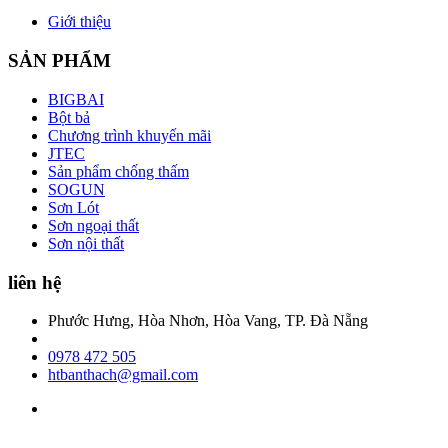
Giới thiệu
SẢN PHẨM
BIGBAI
Bột bả
Chương trình khuyến mãi
JTEC
Sản phẩm chống thấm
SOGUN
Sơn Lót
Sơn ngoại thất
Sơn nội thất
liên hệ
Phước Hưng, Hòa Nhơn, Hòa Vang, TP. Đà Nẵng
0978 472 505
htbanthach@gmail.com