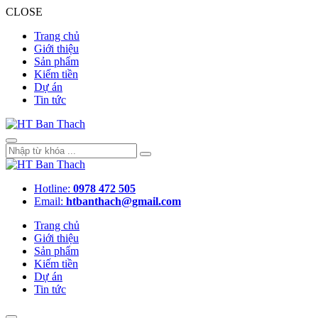
CLOSE
Trang chủ
Giới thiệu
Sản phẩm
Kiếm tiền
Dự án
Tin tức
Hotline:
0978 472 505
Email:
htbanthach@gmail.com
Trang chủ
Giới thiệu
Sản phẩm
Kiếm tiền
Dự án
Tin tức