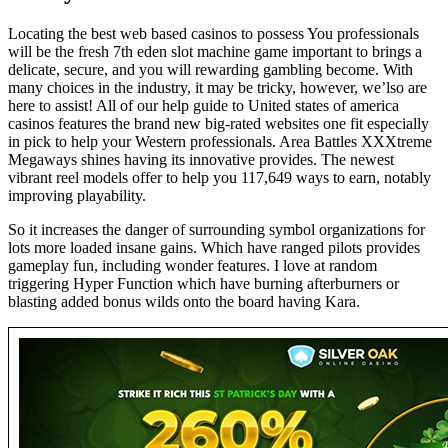
Locating the best web based casinos to possess You professionals
will be the fresh 7th eden slot machine game important to brings a
delicate, secure, and you will rewarding gambling become. With
many choices in the industry, it may be tricky, however, we’lso are
here to assist! All of our help guide to United states of america
casinos features the brand new big-rated websites one fit especially
in pick to help your Western professionals. Area Battles XXXtreme
Megaways shines having its innovative provides. The newest
vibrant reel models offer to help you 117,649 ways to earn, notably
improving playability.
So it increases the danger of surrounding symbol organizations for
lots more loaded insane gains. Which have ranged pilots provides
gameplay fun, including wonder features. I love at random
triggering Hyper Function which have burning afterburners or
blasting added bonus wilds onto the board having Kara.