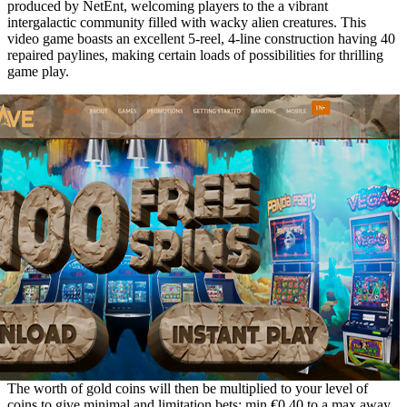
produced by NetEnt, welcoming players to the a vibrant
intergalactic community filled with wacky alien creatures. This
video game boasts an excellent 5-reel, 4-line construction having 40
repaired paylines, making certain loads of possibilities for thrilling
game play.
The worth of gold coins will then be multiplied to your level of
coins to give minimal and limitation bets; min €0.40 to a max away