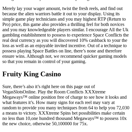
Merely lay your wager amount, twist the fresh reels, and find out
because the alien warriors battle it out to your display. Using its
simple game play technicians and you may highest RTP (Return to
Pro) price, this game also provides a thrilling feel for both novices
and you may knowledgeable players similar. I encourage All the Uk
gambling establishment to possess to experience Space Conflicts the
real deal currency as you will discovered 10% cashback to your the
loss as well as an enjoyable invited incentive. Out of a technique to
possess playing Space Battles on line, there’s none and therefore
ensure wins. Although not, we recommend quicker gaming models
so that you remain in control of your gaming.
Fruity King Casino
Sure, there’s also it’s right here on this page out of
VegasSlotsOnline. Play the Room Conflicts XXXtreme
Megaways™ online position free of charge to see how it looks and
what features it’s. How many signs for each reel may vary at
random to provide you many techniques from 64 to help you 72,030
a means to victory. XXXtreme Spins bet possibilities make certain
no less than 10,one hundred thousand Megaways™ to possess 10x
the new choice, otherwise 50,100000 for 75x.