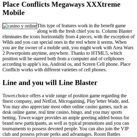
Place Conflicts Megaways XXXtreme
Mobile
This type of features work in the benefit game
along with the fresh chief you to. Column Blaster
eliminates the icons horizontally from 4 pieces, with the exception of
Wilds and you can special ones in the reel where it seems. When
you are the owner of a mobile unit, you might work with Area Wars
2 Powerpoints anytime, anywhere. Thanks to HTML5, which
position will be starred both from a computer and of cellphones
according to apple’s ios, Android os, and Screen Cell phone. Place
Conflicts works with different varieties of cell phones.
Line and you will Line Blaster
Tower.choice offers a wide range of position game regarding the
finest company, and NetEnt, Microgaming, Play’letter Wade, and.
You may also appreciate most other online casino games, such as
desk online game, real time casino, bingo, and you may sports
betting. Tower.wager provides an ample greeting added bonus for
brand new participants, as well as typical promotions and you can
tournaments to possess devoted people. You can also join the VIP
club and possess private perks and advantages. Room Battles