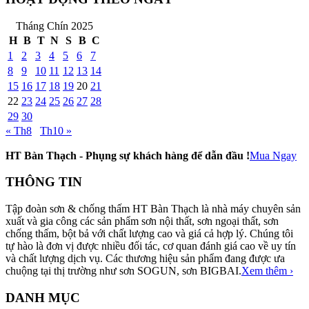
Tháng Chín 2025
H
B
T
N
S
B
C
1
2
3
4
5
6
7
8
9
10
11
12
13
14
15
16
17
18
19
20
21
22
23
24
25
26
27
28
29
30
« Th8
Th10 »
HT Bàn Thạch - Phụng sự khách hàng để dẫn đầu !
Mua Ngay
THÔNG TIN
Tập đoàn sơn & chống thấm HT Bàn Thạch là nhà máy chuyên sản
xuất và gia công các sản phẩm sơn nội thất, sơn ngoại thất, sơn
chống thấm, bột bả với chất lượng cao và giá cả hợp lý. Chúng tôi
tự hào là đơn vị được nhiều đối tác, cơ quan đánh giá cao về uy tín
và chất lượng dịch vụ. Các thương hiệu sản phẩm đang được ưa
chuộng tại thị trường như sơn SOGUN, sơn BIGBAI.
Xem thêm ›
DANH MỤC