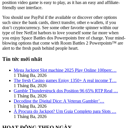
position video game is easy to play, as it has an easy and affiliate-
friendly user interface.
You should use PayPal if the available or discover other options
such since the bank cards, direct transfer, other e-wallets, if you
don’t cryptocurrency. See some other favorite spinner within our
type of free NetEnt harbors to love yourself some far more when
you enjoy Space Battles dos Powerpoints free of charge. Your mind-
blowing options that come with Room Battles 2 Powerpoints™ are
alert to the fresh push behind people heart.
Tin tức mới nhất
Mega Jackpot Slot machine 2025 Play Online 100perc…
1 Tháng Ba, 2026
The fresh Casino games Enjoy 1350+ A real income T…
1 Tháng Ba, 2026
Gamble Thunderstruck dos Position 96 65% RTP Real …
1 Tháng Ba, 2026
Decoding the Digital Dice: A Veteran Gambler’…
1 Tháng Ba, 2026
À Procura do Jackpot? Um Guia Completo para Slots …
1 Tháng Ba, 2026
HOẠT ĐỘNG THEO NGÀY