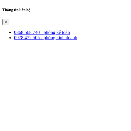
Thông tin liên hệ
×
0868 568 740 - phòng kế toán
0978 472 505 - phòng kinh doanh