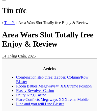
Tin tức
›
Tin tức
›
Area Wars Slot Totally free Enjoy & Review
Area Wars Slot Totally free
Enjoy & Review
14 Tháng Chín, 2025
Articles
Combination step three: Zapper, Column/Row
Blaster
Room Battles Megaways™ XXXtreme Position
Flashy Revolves Casino
Fruity King Casino
Place Conflicts Megaways XXXtreme Mobile
Line and you will Line Blaster