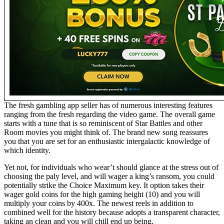
The fresh gambling app seller has of numerous interesting features
ranging from the fresh regarding the video game. The overall game
starts with a tune that is so reminiscent of Star Battles and other
Room movies you might think of. The brand new song reassures
you that you are set for an enthusiastic intergalactic knowledge of
which identity.
Yet not, for individuals who wear’t should glance at the stress out of
choosing the paly level, and will wager a king’s ransom, you could
potentially strike the Choice Maximum key. It option takes their
wager gold coins for the high gaming height (10) and you will
multiply your coins by 400x. The newest reels in addition to
combined well for the history because adopts a transparent character,
taking an clean and you will chill end up being.