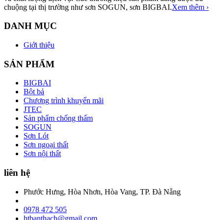
chuộng tại thị trường như sơn SOGUN, sơn BIGBAI.
Xem thêm ›
DANH MỤC
Giới thiệu
SẢN PHẨM
BIGBAI
Bột bả
Chương trình khuyến mãi
JTEC
Sản phẩm chống thấm
SOGUN
Sơn Lót
Sơn ngoại thất
Sơn nội thất
liên hệ
Phước Hưng, Hòa Nhơn, Hòa Vang, TP. Đà Nẵng
0978 472 505
htbanthach@gmail.com