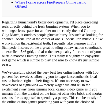
Where I came across FireKeepers Online casino
Offered
Regarding humankind’s better developments, I’d place cascading
reels directly behind the fresh burning system. When you to
winnings clears space for another on the candy-themed Gummy
Giga Match, it outdoes people glucose hurry. It’s such as looking for
another Tootsie Pop at the center of one’s Tootsie Pop music. Unlike
worrying on that existential truth, I recently take pleasure in Fire
Stampede.
It soars on the a great howling outlaw-nation soundtrack,
an excellent 5×6 grid, and also the inexplicably fun cartoon of your
buffalo mascot’s flaming finish. This really is slightly an enjoyable
slot game which is simple to play and also to know it’s just simple
peasy.
We’ve carefully picked the very best free online harbors with 100
percent free revolves, allowing you to experience authentic local
casino harbors right at their fingers. It’s not necessary to own
downloads or signal-ups — merely wager fun and relish the
excitement away from genuine local casino video game as if you
manage from the greatest on the internet otherwise brick-and-mortar
casinos, the as opposed to spending a penny. This can be mostly of
the online casino games providing you with your the choice of