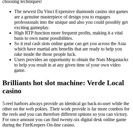
choosing techniques!
The newest Da Vinci Expensive diamonds casino slot games
are a genuine masterpiece of design you to engages
professionals into the unique and also you could possibly get
exciting gameplay.
High RTP function more frequent profits, making it a vital
basis to own name possibilities.
So it real cash slots online game can get you across the Asia
which have martial arts benefits that are ready to help you
rake inside the those people luck.
Users provides an opportunity to obtain the Nuts Megastacks
to help you result in at any given time of your own video
game.
Brilliants hot slot machine: Verde Local
casino
5-reel harbors always provide an identical go back-to-user while the
other on the web pokies. Their work provide is far more combos for
the reels and you can therefore different options so you can victory.
For once amount you can find twenty-six digital desk online game
during the FireKeepers On-line casino.