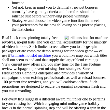
function.
Yet not, keep in mind you to definitely , no-put bonuses
normally have gaming criteria and therefore should be
satisfied just before withdrawing people winnings.
Strategize and choose the video game function that meets
your preferences for the new following spins prior to placing
the first choice.
Real Luck runs spinning totally free
revolves, no-put tests, and you can trial accessibility for the majority
of video harbors. Such limited screen allow you to allege spin
packages or are complete demo settings for top video game — of
use if
brilliants hot slot machine
you would like map out which titles
shell out seem to and and that supply the larger blend earnings.
View current now offers and you may time for the True Fortune
review webpage to prevent missing short strategies. Sure,
FireKeepers Gambling enterprise also provides a variety of
campaigns to own existing professionals, as well as reload bonuses,
100 percent free revolves, and you will cashback offers. Such
promotions are designed to secure the gaming experience fresh and
you can rewarding.
For every frog suggests a different award multiplier one to pertains
to your causing bet. Which engaging mini-online game holiday
breaks in the normal spinning step and will be offering a spin in the