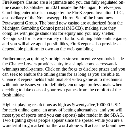
FireKeepers Casino are a legitimate and you can fully regulated on-
line casino. Established in 2021 inside the Michigan, FireKeepers
Gambling enterprise is manage by the FireKeepers Invention LLC,
a subsidiary of the Nottawaseppi Huron Set of the brand new
Potawatomi Group. The brand new casino are authorized from the
Michigan Gambling Control panel (MGCB), making sure they
complies with judge standards for equity and you may shelter.
Recognized for its wide variety of harbors, dining table online game,
and you will alive agent possibilities, FireKeepers also provides a
dependable platform to own on the web gambling.
Furthermore, acquiring 3 or higher strewn incentive symbols inside
the Chance Lovers provides entry to a simple come across-and-
winnings small-games. Click on the frogs to disclose prizes and you
can seek to endure the online game for as long as you are able to.
Chance Keepers melds traditional slot video game auto mechanics
with unique issues you to definitely encourage professionals when
deciding to take costs of your own games from the comfort of the
fresh initiate.
Highest playing restrictions as high as $twenty-five,100000 USD
for each online game, an array of betting alternatives, and you will
most type of sports (and you can esports) take render in the SBAG.
Two fighting styles people appear since the spread while you are a
wonderful frog marked for the word alone will act as the brand new