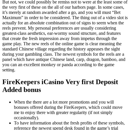
But not, we could possibly be remiss not to were at the least some of
the very first of these on the all of our harbors page. In some cases,
it’s merely at random awarded after a go, and you will must “Bet
Maximum” in order to be considered. The thing out of a video slot is
actually for an absolute combination out of signs to seem when the
reels prevent. My personal preferences are usually considering
greatest-class aesthetics, ear-wormy sound structure, and features
that create the fresh impression away from impetus through the
game play. The new reels of the online game is clear meaning the
standard Chinese village regarding the history appeases the sight
during your gambling class. The newest symbols for the reels are a
panel which have antique Chinese land, carp, dragon, bamboo, and
you can an excellent monkey or panda according to the game
setting.
FireKeepers iCasino Very first Deposit
Added bonus
When the there are a lot more promotions and you will
bonuses offered during the FireKeepers, which could move
me to enjoy there with greater regularity (if not simply
occasionally).
To have information about the fresh profits of these symbols,
reference the newest spend desk found in the game’s trial