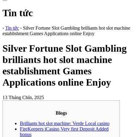
Tin tức
›
Tin tức
›
Silver Fortune Slot Gambling brilliants hot slot machine
establishment Games Applications online Enjoy
Silver Fortune Slot Gambling
brilliants hot slot machine
establishment Games
Applications online Enjoy
13 Tháng Chín, 2025
Blogs
Brilliants hot slot machine: Verde Local casino
FireKeepers iCasino Very first Deposit Added
bonus