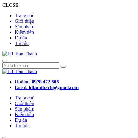
CLOSE
Trang chủ
Giới thiệu
Sản phẩm
Kiếm tiền
Dự án
Tin tức
Hotline:
0978 472 505
Email:
htbanthach@gmail.com
Trang chủ
Giới thiệu
Sản phẩm
Kiếm tiền
Dự án
Tin tức