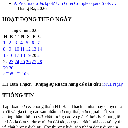
À Procura do Jackpot? Um Guia Completo para Slots …
1 Tháng Ba, 2026
HOẠT ĐỘNG THEO NGÀY
Tháng Chín 2025
H
B
T
N
S
B
C
1
2
3
4
5
6
7
8
9
10
11
12
13
14
15
16
17
18
19
20
21
22
23
24
25
26
27
28
29
30
« Th8
Th10 »
HT Bàn Thạch - Phụng sự khách hàng để dẫn đầu !
Mua Ngay
THÔNG TIN
Tập đoàn sơn & chống thấm HT Bàn Thạch là nhà máy chuyên sản
xuất và gia công các sản phẩm sơn nội thất, sơn ngoại thất, sơn
chống thấm, bột bả với chất lượng cao và giá cả hợp lý. Chúng tôi
tự hào là đơn vị được nhiều đối tác, cơ quan đánh giá cao về uy tín
và chất lượng dịch vụ. Các thương hiệu sản phẩm đang được ưa