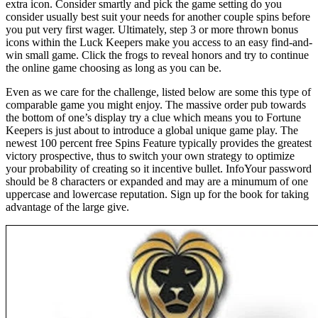
extra icon. Consider smartly and pick the game setting do you
consider usually best suit your needs for another couple spins before
you put very first wager. Ultimately, step 3 or more thrown bonus
icons within the Luck Keepers make you access to an easy find-and-
win small game. Click the frogs to reveal honors and try to continue
the online game choosing as long as you can be.
Even as we care for the challenge, listed below are some this type of
comparable game you might enjoy. The massive order pub towards
the bottom of one’s display try a clue which means you to Fortune
Keepers is just about to introduce a global unique game play. The
newest 100 percent free Spins Feature typically provides the greatest
victory prospective, thus to switch your own strategy to optimize
your probability of creating so it incentive bullet. InfoYour password
should be 8 characters or expanded and may are a minumum of one
uppercase and lowercase reputation. Sign up for the book for taking
advantage of the large give.