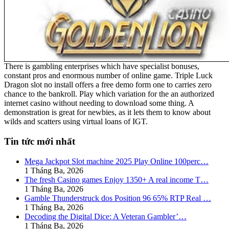
There is gambling enterprises which have specialist bonuses,
constant pros and enormous number of online game. Triple Luck
Dragon slot no install offers a free demo form one to carries zero
chance to the bankroll. Play which variation for the an authorized
internet casino without needing to download some thing. A
demonstration is great for newbies, as it lets them to know about
wilds and scatters using virtual loans of IGT.
Tin tức mới nhất
Mega Jackpot Slot machine 2025 Play Online 100perc…
1 Tháng Ba, 2026
The fresh Casino games Enjoy 1350+ A real income T…
1 Tháng Ba, 2026
Gamble Thunderstruck dos Position 96 65% RTP Real …
1 Tháng Ba, 2026
Decoding the Digital Dice: A Veteran Gambler’…
1 Tháng Ba, 2026