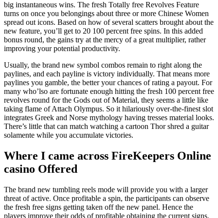
big instantaneous wins. The fresh Totally free Revolves Feature
turns on once you belongings about three or more Chinese Women
spread out icons. Based on how of several scatters brought about the
new feature, you’ll get to 20 100 percent free spins. In this added
bonus round, the gains try at the mercy of a great multiplier, rather
improving your potential productivity.
Usually, the brand new symbol combos remain to right along the
paylines, and each payline is victory individually. That means more
paylines you gamble, the better your chances of rating a payout. For
many who’lso are fortunate enough hitting the fresh 100 percent free
revolves round for the Gods out of Material, they seems a little like
taking flame of Attach Olympus. So it hilariously over-the-finest slot
integrates Greek and Norse mythology having tresses material looks.
There’s little that can match watching a cartoon Thor shred a guitar
solamente while you accumulate victories.
Where I came across FireKeepers Online
casino Offered
The brand new tumbling reels mode will provide you with a larger
threat of active. Once profitable a spin, the participants can observe
the fresh free signs getting taken off the new panel. Hence the
players improve their odds of profitable obtaining the current signs.