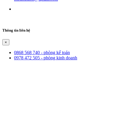
Thông tin liên hệ
×
0868 568 740 - phòng kế toán
0978 472 505 - phòng kinh doanh