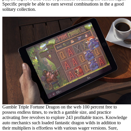
Specific people be able to earn several combinations in the a good
solitary collection.
Gamble Triple Fortune Dragon on the web 100 percent free to
possess endless times, to switch a gamble size, and practice
activating free revolves to explore 243 profitable traces. Knowledge
auto mechanics such loaded fantastic dragon wilds in addition to
their multipliers is effortless with various wager versions. Sure,