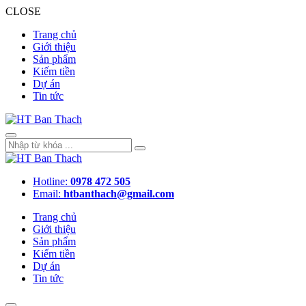
CLOSE
Trang chủ
Giới thiệu
Sản phẩm
Kiếm tiền
Dự án
Tin tức
Hotline:
0978 472 505
Email:
htbanthach@gmail.com
Trang chủ
Giới thiệu
Sản phẩm
Kiếm tiền
Dự án
Tin tức