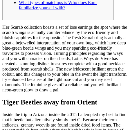
What types of matchups is Who does Earn
familiarize yourself with?
Her Scarab collection boasts a set of lose earrings the spot where the
scarab wings is actually counterbalance by the eco-friendly and
bluish sapphires for the opposite. The fresh Scarab ring is actually a
great a bejewelled interpretation of your own bug, which have deep
blue-green beetle wings and you may sparkling eco-friendly
tsavorites to possess vision.
Turning principles regarding the ways
and you will character on their heads, Lotus Ways de Vivre has
created a stunning distinct treasures complete with a good necklace
produced from scarab shells. The new iridescent brilliant green the
colour, and this changes to your blue in the event the light transform,
try enhanced because of the light rose-cut and you may iced
diamonds. The feminine gives off a reliable and you will brilliant
neon-green glow to draw a pal.
Tiger Beetles away from Orient
Inside the trip to Arizona inside the 2015 I attempted my best to find
that it beetle but alternatively simply met C. Because their term
indicates, granary weevils are found inside dried food items. The