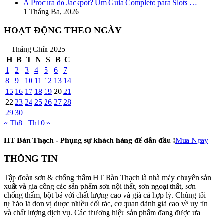
À Procura do Jackpot? Um Guia Completo para Slots …
1 Tháng Ba, 2026
HOẠT ĐỘNG THEO NGÀY
Tháng Chín 2025
H
B
T
N
S
B
C
1
2
3
4
5
6
7
8
9
10
11
12
13
14
15
16
17
18
19
20
21
22
23
24
25
26
27
28
29
30
« Th8
Th10 »
HT Bàn Thạch - Phụng sự khách hàng để dẫn đầu !
Mua Ngay
THÔNG TIN
Tập đoàn sơn & chống thấm HT Bàn Thạch là nhà máy chuyên sản
xuất và gia công các sản phẩm sơn nội thất, sơn ngoại thất, sơn
chống thấm, bột bả với chất lượng cao và giá cả hợp lý. Chúng tôi
tự hào là đơn vị được nhiều đối tác, cơ quan đánh giá cao về uy tín
và chất lượng dịch vụ. Các thương hiệu sản phẩm đang được ưa