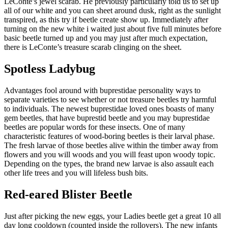
LeConte’s jewel scarab. He previously particularly told us to set up
all of our white and you can sheet around dusk, right as the sunlight
transpired, as this try if beetle create show up. Immediately after
turning on the new white i waited just about five full minutes before
basic beetle turned up and you may just after much expectation,
there is LeConte’s treasure scarab clinging on the sheet.
Spotless Ladybug
Advantages fool around with buprestidae personality ways to
separate varieties to see whether or not treasure beetles try harmful
to individuals. The newest buprestidae loved ones boasts of many
gem beetles, that have buprestid beetle and you may buprestidae
beetles are popular words for these insects. One of many
characteristic features of wood-boring beetles is their larval phase.
The fresh larvae of those beetles alive within the timber away from
flowers and you will woods and you will feast upon woody topic.
Depending on the types, the brand new larvae is also assault each
other life trees and you will lifeless bush bits.
Red-eared Blister Beetle
Just after picking the new eggs, your Ladies beetle get a great 10 all
day long cooldown (counted inside the rollovers). The new infants