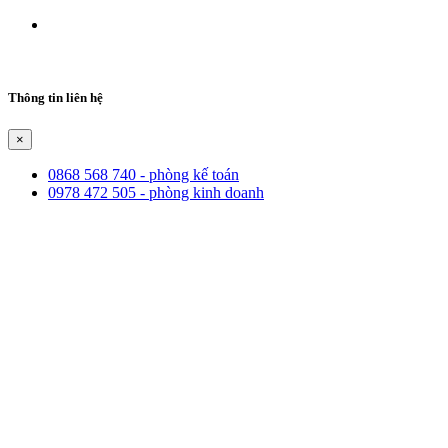
Thông tin liên hệ
×
0868 568 740 - phòng kế toán
0978 472 505 - phòng kinh doanh