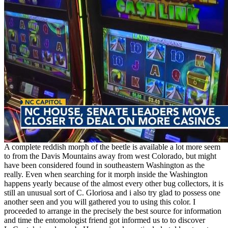
A complete reddish morph of the beetle is available a lot more seem
to from the Davis Mountains away from west Colorado, but might
have been considered found in southeastern Washington as the
really. Even when searching for it morph inside the Washington
happens yearly because of the almost every other bug collectors, it is
still an unusual sort of C. Gloriosa and i also try glad to possess one
another seen and you will gathered you to using this color. I
proceeded to arrange in the precisely the best source for information
and time the entomologist friend got informed us to to discover