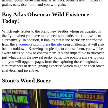
newest reddish-brownish otherwise black beetle is live in boxes of
grains, oats, rice, flour, and you will grain.
Buy Atlas Obscura: Wild Existence
Today!
Which only relates to the brand new beetles whom participated in
the fight, when you have more beetles to battle, one can use them
alternatively! In addition, it implies that if the beetle try confronted
from the a
vogueplay.com press the site
keen challenger, it will also
be on cooldown. Knowing simple tips to choose them, you will be
aware ideas on how to control them. It’s and imperative to discover
just what draws the newest pesky bugs. The point is always to host
and you will upgrade pages from the exploring these imaginative
circumstances in depth, giving expertise which might be each other
analytical and inventive.
Stout’s Wood Borer