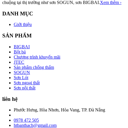
chuộng tại thị trường như sơn SOGUN, sơn BIGBAI.
Xem thêm ›
DANH MỤC
Giới thiệu
SẢN PHẨM
BIGBAI
Bột bả
Chương trình khuyến mãi
JTEC
Sản phẩm chống thấm
SOGUN
Sơn Lót
Sơn ngoại thất
Sơn nội thất
liên hệ
Phước Hưng, Hòa Nhơn, Hòa Vang, TP. Đà Nẵng
0978 472 505
htbanthach@gmail.com