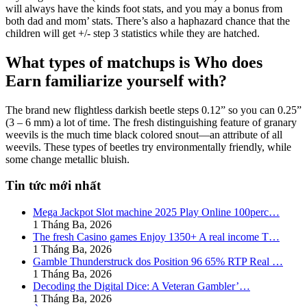
will always have the kinds foot stats, and you may a bonus from
both dad and mom’ stats. There’s also a haphazard chance that the
children will get +/- step 3 statistics while they are hatched.
What types of matchups is Who does
Earn familiarize yourself with?
The brand new flightless darkish beetle steps 0.12” so you can 0.25”
(3 – 6 mm) a lot of time. The fresh distinguishing feature of granary
weevils is the much time black colored snout—an attribute of all
weevils. These types of beetles try environmentally friendly, while
some change metallic bluish.
Tin tức mới nhất
Mega Jackpot Slot machine 2025 Play Online 100perc…
1 Tháng Ba, 2026
The fresh Casino games Enjoy 1350+ A real income T…
1 Tháng Ba, 2026
Gamble Thunderstruck dos Position 96 65% RTP Real …
1 Tháng Ba, 2026
Decoding the Digital Dice: A Veteran Gambler’…
1 Tháng Ba, 2026