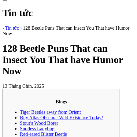
Tin tức
›
Tin tức
›
128 Beetle Puns That can Insect You That have Humor
Now
128 Beetle Puns That can
Insect You That have Humor
Now
13 Tháng Chín, 2025
Blogs
Tiger Beetles away from Orient
Buy Atlas Obscura: Wild Existence Today!
Stout’s Wood Borer
Spotless Ladybug
Red-eared Blister Beetle